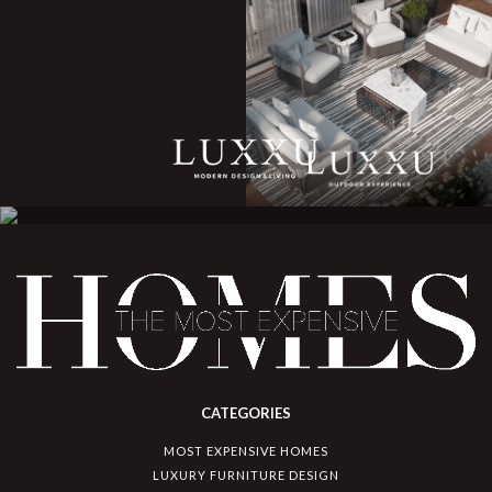
CATEGORIES
MOST EXPENSIVE HOMES
LUXURY FURNITURE DESIGN