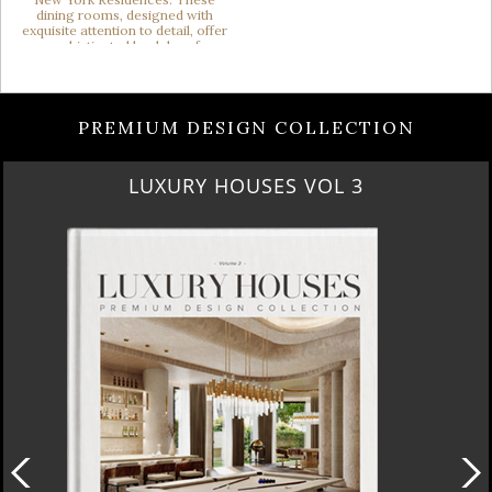
PREMIUM DESIGN COLLECTION
LUXURY HOUSES VOL 3