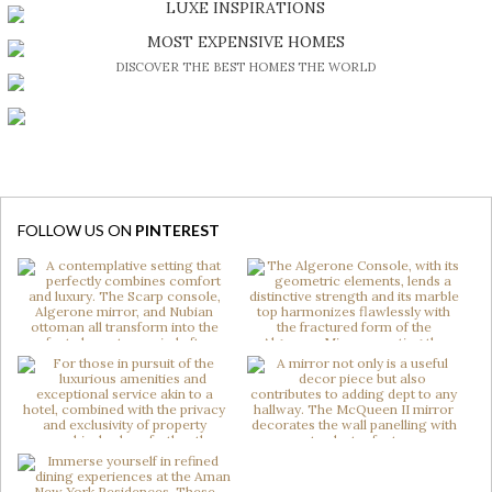
LUXE INSPIRATIONS
BE INSPIRED BY GREAT DESIGN AND CRAFTMANSHIP
MOST EXPENSIVE HOMES
DISCOVER THE BEST HOMES THE WORLD
FOLLOW US ON
PINTEREST