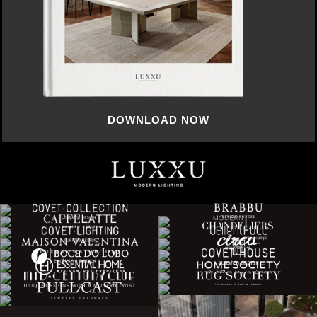
DOWNLOAD NOW