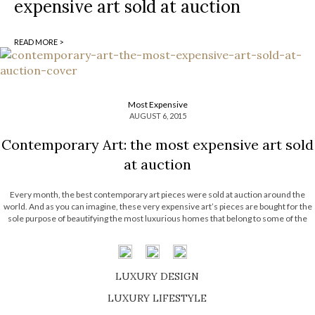
expensive art sold at auction
READ MORE >
Most Expensive
AUGUST 6, 2015
Contemporary Art: the most expensive art sold
at auction
Every month, the best contemporary art pieces were sold at auction around the
world. And as you can imagine, these very expensive art’s pieces are bought for the
sole purpose of beautifying the most luxurious homes that belong to some of the
richest people in the world. Are you curious about […]
LUXURY DESIGN
SHOP EXCLUSIVE PIECES
LUXURY LIFESTYLE
DISCOVER A LUXURY WORLD FULL OF AMAZING EXPERIENCES