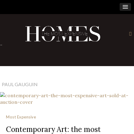
×
-
PAUL GAUGUIN
Most Expensive
Contemporary Art: the most