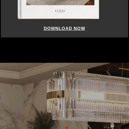
DOWNLOAD NOW