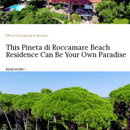
Most Expensive Homes
This Pineta di Roccamare Beach
Residence Can Be Your Own Paradise
READ MORE >