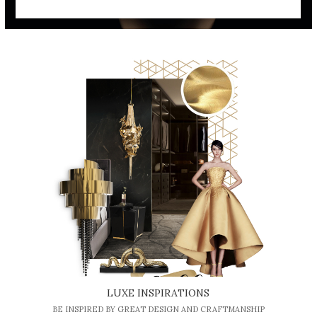
LUXE INSPIRATIONS
BE INSPIRED BY GREAT DESIGN AND CRAFTMANSHIP