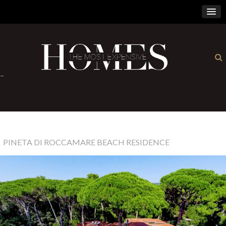
×
-
PINETA DI ROCCAMARE BEACH RESIDENCE