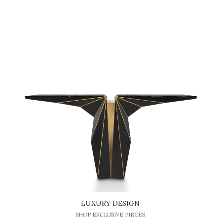
LUXURY DESIGN
SHOP EXCLUSIVE PIECES