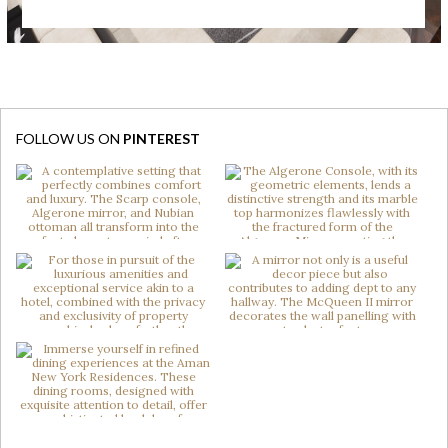
FOLLOW US ON
PINTEREST