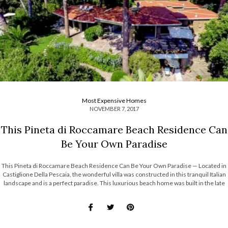
Most Expensive Homes
NOVEMBER 7, 2017
This Pineta di Roccamare Beach Residence Can
Be Your Own Paradise
This Pineta di Roccamare Beach Residence Can Be Your Own Paradise — Located in
Castiglione Della Pescaia, the wonderful villa was constructed in this tranquil Italian
landscape and is a perfect paradise. This luxurious beach home was built in the late
1960’s and early 1970’s and it’s part of a […]