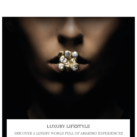
LUXURY LIFESTYLE
DISCOVER A LUXURY WORLD FULL OF AMAZING EXPERIENCES