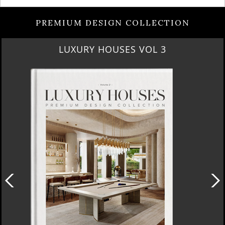
PREMIUM DESIGN COLLECTION
RUBY ROYAL PENTHOUSE