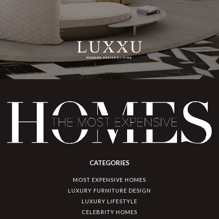
CATEGORIES
MOST EXPENSIVE HOMES
LUXURY FURNITURE DESIGN
LUXURY LIFESTYLE
CELEBRITY HOMES