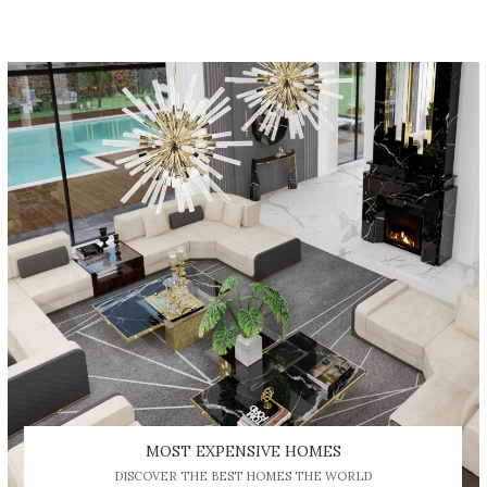
MOST EXPENSIVE HOMES
DISCOVER THE BEST HOMES THE WORLD