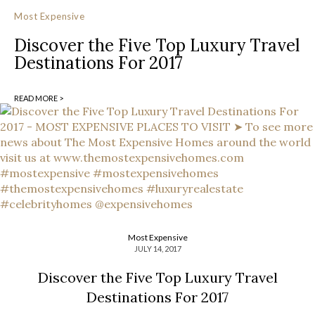
Most Expensive
Discover the Five Top Luxury Travel
Destinations For 2017
READ MORE >
Most Expensive
JULY 14, 2017
Discover the Five Top Luxury Travel
Destinations For 2017