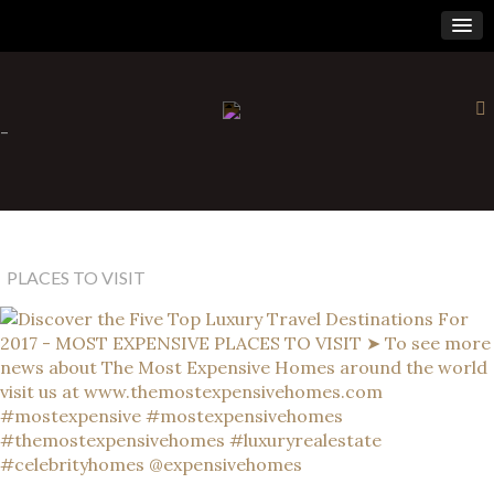
×
-
PLACES TO VISIT