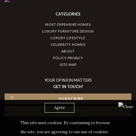
CATEGORIES
MOST EXPENSIVE HOMES
LUXURY FURNITURE DESIGN
LUXURY LIFESTYLE
CELEBRITY HOMES
ABOUT
POLICY PRIVACY
SITE MAP
YOUR OPINION MATTERS
GET IN TOUCH!
SUBSCRIBE
Agree
CONTACT US
This site uses cookies. By continuing to browse
the site, you are agreeing to our use of cookies.