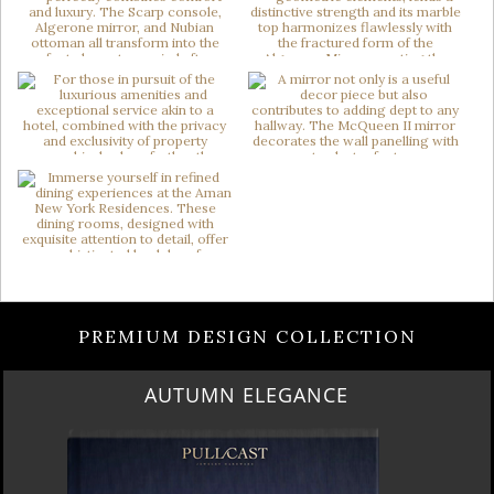
PREMIUM DESIGN COLLECTION
LUXURY HOUSES VOL 3