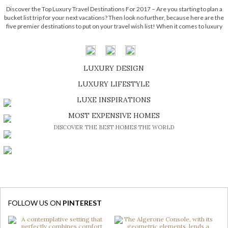
Discover the Top Luxury Travel Destinations For 2017 – Are you starting to plan a
bucket list trip for your next vacations? Then look no further, because here are the
five premier destinations to put on your travel wish list! When it comes to luxury
places to visit, hotels around […]
LUXURY DESIGN
SHOP EXCLUSIVE PIECES
LUXURY LIFESTYLE
DISCOVER A LUXURY WORLD FULL OF AMAZING EXPERIENCES
LUXE INSPIRATIONS
BE INSPIRED BY GREAT DESIGN AND CRAFTMANSHIP
MOST EXPENSIVE HOMES
DISCOVER THE BEST HOMES THE WORLD
FOLLOW US ON
PINTEREST