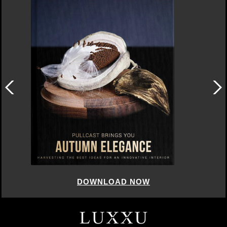
DOWNLOAD NOW