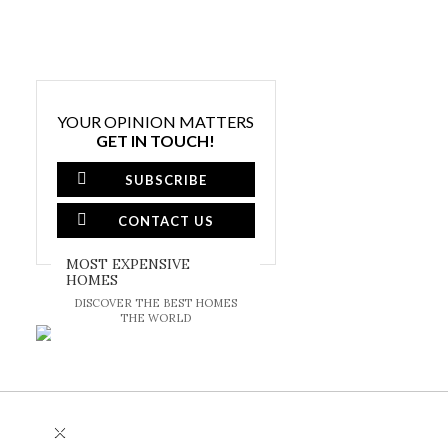
YOUR OPINION MATTERS
GET IN TOUCH!
SUBSCRIBE
CONTACT US
MOST EXPENSIVE
HOMES
DISCOVER THE BEST HOMES
THE WORLD
×