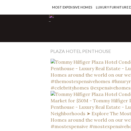
MOST EXPENSIVE HOMES
LUXURY FURNITURE 
-
PLAZA HOTEL PENTHOUSE