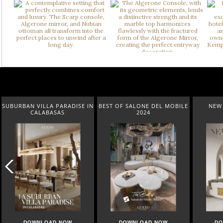
SUBURBAN VILLA PARADISE IN
BEST OF SALONE DEL MOBILE
NEW 
CALABASAS
2024
DOWNLOAD NOW
DOWNLOAD NOW
DO