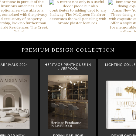
PREMIUM DESIGN COLLECTION
ARRIVALS 2024
HERITAGE PENTHOUSE IN
LIGHTING COLL
LIVERPOOL
WNLOAD NOW
DOWNLOAD NOW
DOWNLOAD 