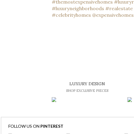
LUXURY DESIGN
SHOP EXCLUSIVE PIECES
FOLLOW US ON
PINTEREST