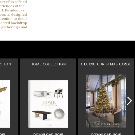
ECTION
HOME COLLECTION
A LUXXU CHRISTMAS CAROL
NOW
DOWNLOAD NOW
DOWNLOAD NOW