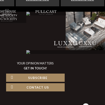
YOUR OPINION MATTERS
GET IN TOUCH!
SUBSCRIBE
CONTACT US