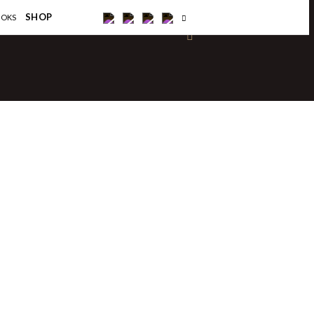
×
SHOP
OOKS