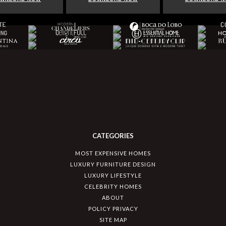
CATEGORIES
MOST EXPENSIVE HOMES
LUXURY FURNITURE DESIGN
LUXURY LIFESTYLE
CELEBRITY HOMES
ABOUT
POLICY PRIVACY
SITE MAP