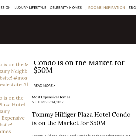
DESIGN
LUXURY LIFESTYLE
CELEBRITY HOMES
ROOMS INSPIRATION
EB
Most Expensive Homes
Tommy Hilfiger Plaza Hotel
Condo is on the Market for
$50M
READ MORE >
Most Expensive Homes
SEPTEMBER 14, 2017
Tommy Hilfiger Plaza Hotel Condo
is on the Market for $50M
Tommy Hilfiger Plaza Hotel Condo is on the Market for $50M —