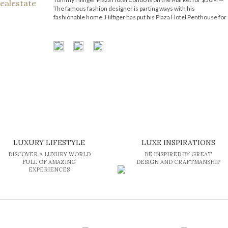
The famous fashion designer is parting ways with his
fashionable home. Hilfiger has put his Plaza Hotel Penthouse for
sale and is now asking for an eye-popping amount of money. The
celebrated American fashion designer Tommy Hilfiger has
relisted his […]
LUXURY LIFESTYLE
LUXE INSPIRATIONS
DISCOVER A LUXURY WORLD
BE INSPIRED BY GREAT
FULL OF AMAZING
DESIGN AND CRAFTMANSHIP
EXPERIENCES