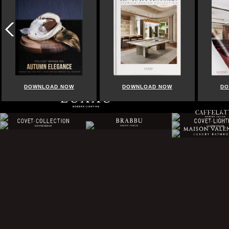
DOWNLOAD NOW
DOWNLOAD NOW
DO