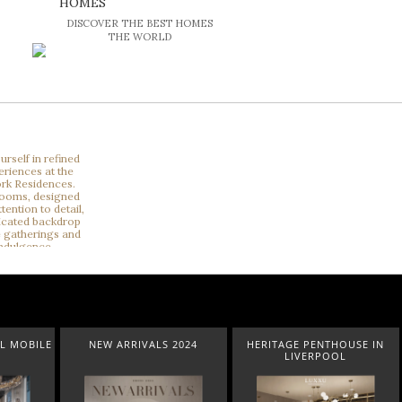
HOMES
DISCOVER THE BEST HOMES
THE WORLD
L MOBILE
NEW ARRIVALS 2024
HERITAGE PENTHOUSE IN
LIVERPOOL