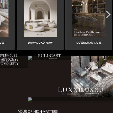
NOW
DOWNLOAD NOW
DOWNLOAD NOW
YOUR OPINION MATTERS