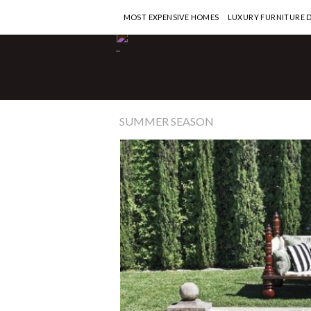
MOST EXPENSIVE HOMES
LUXURY FURNITURE 
-
SUMMER SEASON