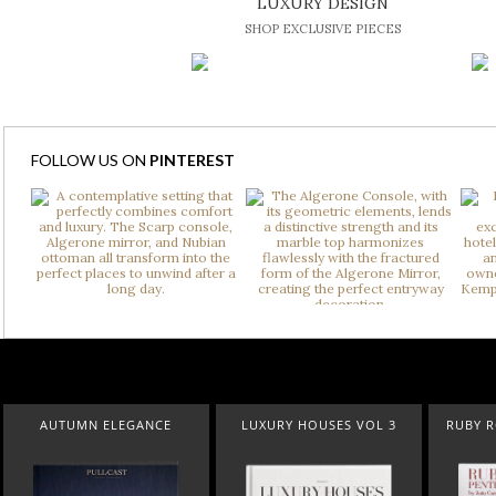
LUXURY DESIGN
SHOP EXCLUSIVE PIECES
FOLLOW US ON
PINTEREST
AUTUMN ELEGANCE
LUXURY HOUSES VOL 3
RUBY 