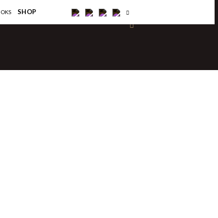
×
SHOP
OOKS