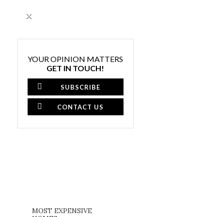
×
YOUR OPINION MATTERS
GET IN TOUCH!
SUBSCRIBE
CONTACT US
MOST EXPENSIVE