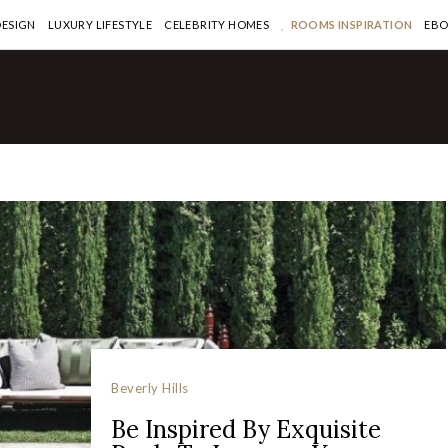
DESIGN
LUXURY LIFESTYLE
CELEBRITY HOMES
ROOMS INSPIRATION
EB
Beverly Hills
Be Inspired By Exquisite