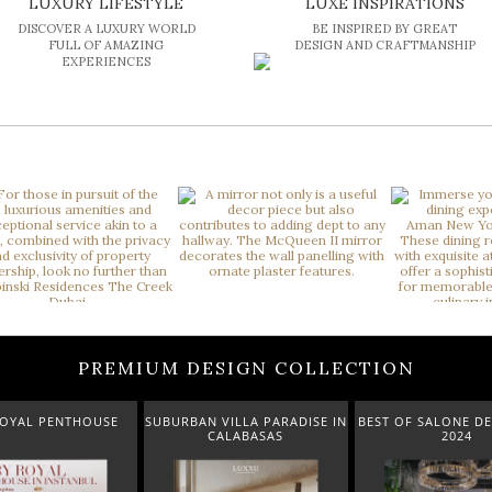
LUXURY LIFESTYLE
LUXE INSPIRATIONS
DISCOVER A LUXURY WORLD
BE INSPIRED BY GREAT
FULL OF AMAZING
DESIGN AND CRAFTMANSHIP
EXPERIENCES
PREMIUM DESIGN COLLECTION
ROYAL PENTHOUSE
SUBURBAN VILLA PARADISE IN
BEST OF SALONE DE
CALABASAS
2024