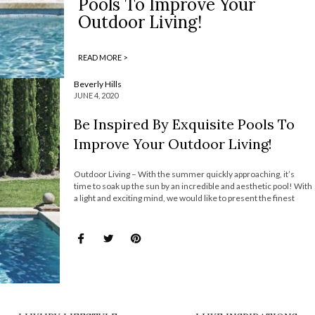
Pools To Improve Your
Outdoor Living!
READ MORE >
Beverly Hills
JUNE 4, 2020
Be Inspired By Exquisite Pools To
Improve Your Outdoor Living!
Outdoor Living – With the summer quickly approaching, it’s
time to soak up the sun by an incredible and aesthetic pool! With
a light and exciting mind, we would like to present the finest
selection of pools that caught the eye of interior design
aficionados. These amazing pools completely enhance […]