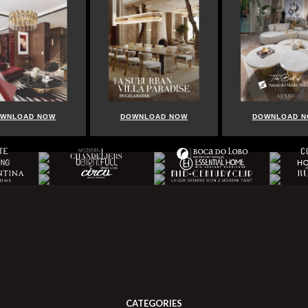
WNLOAD NOW
DOWNLOAD NOW
DOWNLOAD 
CATEGORIES