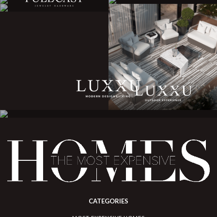
CATEGORIES