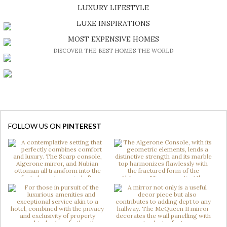
SHOP EXCLUSIVE PIECES
LUXURY LIFESTYLE
DISCOVER A LUXURY WORLD FULL OF AMAZING EXPERIENCES
LUXE INSPIRATIONS
BE INSPIRED BY GREAT DESIGN AND CRAFTMANSHIP
MOST EXPENSIVE HOMES
DISCOVER THE BEST HOMES THE WORLD
FOLLOW US ON
PINTEREST