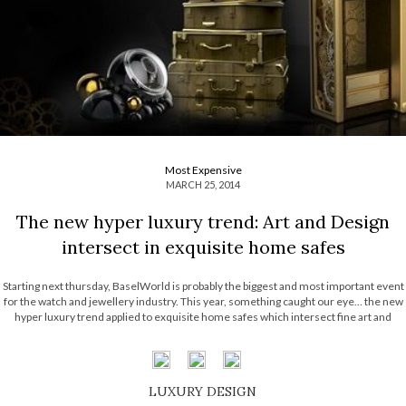
Most Expensive
MARCH 25, 2014
The new hyper luxury trend: Art and Design
intersect in exquisite home safes
Starting next thursday, BaselWorld is probably the biggest and most important event
for the watch and jewellery industry. This year, something caught our eye… the new
hyper luxury trend applied to exquisite home safes which intersect fine art and
skillful craftsmanship. The reason we brought this up? They are the perfect match
[…]
LUXURY DESIGN