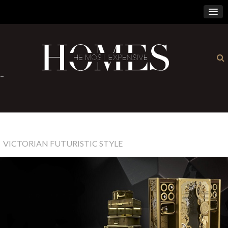
×
-
VICTORIAN FUTURISTIC STYLE