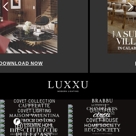
DOWNLOAD NOW