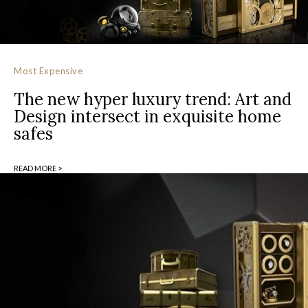
Most Expensive
The new hyper luxury trend: Art and
Design intersect in exquisite home
safes
READ MORE >