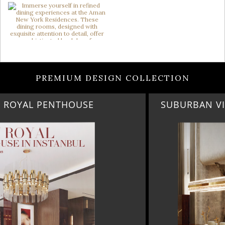
PREMIUM DESIGN COLLECTION
SUBURBAN VILLA PARADISE IN CALABASAS