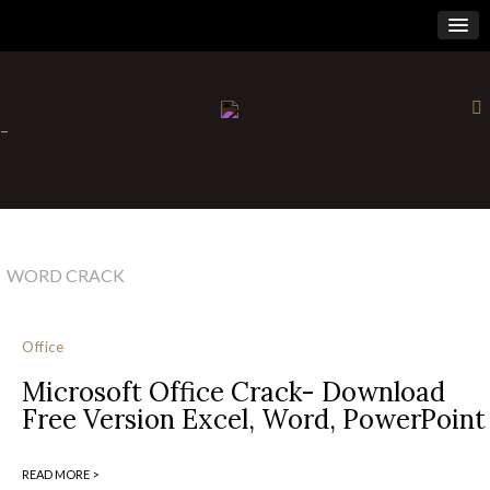
×
-
WORD CRACK
Office
Microsoft Office Crack- Download
Free Version Excel, Word, PowerPoint
READ MORE >