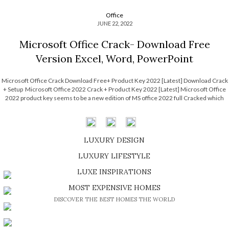
Office
JUNE 22, 2022
Microsoft Office Crack- Download Free
Version Excel, Word, PowerPoint
Microsoft Office Crack Download Free+ Product Key 2022 [Latest] Download Crack
+ Setup Microsoft Office 2022 Crack + Product Key 2022 [Latest] Microsoft Office
2022 product key seems to be a new edition of MS office 2022 full Cracked which
may be purchased in combination of a quantity commercial license. Browsing […]
LUXURY DESIGN
SHOP EXCLUSIVE PIECES
LUXURY LIFESTYLE
DISCOVER A LUXURY WORLD FULL OF AMAZING EXPERIENCES
LUXE INSPIRATIONS
BE INSPIRED BY GREAT DESIGN AND CRAFTMANSHIP
MOST EXPENSIVE HOMES
DISCOVER THE BEST HOMES THE WORLD