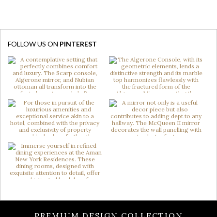
FOLLOW US ON
PINTEREST
PREMIUM DESIGN COLLECTION