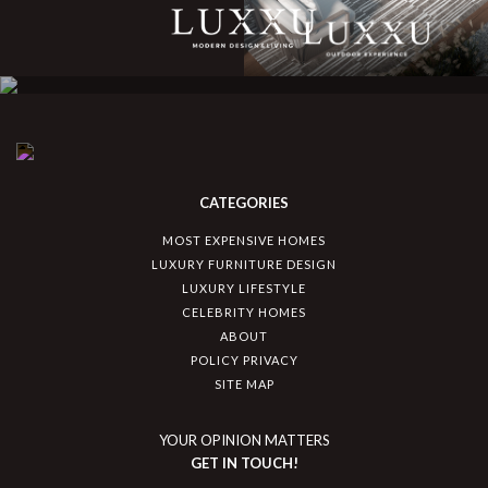
CATEGORIES
MOST EXPENSIVE HOMES
LUXURY FURNITURE DESIGN
LUXURY LIFESTYLE
CELEBRITY HOMES
ABOUT
POLICY PRIVACY
SITE MAP
YOUR OPINION MATTERS
GET IN TOUCH!