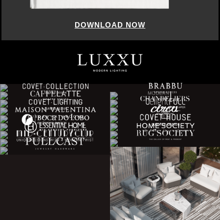
DOWNLOAD NOW