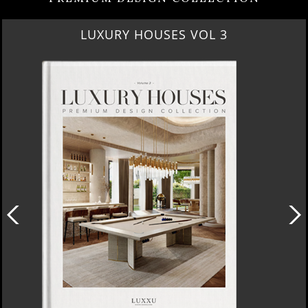
LUXURY HOUSES VOL 3