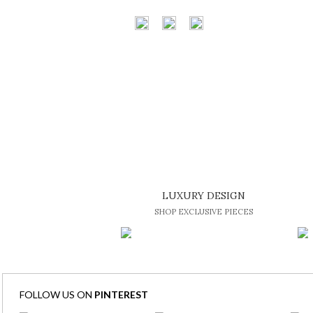
LUXURY DESIGN
SHOP EXCLUSIVE PIECES
FOLLOW US ON
PINTEREST