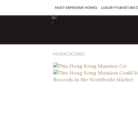
MOST EXPENSIVE HOMES
LUXURY FURNITURE 
Ho
-
T
C
W
HONG KONG
RE