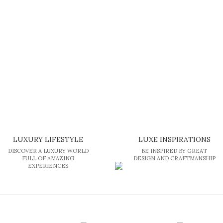
of the most expensive […]
LUXURY LIFESTYLE
LUXE INSPIRATIONS
DISCOVER A LUXURY WORLD
BE INSPIRED BY GREAT
FULL OF AMAZING
DESIGN AND CRAFTMANSHIP
EXPERIENCES