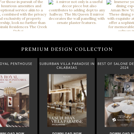
PREMIUM DESIGN COLLECTION
UBURBAN VILLA PARADISE IN
BEST OF SALONE DEL MOBILE
NEW AR
CALABASAS
2024
DOWNLOAD NOW
DOWNLOAD NOW
DOW