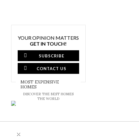
YOUR OPINION MATTERS
GET IN TOUCH!
SUBSCRIBE
CONTACT US
MOST EXPENSIVE
HOMES
DISCOVER THE BEST HOMES
THE WORLD
×