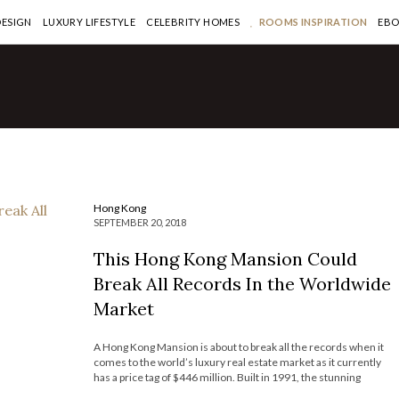
DESIGN
LUXURY LIFESTYLE
CELEBRITY HOMES
ROOMS INSPIRATION
EB
ng Kong
his Hong Kong Mansion
ould Break All Records In the
orldwide Market
AD MORE >
Hong Kong
SEPTEMBER 20, 2018
This Hong Kong Mansion Could
Break All Records In the Worldwide
Market
A Hong Kong Mansion is about to break all the records when it
comes to the world’s luxury real estate market as it currently
has a price tag of $446 million. Built in 1991, the stunning
residence is located in the Peak neighborhood, regarded as one