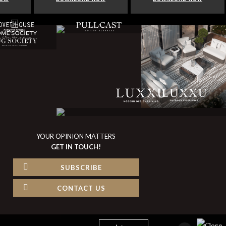
YOUR OPINION MATTERS
GET IN TOUCH!
SUBSCRIBE
CONTACT US