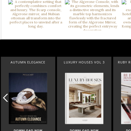
CE
LUXURY HOUSES VOL 3
RUBY ROYAL PENTHOUSE
S
W
DOWNLOAD NOW
DOWNLOAD NOW