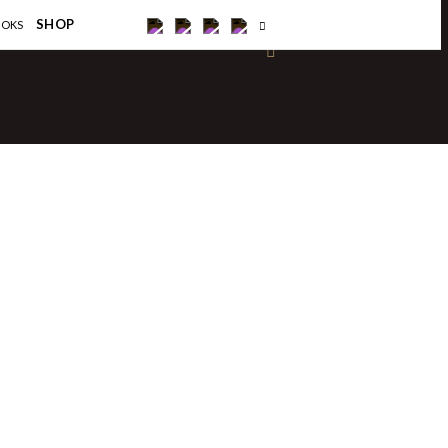
×
SHOP
OOKS