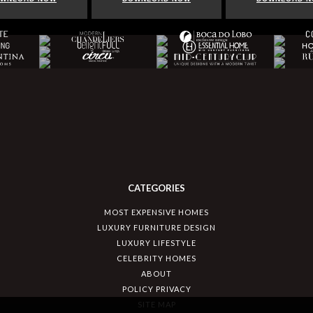
CATEGORIES
MOST EXPENSIVE HOMES
LUXURY FURNITURE DESIGN
LUXURY LIFESTYLE
CELEBRITY HOMES
ABOUT
POLICY PRIVACY
SITE MAP