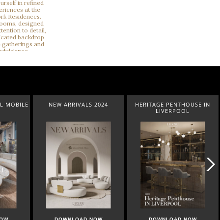
RIVALS 2024
HERITAGE PENTHOUSE IN
LIGHTING COLLEC
LIVERPOOL
NLOAD NOW
DOWNLOAD NOW
DOWNLOAD NO