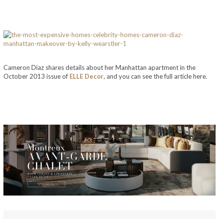
Cameron Diaz shares details about her Manhattan apartment in the
October 2013 issue of
ELLE Decor
, and you can see the full article here.