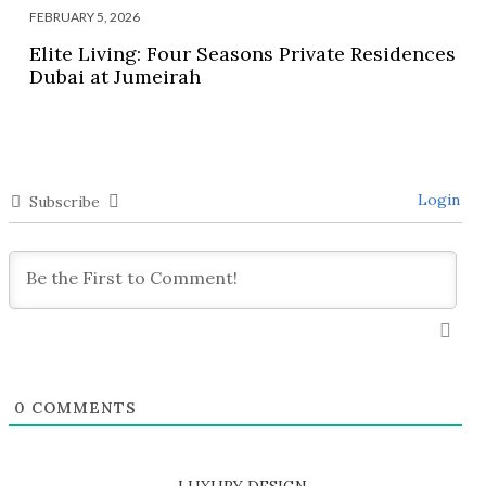
FEBRUARY 5, 2026
Elite Living: Four Seasons Private Residences
Dubai at Jumeirah
Login
Subscribe
0
COMMENTS
LUXURY DESIGN