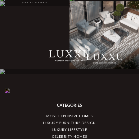
CATEGORIES
MOST EXPENSIVE HOMES
LUXURY FURNITURE DESIGN
LUXURY LIFESTYLE
CELEBRITY HOMES