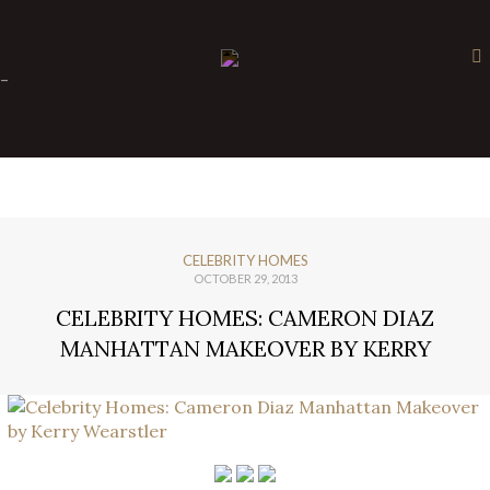
×
-
CELEBRITY HOMES
OCTOBER 29, 2013
CELEBRITY HOMES: CAMERON DIAZ
MANHATTAN MAKEOVER BY KERRY
WEARSTLER