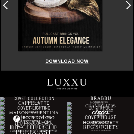
DOWNLOAD NOW