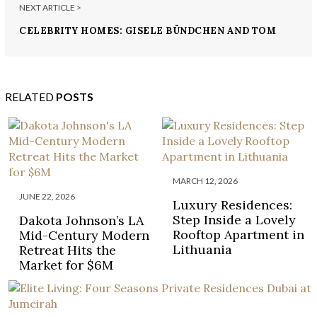
NEXT ARTICLE >
CELEBRITY HOMES: GISELE BÜNDCHEN AND TOM
BRADY’S LOS ANGELES HOME
RELATED
POSTS
MARCH 12, 2026
JUNE 22, 2026
Luxury Residences:
Step Inside a Lovely
Dakota Johnson’s LA
Rooftop Apartment in
Mid-Century Modern
Lithuania
Retreat Hits the
Market for $6M