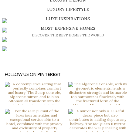
SHOP EXCLUSIVE PIECES
LUXURY LIFESTYLE
DISCOVER A LUXURY WORLD FULL OF AMAZING EXPERIENCES
LUXE INSPIRATIONS
BE INSPIRED BY GREAT DESIGN AND CRAFTMANSHIP
MOST EXPENSIVE HOMES
DISCOVER THE BEST HOMES THE WORLD
FOLLOW US ON
PINTEREST