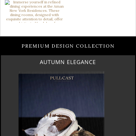
PREMIUM DESIGN COLLECTION
AUTUMN ELEGANCE