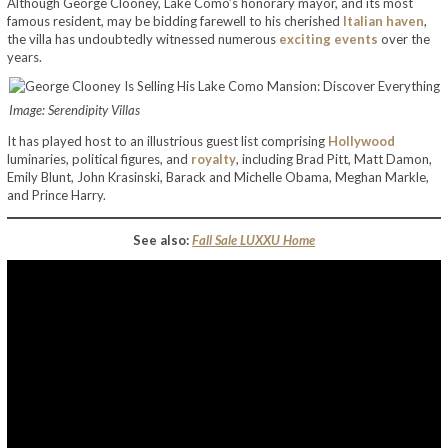
Although George Clooney, Lake Como’s honorary mayor, and its most
famous resident, may be bidding farewell to his cherished
Italian haven
,
the villa has undoubtedly witnessed numerous
exciting events
over the
years.
Image: Serendipity Villas
It has played host to an illustrious guest list comprising
Hollywood
luminaries, political figures, and
royalty
, including Brad Pitt, Matt Damon,
Emily Blunt, John Krasinski, Barack and Michelle Obama, Meghan Markle,
and Prince Harry.
See also:
Fall Sale LUXXU Home