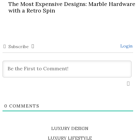
The Most Expensive Designs: Marble Hardware
with a Retro Spin
Login
Subscribe
0
COMMENTS
LUXURY DESIGN
SHOP EXCLUSIVE PIECES
LUXURY LIFESTYLE