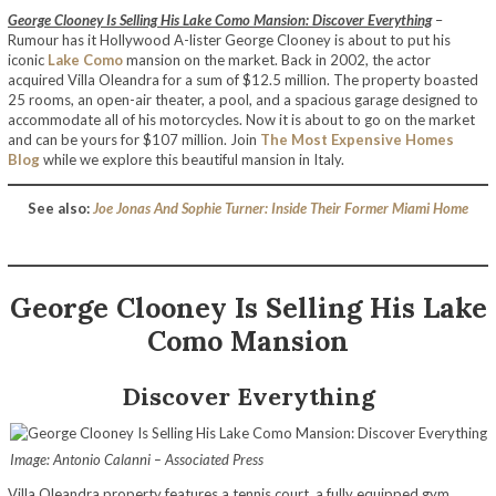
George Clooney Is Selling His Lake Como Mansion: Discover Everything
–
Rumour has it Hollywood A-lister George Clooney is about to put his
iconic
Lake Como
mansion on the market. Back in 2002, the actor
acquired Villa Oleandra for a sum of $12.5 million. The property boasted
25 rooms, an open-air theater, a pool, and a spacious garage designed to
accommodate all of his motorcycles. Now it is about to go on the market
and can be yours for $107 million. Join
The Most Expensive Homes
Blog
while we explore this beautiful mansion in Italy.
See also:
Joe Jonas And Sophie Turner: Inside Their Former Miami Home
George Clooney Is Selling His Lake
Como Mansion
Discover Everything
Image: Antonio Calanni – Associated Press
Villa Oleandra property features a tennis court, a fully equipped gym,