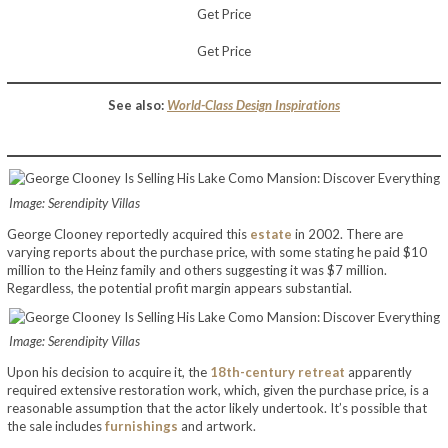
Get Price
Get Price
See also:
World-Class Design Inspirations
Image: Serendipity Villas
George Clooney reportedly acquired this
estate
in 2002. There are
varying reports about the purchase price, with some stating he paid $10
million to the Heinz family and others suggesting it was $7 million.
Regardless, the potential profit margin appears substantial.
Image: Serendipity Villas
Upon his decision to acquire it, the
18th-century retreat
apparently
required extensive restoration work, which, given the purchase price, is a
reasonable assumption that the actor likely undertook. It’s possible that
the sale includes
furnishings
and artwork.