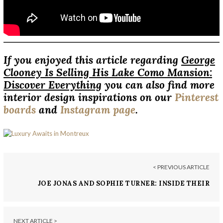
If you enjoyed this article regarding
George
Clooney Is Selling His Lake Como Mansion:
Discover Everything
you can also find more
interior design inspirations on our
Pinterest
boards
and
Instagram page
.
< PREVIOUS ARTICLE
JOE JONAS AND SOPHIE TURNER: INSIDE THEIR
FORMER MIAMI HOME
NEXT ARTICLE >