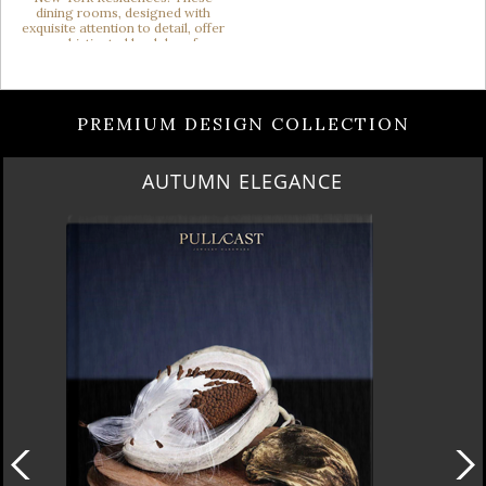
PREMIUM DESIGN COLLECTION
AUTUMN ELEGANCE