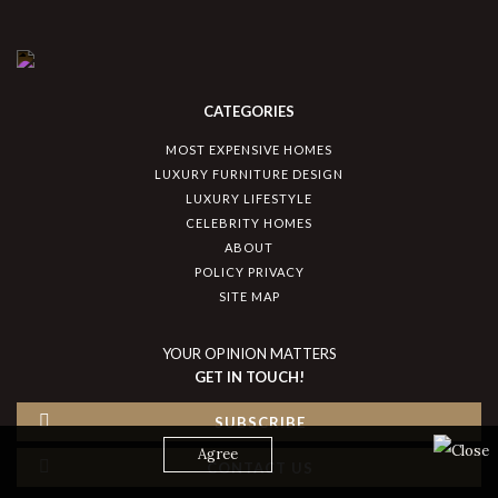
CATEGORIES
MOST EXPENSIVE HOMES
LUXURY FURNITURE DESIGN
LUXURY LIFESTYLE
CELEBRITY HOMES
ABOUT
POLICY PRIVACY
SITE MAP
YOUR OPINION MATTERS
GET IN TOUCH!
SUBSCRIBE
Agree
CONTACT US