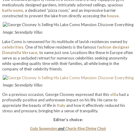
meticulously designed gardens, intricately adorned ceilings, spacious
bathrooms
, a dedicated “pizza room,” and an impressive barrier
constructed to prevent the lake from directly accessing the
house
.
Image: Serendipity Villas
Lake Como is renowned for its multitude of lavish residences owned by
celebrities.
One of his fellow residents is the famous
fashion designer
Donatella Versace
, to name just one. Locations like these in Europe often
serve as a secluded retreat for numerous celebrities seeking anonymity
while spending quality time with their families, all while being in the
company of their celebrity friends.
Image: Serendipity Villas
On a previous occasion, George Clooney expressed that this
villa
had a
profoundly positive and unforeseen impact on his life. He came to
appreciate the beauty of life in
Italy
and how it effectively reduced his
stress and pressure, bringing him a sense of tranquility.
Editor’s choice:
Gala Suspension
and
Charla King Dining Chair