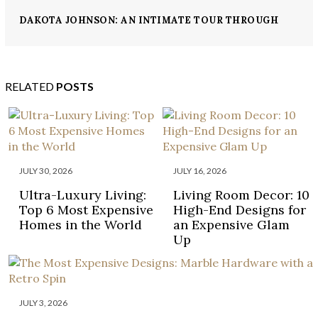
DAKOTA JOHNSON: AN INTIMATE TOUR THROUGH
HER ELEGANT LA HOME
RELATED
POSTS
JULY 30, 2026
JULY 16, 2026
Ultra-Luxury Living:
Living Room Decor: 10
Top 6 Most Expensive
High-End Designs for
Homes in the World
an Expensive Glam
Up
JULY 3, 2026