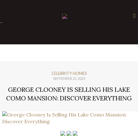
×
-
CELEBRITY HOMES
SEPTEMBER 21, 2023
GEORGE CLOONEY IS SELLING HIS LAKE
COMO MANSION: DISCOVER EVERYTHING