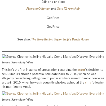
Editor’s choice:
Algerone Ottoman
and
Otto XL Armchair
Get Price
Get Price
See also:
The Story Behind Taylor Swift’s Beach House
Image: Serendipity Villas
This isn’t the first instance of speculation regarding the
actor
‘s decision to
sell. Rumours about a potential sale date back to 2010, when he was
allegedly considering selling due to paparazzi harassment. Similar concerns
arose in 2015, when he was frequently photographed at the
villa
following
his marriage to Amal.
Image: Serendipity Villas