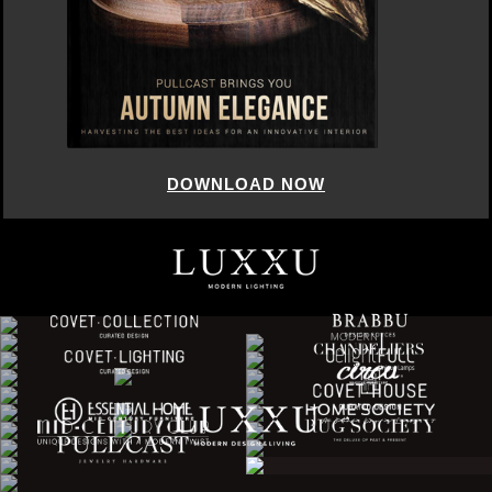
DOWNLOAD NOW