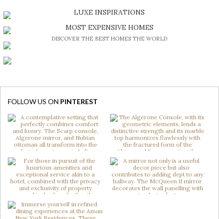
DISCOVER A LUXURY WORLD FULL OF AMAZING EXPERIENCES
LUXE INSPIRATIONS
BE INSPIRED BY GREAT DESIGN AND CRAFTMANSHIP
MOST EXPENSIVE HOMES
DISCOVER THE BEST HOMES THE WORLD
FOLLOW US ON
PINTEREST