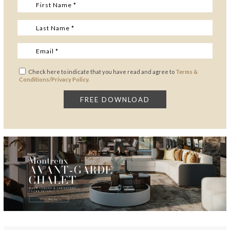
Check here to indicate that you have read and agree to
Terms &
Conditions/Privacy Policy.