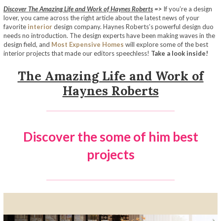
Discover The Amazing Life and Work of Haynes Roberts
=>
If you’re a design
lover, you came across the right article about the latest news of your
favorite
interior
design company. Haynes Roberts’s powerful design duo
needs no introduction. The design experts have been making waves in the
design field, and
Most Expensive Homes
will explore some of the best
interior projects that made our editors speechless!
Take a look inside!
The Amazing Life and Work of
Haynes Roberts
Discover the some of him best
projects