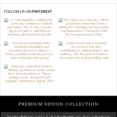
FOLLOW US ON
PINTEREST
PREMIUM DESIGN COLLECTION