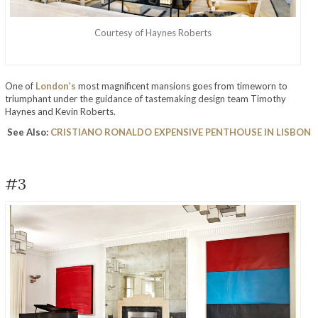
Courtesy of Haynes Roberts
One of
London’s
most magnificent mansions goes from timeworn to
triumphant under the guidance of tastemaking design team Timothy
Haynes and Kevin Roberts.
See Also:
CRISTIANO RONALDO EXPENSIVE PENTHOUSE IN LISBON
#3