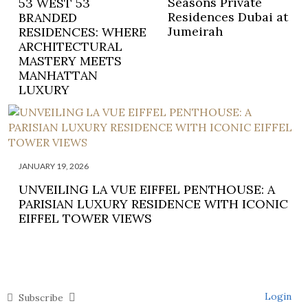
Seasons Private
53 WEST 53
Residences Dubai at
BRANDED
Jumeirah
RESIDENCES: WHERE
ARCHITECTURAL
MASTERY MEETS
MANHATTAN
LUXURY
JANUARY 19, 2026
UNVEILING LA VUE EIFFEL PENTHOUSE: A
PARISIAN LUXURY RESIDENCE WITH ICONIC
EIFFEL TOWER VIEWS
Login
Subscribe