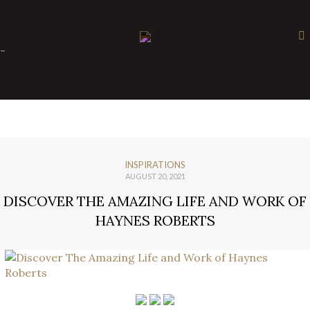
×
-
INSPIRATIONS
AUGUST 20, 2021
DISCOVER THE AMAZING LIFE AND WORK OF
HAYNES ROBERTS