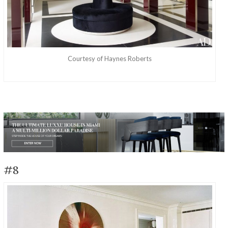
Courtesy of Haynes Roberts
Discover The Amazing Life And Work Of Haynes
#8