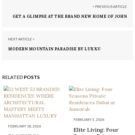
< PREVIOUS ARTICLE
GET A GLIMPSE AT THE BRAND NEW HOME OF JOHN
LEGEND AND CHRISSY TEIGEN!
NEXT ARTICLE >
MODERN MOUNTAIN PARADISE BY LUXXU
RELATED
POSTS
FEBRUARY 5, 2026
FEBRUARY 18, 2026
Elite Living: Four