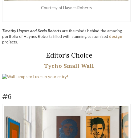
Courtesy of Haynes Roberts
Timothy Haynes and Kevin Roberts
are the minds behind the amazing
portfolio of Haynes Roberts filled with stunning customized
design
projects.
Editor’s Choice
Tycho Small Wall
#6