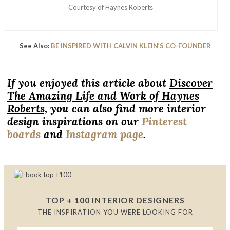
Courtesy of Haynes Roberts
See Also:
BE INSPIRED WITH CALVIN KLEIN’S CO-FOUNDER
If you enjoyed this article about
Discover
The Amazing Life and Work of Haynes
Roberts,
you can also find more interior
design inspirations on our
Pinterest
boards
and
Instagram page
.
TOP + 100 INTERIOR DESIGNERS
THE INSPIRATION YOU WERE LOOKING FOR