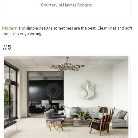
Courtesy of Haynes Roberts
Modern
and simple designs sometimes are the best. Clean lines and soft
tones never go wrong.
#5