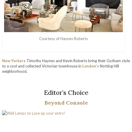
Courtesy of Haynes Roberts
New Yorkers
Timothy Haynes and Kevin Roberts bring their Gotham style
to a cool and collected Victorian townhouse in
London’s
Notting Hill
neighborhood.
Editor’s Choice
Beyond Console
Discover The Amazing Life And Work Of Haynes Roberts