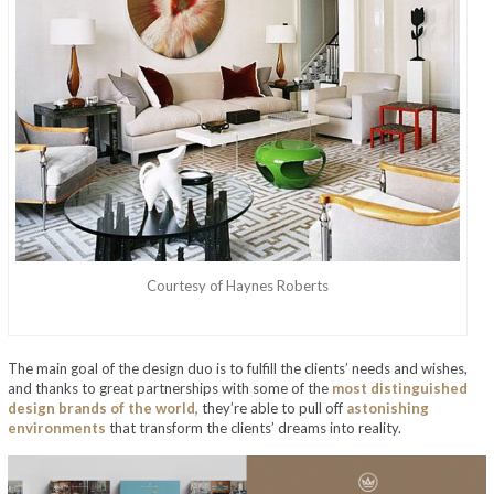
Courtesy of Haynes Roberts
The main goal of the design duo is to fulfill the clients’ needs and wishes,
and thanks to great partnerships with some of the
most distinguished
design brands of the world,
they’re able to pull off
astonishing
environments
that transform the clients’ dreams into reality.