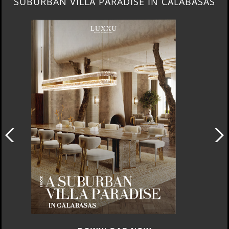
ABASAS
BEST OF SALONE DEL MOBILE 2