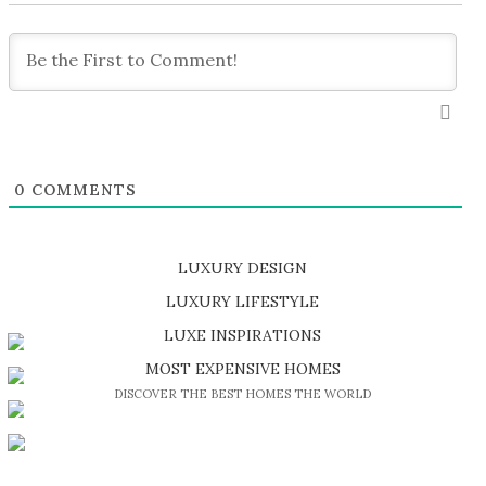
0
COMMENTS
LUXURY DESIGN
SHOP EXCLUSIVE PIECES
LUXURY LIFESTYLE
DISCOVER A LUXURY WORLD FULL OF AMAZING EXPERIENCES
LUXE INSPIRATIONS
BE INSPIRED BY GREAT DESIGN AND CRAFTMANSHIP
MOST EXPENSIVE HOMES
DISCOVER THE BEST HOMES THE WORLD