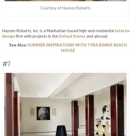
Courtesy of Haynes Roberts
Haynes-Roberts, Inc. is a Manhattan-based high-end residential
interior
design
firm with projects in the
United States
and abroad.
See Also:
SUMMER INSPIRATIONS WITH TYRA BANKS BEACH
HOUSE
#7