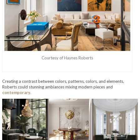
Courtesy of Haynes Roberts
Creating a contrast between colors, patterns, colors, and elements,
Roberts could stunning ambiances mixing modern pieces and
contemporary.