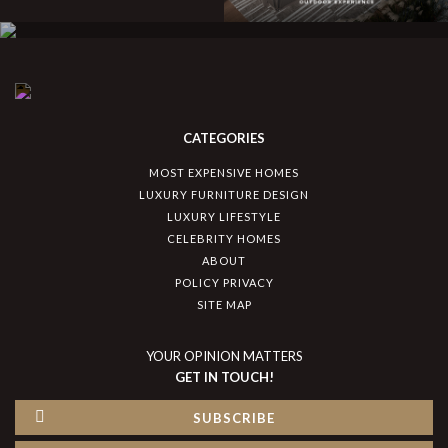
CATEGORIES
MOST EXPENSIVE HOMES
LUXURY FURNITURE DESIGN
LUXURY LIFESTYLE
CELEBRITY HOMES
ABOUT
POLICY PRIVACY
SITE MAP
YOUR OPINION MATTERS
GET IN TOUCH!
SUBSCRIBE