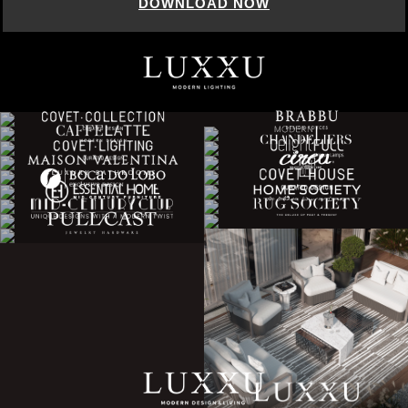
DOWNLOAD NOW