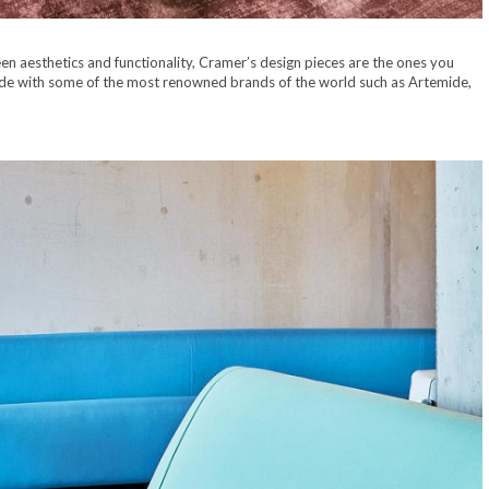
een aesthetics and functionality, Cramer’s design pieces are the ones you
ide with some of the most renowned brands of the world such as Artemide,