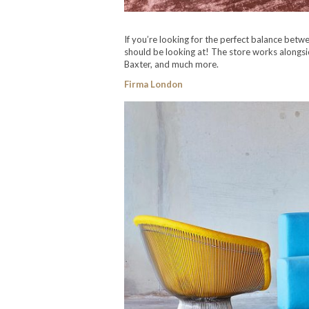
If you’re looking for the perfect balance betw
should be looking at! The store works alongs
Baxter, and much more.
Firma London