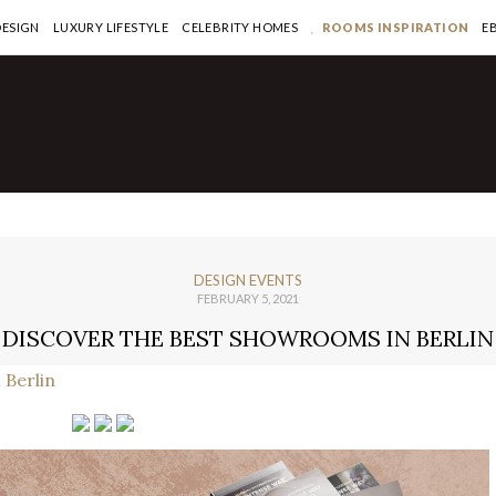
DESIGN
LUXURY LIFESTYLE
CELEBRITY HOMES
ROOMS INSPIRATION
E
DESIGN EVENTS
FEBRUARY 5, 2021
DISCOVER THE BEST SHOWROOMS IN BERLIN