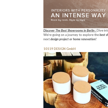
Discover The Best Showrooms in Berlin :
Dive in
We’re going on a journey to explore the
best s
next
design project or home renovation!
10119 DESIGN GmbH