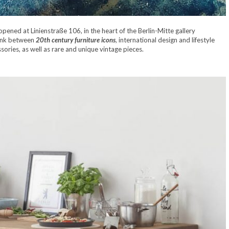
pened at Linienstraße 106, in the heart of the Berlin-Mitte gallery
link between
20th century furniture icons
, international design and lifestyle
ories, as well as rare and unique vintage pieces.