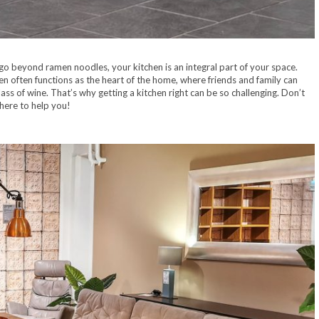
go beyond ramen noodles, your kitchen is an integral part of your space.
n often functions as the heart of the home, where friends and family can
lass of wine. That’s why getting a kitchen right can be so challenging. Don’t
 here to help you!