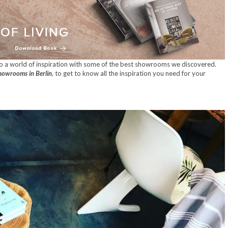
to a world of inspiration with some of the best showrooms we discovered.
howrooms in Berlin
, to get to know all the inspiration you need for your