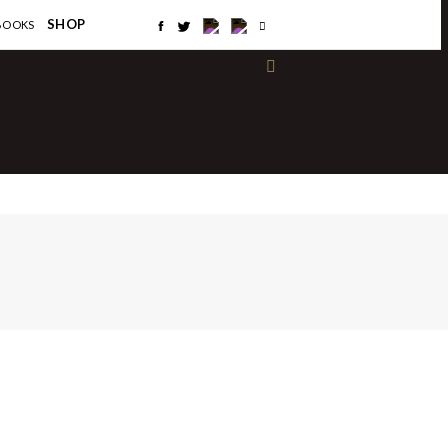
×
SHOP
BOOKS