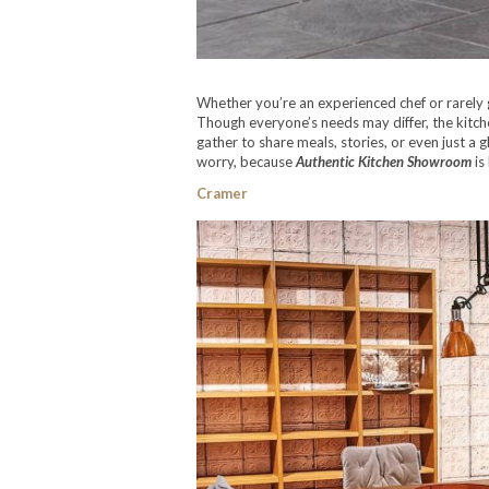
Whether you’re an experienced chef or rarely 
Though everyone’s needs may differ, the kitche
gather to share meals, stories, or even just a g
worry, because
Authentic Kitchen Showroom
is
Cramer