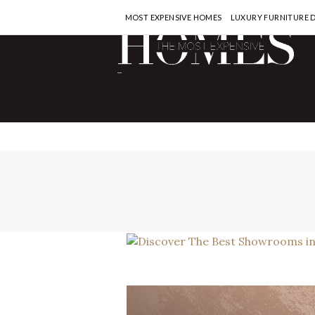
MOST EXPENSIVE HOMES
LUXURY FURNITURE 
-