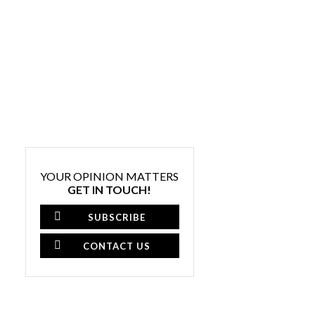
YOUR OPINION MATTERS
GET IN TOUCH!
SUBSCRIBE
CONTACT US