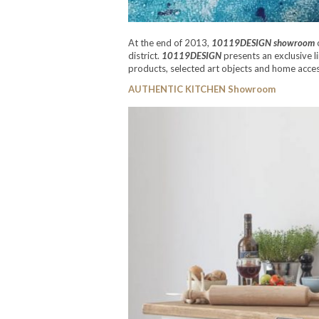
At the end of 2013,
10119DESIGN showroom
o
district.
10119DESIGN
presents an exclusive 
products, selected art objects and home access
AUTHENTIC KITCHEN Showroom