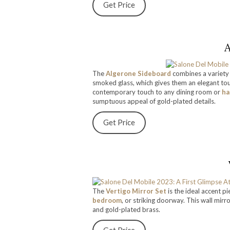
Get Price
The
Algerone Sideboard
combines a variety 
smoked glass, which gives them an elegant touc
contemporary touch to any dining room or
ha
sumptuous appeal of gold-plated details.
Get Price
The
Vertigo Mirror Set
is the ideal accent p
bedroom
, or striking doorway. This wall mi
and gold-plated brass.