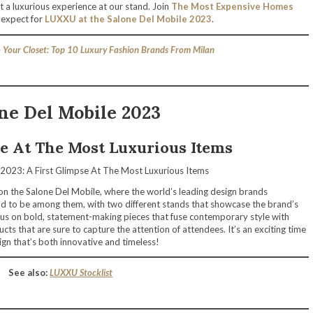
ct a luxurious experience at our stand. Join
The Most Expensive Homes
 expect for
LUXXU at the Salone Del Mobile 2023
.
 Your Closet: Top 10 Luxury Fashion Brands From Milan
ne Del Mobile 2023
se At The Most Luxurious Items
e on the Salone Del Mobile, where the world’s leading design brands
ud to be among them, with two different stands that showcase the brand’s
cus on bold, statement-making pieces that fuse contemporary style with
cts that are sure to capture the attention of attendees. It’s an exciting time
gn that’s both innovative and timeless!
See also:
LUXXU Stocklist