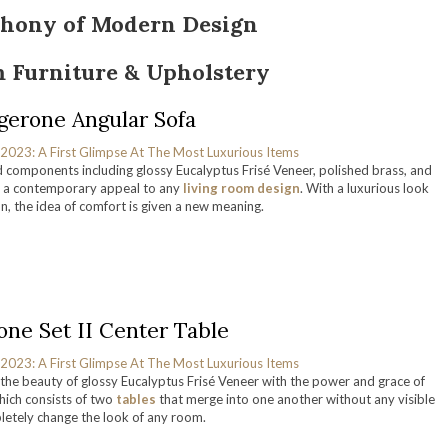
hony of Modern Design
 Furniture & Upholstery
gerone Angular Sofa
d components including glossy Eucalyptus Frisé Veneer, polished brass, and
 a contemporary appeal to any
living room design
. With a luxurious look
on, the idea of comfort is given a new meaning.
one Set II Center Table
he beauty of glossy Eucalyptus Frisé Veneer with the power and grace of
hich consists of two
tables
that merge into one another without any visible
pletely change the look of any room.