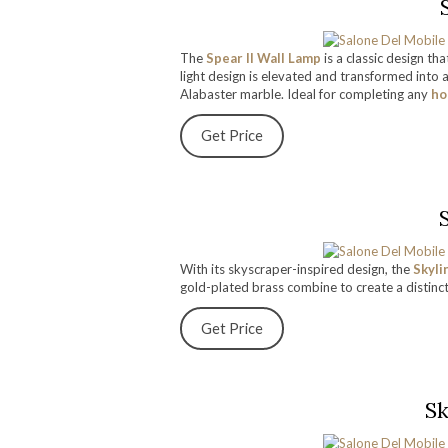
The
Spear II Wall Lamp
is a classic design t
light design is elevated and transformed into 
Alabaster marble. Ideal for completing any
ho
Get Price
With its skyscraper-inspired design, the
Skyli
gold-plated brass combine to create a distinc
Get Price
Sk