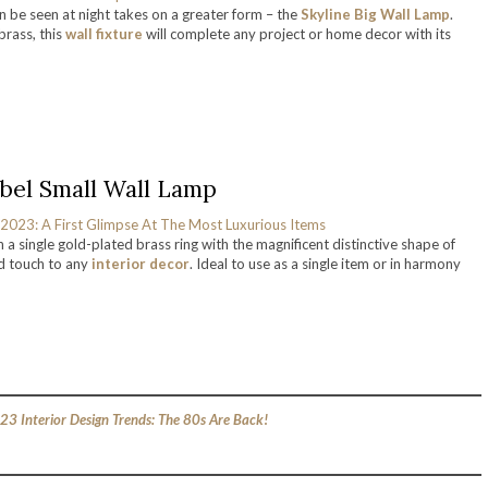
n be seen at night takes on a greater form – the
Skyline Big Wall Lamp
.
rass, this
wall fixture
will complete any project or home decor with its
bel Small Wall Lamp
n a single gold-plated brass ring with the magnificent distinctive shape of
ed touch to any
interior decor
. Ideal to use as a single item or in harmony
23 Interior Design Trends: The 80s Are Back!