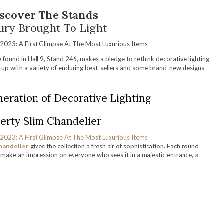
scover The Stands
ury Brought To Light
 found in Hall 9, Stand 246, makes a pledge to rethink decorative lighting
t up with a variety of enduring best-sellers and some brand-new designs
eration of Decorative Lighting
erty Slim Chandelier
handelier
gives the collection a fresh air of sophistication. Each round
ll make an impression on everyone who sees it in a majestic entrance,
a
.