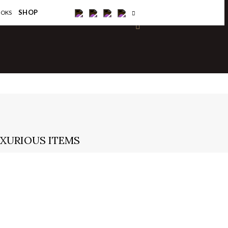
×
SHOP
OOKS
UXURIOUS ITEMS