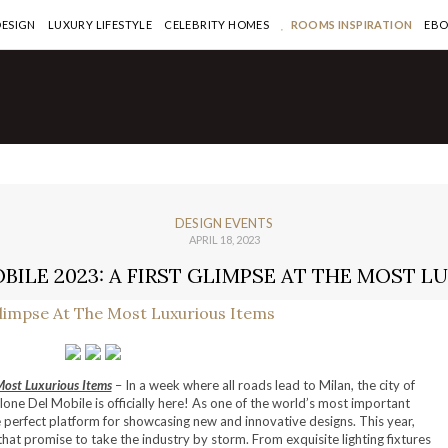
DESIGN
LUXURY LIFESTYLE
CELEBRITY HOMES
ROOMS INSPIRATION
EB
DESIGN EVENTS
APRIL 18, 2023
BILE 2023: A FIRST GLIMPSE AT THE MOST L
Most Luxurious Items
– In a week where all roads lead to Milan, the city of
lone Del Mobile is officially here! As one of the world’s most important
the perfect platform for showcasing new and innovative designs. This year,
at promise to take the industry by storm. From exquisite lighting fixtures