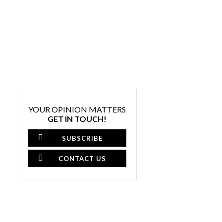
YOUR OPINION MATTERS
GET IN TOUCH!
SUBSCRIBE
CONTACT US