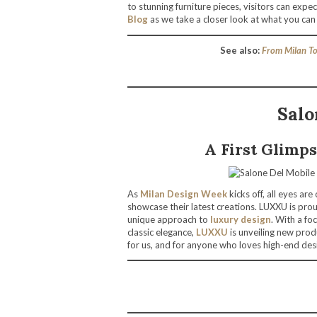
to stunning furniture pieces, visitors can expe
Blog
as we take a closer look at what you can
See also:
From Milan To
Salo
A First Glimp
As
Milan Design Week
kicks off, all eyes ar
showcase their latest creations. LUXXU is pro
unique approach to
luxury design
. With a fo
classic elegance,
LUXXU
is unveiling new produ
for us, and for anyone who loves high-end desi