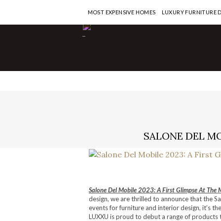
MOST EXPENSIVE HOMES
LUXURY FURNITURE 
-
SALONE DEL MO
Salone Del Mobile 2023: A First Glimpse At The 
design, we are thrilled to announce that the Sa
events for furniture and interior design, it’s 
LUXXU is proud to debut a range of products th