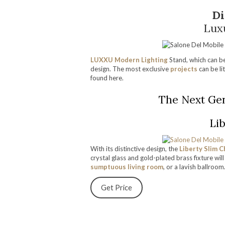
Di
Lux
LUXXU Modern Lighting
Stand, which can be
design. The most exclusive
projects
can be li
found here.
The Next Gen
Lib
With its distinctive design, the
Liberty Slim C
crystal glass and gold-plated brass fixture wi
sumptuous living room
, or a lavish ballroom
Get Price