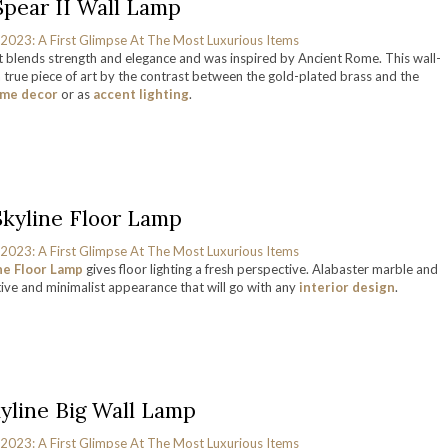
Spear II Wall Lamp
hat blends strength and elegance and was inspired by Ancient Rome. This wall-
a true piece of art by the contrast between the gold-plated brass and the
me decor
or as
accent lighting
.
Skyline Floor Lamp
ne Floor Lamp
gives floor lighting a fresh perspective. Alabaster marble and
tive and minimalist appearance that will go with any
interior design
.
yline Big Wall Lamp