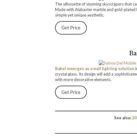
The silhouette of stunning skyscrapers that ca
Made with Alabaster marble and gold-plated b
simple yet unique aesthetic.
Get Price
Ba
Babel emerges as a wall lighting solution
i
crystal glass. Its design will add a sophisticat
with more decorative elements.
Get Price
See also:
20