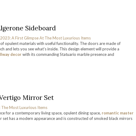
Algerone Sideboard
of opulent materials with useful functionality. The doors are made of
h and lets you see what’s inside. This design element will provide a
llway decor
with its commanding Statuario marble presence and
Vertigo Mirror Set
iece for a contemporary living space, opulent dining space,
romantic master
rror set has a modern appearance and is constructed of smoked black mirrors