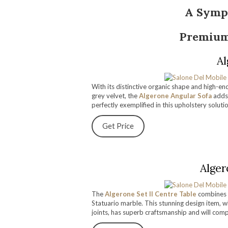
A Symp
Premium
Al
With its distinctive organic shape and high-en
grey velvet, the
Algerone Angular Sofa
adds
perfectly exemplified in this upholstery soluti
Get Price
Alger
The
Algerone Set II Centre Table
combines t
Statuario marble. This stunning design item, w
joints, has superb craftsmanship and will com