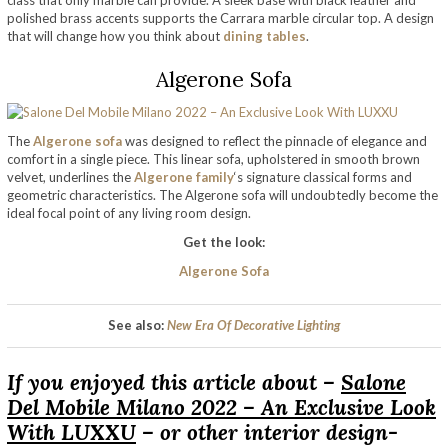
class that only marble can provide. A sleek base with black leather and
polished brass accents supports the Carrara marble circular top. A design
that will change how you think about
dining tables
.
Algerone Sofa
The
Algerone sofa
was designed to reflect the pinnacle of elegance and
comfort in a single piece. This linear sofa, upholstered in smooth brown
velvet, underlines the
Algerone family
‘s signature classical forms and
geometric characteristics. The Algerone sofa will undoubtedly become the
ideal focal point of any living room design.
Get the look:
Algerone Sofa
See also:
New Era Of Decorative Lighting
If you enjoyed this article about –
Salone
Del Mobile Milano 2022 – An Exclusive Look
With LUXXU
– or other interior design-