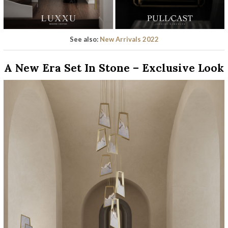
See also:
New Arrivals 2022
A New Era Set In Stone – Exclusive Look