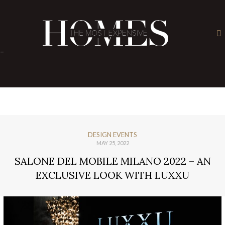
×
-
DESIGN EVENTS
MAY 25, 2022
SALONE DEL MOBILE MILANO 2022 – AN
EXCLUSIVE LOOK WITH LUXXU