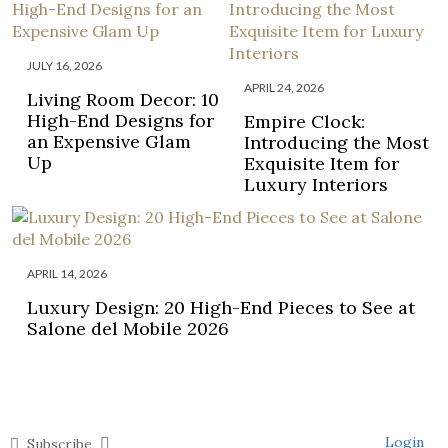
JULY 16, 2026
APRIL 24, 2026
Living Room Decor: 10
High-End Designs for
Empire Clock:
an Expensive Glam
Introducing the Most
Up
Exquisite Item for
Luxury Interiors
APRIL 14, 2026
Luxury Design: 20 High-End Pieces to See at
Salone del Mobile 2026
Login
Subscribe