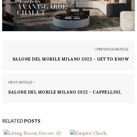
< PREVIOUS ARTICLE
SALONE DEL MOBILE MILANO 2022 – GET TO KNOW
BUGATTI HOME
NEXT ARTICLE >
SALONE DEL MOBILE MILANO 2022 – CAPPELLINI,
ITALIAN MADE
RELATED
POSTS