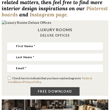
related matters, then feel free to find more
interior design inspirations on our
Pinterest
boards
and
Instagram page.
LUXURY ROOMS
DELUXE OFFICES
Check here to indicate that you have read and agree to
Terms &
Conditions/Privacy Policy.