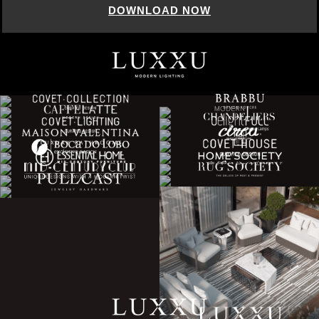
DOWNLOAD NOW