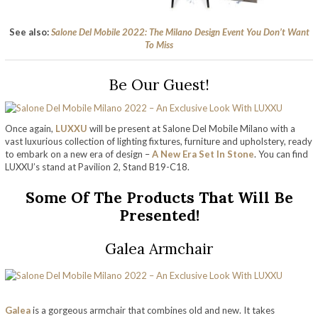
See also:
Salone Del Mobile 2022: The Milano Design Event You Don’t Want
To Miss
Be Our Guest!
Once again,
LUXXU
will be present at Salone Del Mobile Milano with a
vast luxurious collection of lighting fixtures, furniture and upholstery, ready
to embark on a new era of design –
A New Era Set In Stone
. You can find
LUXXU’s stand at Pavilion 2, Stand B19-C18.
Some Of The Products That Will Be
Presented!
Galea Armchair
Galea
is a gorgeous armchair that combines old and new. It takes