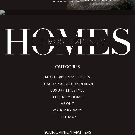
CATEGORIES
MOST EXPENSIVE HOMES
LUXURY FURNITURE DESIGN
LUXURY LIFESTYLE
CELEBRITY HOMES
ABOUT
POLICY PRIVACY
SITE MAP
YOUR OPINION MATTERS