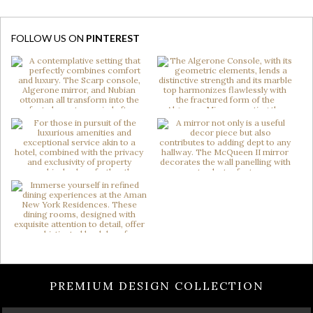
FOLLOW US ON
PINTEREST
PREMIUM DESIGN COLLECTION