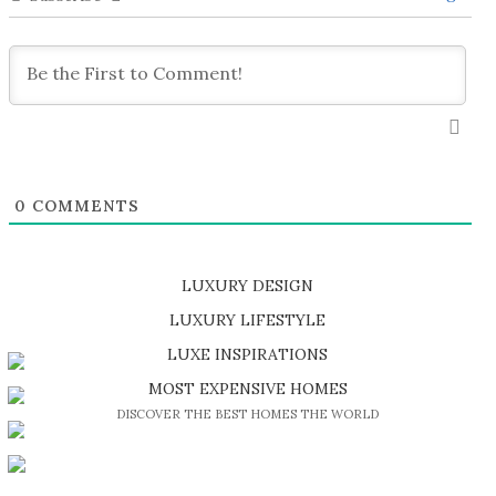
0
COMMENTS
LUXURY DESIGN
SHOP EXCLUSIVE PIECES
LUXURY LIFESTYLE
DISCOVER A LUXURY WORLD FULL OF AMAZING EXPERIENCES
LUXE INSPIRATIONS
BE INSPIRED BY GREAT DESIGN AND CRAFTMANSHIP
MOST EXPENSIVE HOMES
DISCOVER THE BEST HOMES THE WORLD