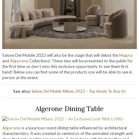
Salone Del Mobile 2022 will also be the stage that will debut the
Magna
and
Algerone
Collections! These two will be presented to the public for
the first time so don’t miss this exclusive opportunity to see them first
hand! Below you can find some of the products you will be able to see in
person at the event.
See also:
Salone Del Mobile Milano 2022 – Top Hotels To Stay In!
Algerone Dining Table
Algerone
is a luxurious round dining table influenced by architectural
characteristics. It was created to remind us of the unrivaled strength and