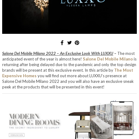
Salone Del Mobile Milano 2022 – An Exclusive Look With LUXXU
–
The most
anticipated event of the year is almost here!
Salone Del Mobile Milano
is
returning after being delayed due to the pandemic and only the top design
brands will be present at this exclusive event. In this article by
The Most
Expensive Homes
you will find out more about LUXXU’s presence at
Salone Del Mobile Milano 2022 and you will also have an exclusive sneak
peek at the products that will be presented in this event!