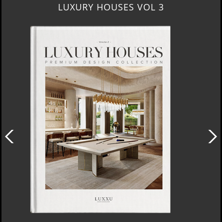
LUXURY HOUSES VOL 3