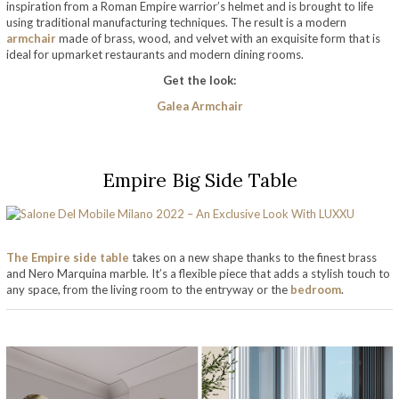
inspiration from a Roman Empire warrior’s helmet and is brought to life
using traditional manufacturing techniques. The result is a modern
armchair
made of brass, wood, and velvet with an exquisite form that is
ideal for upmarket restaurants and modern dining rooms.
Get the look:
Galea Armchair
Empire Big Side Table
The Empire side table
takes on a new shape thanks to the finest brass
and Nero Marquina marble. It’s a flexible piece that adds a stylish touch to
any space, from the living room to the entryway or the
bedroom
.