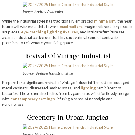
Image: Andrey Avdeenko
While the industrial style has traditionally embraced
minimalism
, the near
future will witness a shift toward
maximalism
. Imagine vibrant, large-scale
art pieces,
eye-catching lighting fixtures
, and intricate furniture set
against industrial backgrounds. This captivating blend of contrasts
promises to rejuvenate your living space.
Revival Of Vintage Industrial
Source: Vintage Industrial Style
Prepare for a significant revival of vintage industrial items. Seek out aged
metal cabinets, distressed leather sofas, and
lighting
reminiscent of
factories. These cherished relics from bygone eras will effortlessly merge
with
contemporary settings
, infusing a sense of nostalgia and
genuineness.
Greenery In Urban Jungles
Image: Marra Group