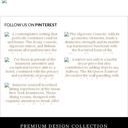
FOLLOW US ON
PINTEREST
PREMIUM DESIGN COLLECTION