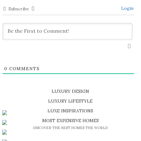
Login
Subscribe
0
COMMENTS
LUXURY DESIGN
SHOP EXCLUSIVE PIECES
LUXURY LIFESTYLE
DISCOVER A LUXURY WORLD FULL OF AMAZING EXPERIENCES
LUXE INSPIRATIONS
BE INSPIRED BY GREAT DESIGN AND CRAFTMANSHIP
MOST EXPENSIVE HOMES
DISCOVER THE BEST HOMES THE WORLD