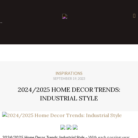
×
-
INSPIRATIONS
SEPTEMBER 19, 2023
2024/2025 HOME DECOR TRENDS:
INDUSTRIAL STYLE
2024/2025 Home Decor Trends: Industrial Style
– With each passing year,