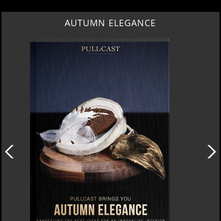
AUTUMN ELEGANCE