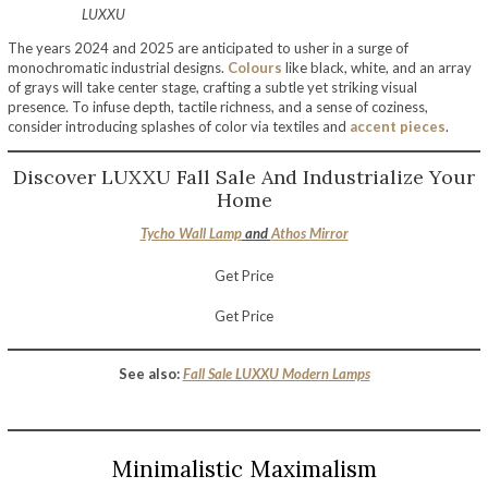
LUXXU
The years 2024 and 2025 are anticipated to usher in a surge of
monochromatic industrial designs.
Colours
like black, white, and an array
of grays will take center stage, crafting a subtle yet striking visual
presence. To infuse depth, tactile richness, and a sense of coziness,
consider introducing splashes of color via textiles and
accent pieces
.
Discover LUXXU Fall Sale And Industrialize Your
Home
Tycho Wall Lamp
and
Athos Mirror
Get Price
Get Price
See also:
Fall Sale LUXXU Modern Lamps
Minimalistic Maximalism