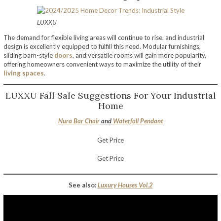
LUXXU
The demand for flexible living areas will continue to rise, and industrial
design is excellently equipped to fulfill this need. Modular furnishings,
sliding barn-style
doors
, and versatile rooms will gain more popularity,
offering homeowners convenient ways to maximize the utility of their
living spaces
.
LUXXU Fall Sale Suggestions For Your Industrial
Home
Nura Bar Chair
and
Waterfall Pendant
Get Price
Get Price
See also:
Luxury Houses Vol.2