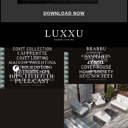
DOWNLOAD NOW