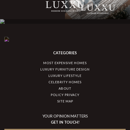
CATEGORIES
MOST EXPENSIVE HOMES
LUXURY FURNITURE DESIGN
LUXURY LIFESTYLE
CELEBRITY HOMES
ABOUT
POLICY PRIVACY
SITE MAP
YOUR OPINION MATTERS
GET IN TOUCH!