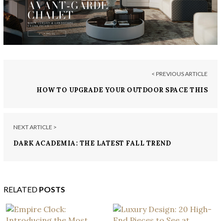
< PREVIOUS ARTICLE
HOW TO UPGRADE YOUR OUTDOOR SPACE THIS
FALL
NEXT ARTICLE >
DARK ACADEMIA: THE LATEST FALL TREND
RELATED
POSTS