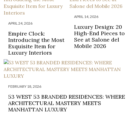
APRIL 14, 2026
APRIL 24, 2026
Luxury Design: 20
High-End Pieces to
Empire Clock:
See at Salone del
Introducing the Most
Mobile 2026
Exquisite Item for
Luxury Interiors
FEBRUARY 18, 2026
53 WEST 53 BRANDED RESIDENCES: WHERE
ARCHITECTURAL MASTERY MEETS
MANHATTAN LUXURY