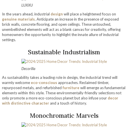
LUXXU
In the years ahead, industrial
design
will place a heightened focus on
genuine materials
. Anticipate an increase in the presence of exposed
brick walls, concrete flooring, and open ceilings. These untouched,
unembellished elements will act as a blank canvas for creativity, offering
homeowners the opportunity to highlight the innate allure of industrial
settings.
Sustainable Industrialism
Decorilla
As sustainability takes a leading role in design, the industrial trend will
warmly welcome
eco-conscious
approaches. Reclaimed timber,
repurposed metals, and refurbished
furniture
will emerge as fundamental
elements within this style. These environmentally-friendly selections not
only promote a more eco-conscious planet but also infuse your
decor
with distinctive character
and a touch of history.
Monochromatic Marvels