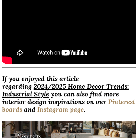
If you enjoyed this article
regarding
2024/2025 Home Decor Trends:
Industrial Style
you can also find more
interior design inspirations on our
Pinterest
boards
and
Instagram page
.