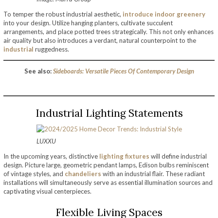
To temper the robust industrial aesthetic,
introduce indoor greenery
into your design. Utilize hanging planters, cultivate succulent
arrangements, and place potted trees strategically. This not only enhances
air quality but also introduces a verdant, natural counterpoint to the
industrial
ruggedness.
See also:
Sideboards: Versatile Pieces Of Contemporary Design
Industrial Lighting Statements
LUXXU
In the upcoming years, distinctive
lighting fixtures
will define industrial
design. Picture large, geometric pendant lamps, Edison bulbs reminiscent
of vintage styles, and
chandeliers
with an industrial flair. These radiant
installations will simultaneously serve as essential illumination sources and
captivating visual centerpieces.
Flexible Living Spaces