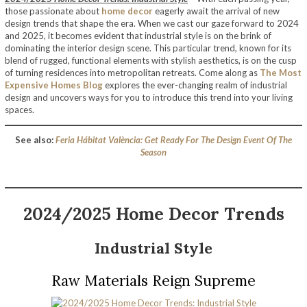
those passionate about
home decor
eagerly await the arrival of new
design trends that shape the era. When we cast our gaze forward to 2024
and 2025, it becomes evident that industrial style is on the brink of
dominating the interior design scene. This particular trend, known for its
blend of rugged, functional elements with stylish aesthetics, is on the cusp
of turning residences into metropolitan retreats. Come along as
The Most
Expensive Homes Blog
explores the ever-changing realm of industrial
design and uncovers ways for you to introduce this trend into your living
spaces.
See also:
Feria Hábitat València: Get Ready For The Design Event Of The
Season
2024/2025 Home Decor Trends
Industrial Style
Raw Materials Reign Supreme