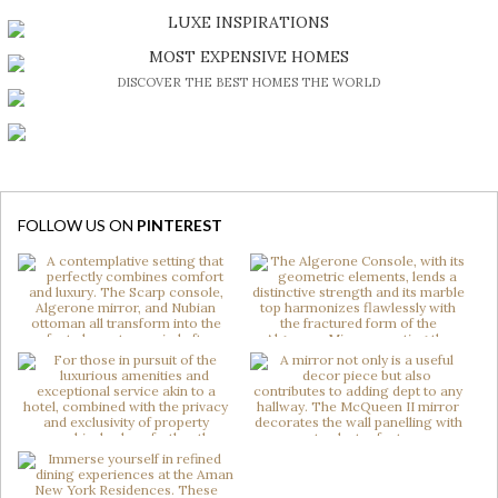
DISCOVER A LUXURY WORLD FULL OF AMAZING EXPERIENCES
LUXE INSPIRATIONS
BE INSPIRED BY GREAT DESIGN AND CRAFTMANSHIP
MOST EXPENSIVE HOMES
DISCOVER THE BEST HOMES THE WORLD
FOLLOW US ON
PINTEREST