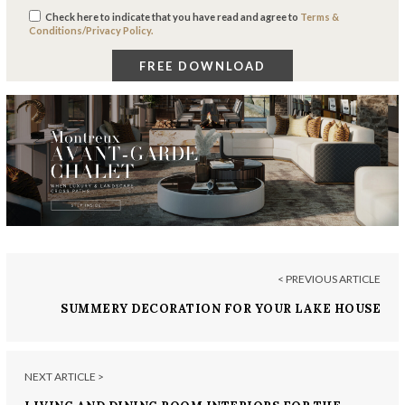
Check here to indicate that you have read and agree to
Terms &
Conditions/Privacy Policy.
< PREVIOUS ARTICLE
SUMMERY DECORATION FOR YOUR LAKE HOUSE
NEXT ARTICLE >