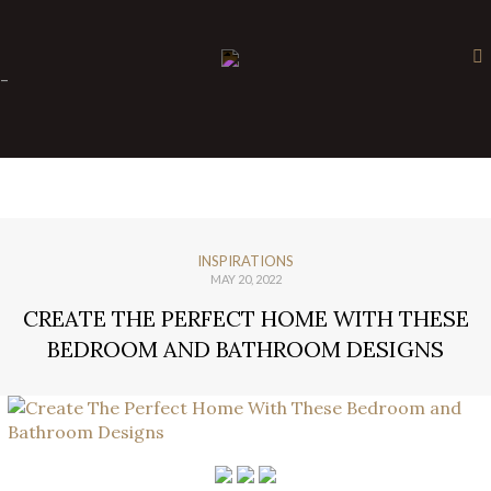
×
-
INSPIRATIONS
MAY 20, 2022
CREATE THE PERFECT HOME WITH THESE
BEDROOM AND BATHROOM DESIGNS