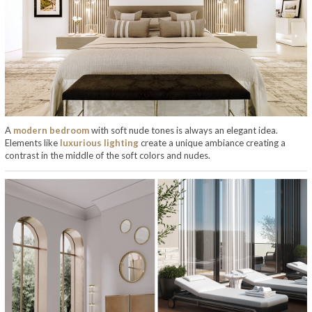
A
modern bedroom
with soft nude tones is always an elegant idea.
Elements like
luxurious lighting
create a unique ambiance creating a
contrast in the middle of the soft colors and nudes.