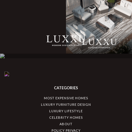
CATEGORIES
MOST EXPENSIVE HOMES
LUXURY FURNITURE DESIGN
LUXURY LIFESTYLE
CELEBRITY HOMES
ABOUT
POLICY PRIVACY