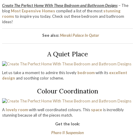
Create The Perfect Home With These Bedroom and Bathroom Designs
– The
blog
Most Expensive Homes
compiled a list of the most
stunning
rooms
to inspire you today. Check out these bedroom and bathroom
ideas!
See also:
Meraki Palace In Qatar
A Quiet Place
Let us take a moment to admire this lovely
bedroom
with its
excellent
design
and soothing color scheme.
Colour Coordination
A
lovely room
with well coordinated colours. This
space
is incredibly
stunning because all of the pieces match.
Get the look:
Pharo II Suspension