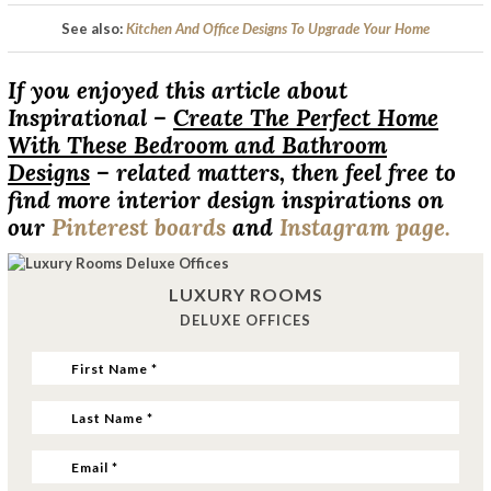
See also:
Kitchen And Office Designs To Upgrade Your Home
If you enjoyed this article about
Inspirational –
Create The Perfect Home
With These Bedroom and Bathroom
Designs
– related matters, then feel free to
find more interior design inspirations on
our
Pinterest boards
and
Instagram page.
LUXURY ROOMS
DELUXE OFFICES