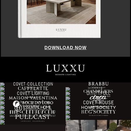
DOWNLOAD NOW