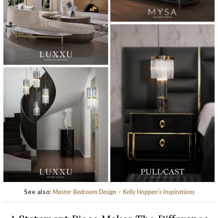
See also:
Master Bedroom Design – Kelly Hoppen’s Inspirations