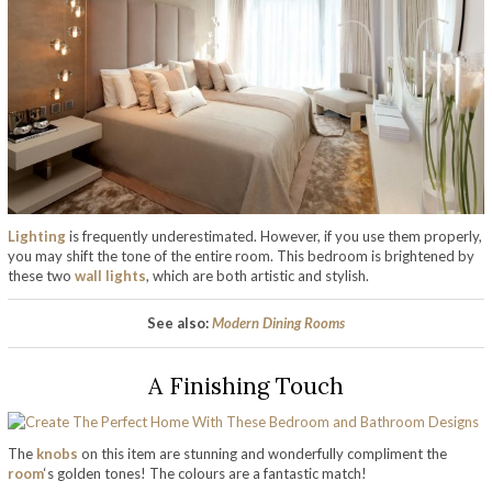
Lighting
is frequently underestimated. However, if you use them properly,
you may shift the tone of the entire room. This bedroom is brightened by
these two
wall lights
, which are both artistic and stylish.
See also:
Modern Dining Rooms
A Finishing Touch
The
knobs
on this item are stunning and wonderfully compliment the
room
‘s golden tones! The colours are a fantastic match!