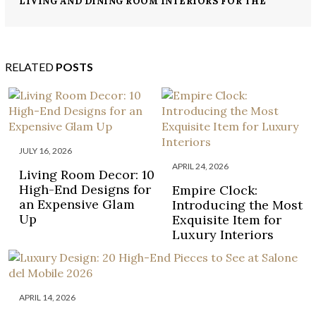
LIVING AND DINING ROOM INTERIORS FOR THE
MOST LUXURIOUS HOUSES
RELATED
POSTS
JULY 16, 2026
APRIL 24, 2026
Living Room Decor: 10
High-End Designs for
Empire Clock:
an Expensive Glam
Introducing the Most
Up
Exquisite Item for
Luxury Interiors
APRIL 14, 2026