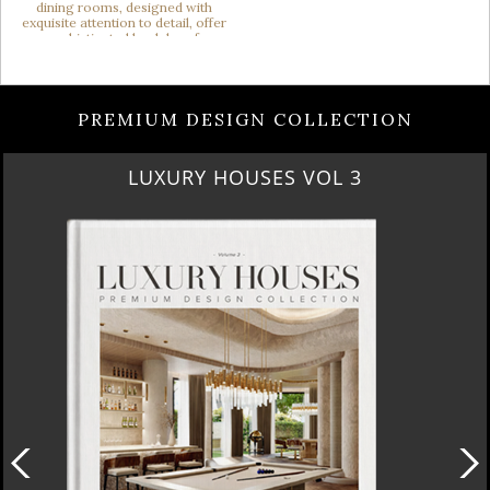
PREMIUM DESIGN COLLECTION
LUXURY HOUSES VOL 3