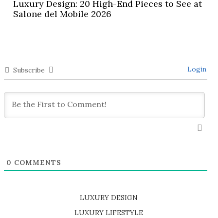
Luxury Design: 20 High-End Pieces to See at
Salone del Mobile 2026
Login
Subscribe
0
COMMENTS
LUXURY DESIGN
SHOP EXCLUSIVE PIECES
LUXURY LIFESTYLE