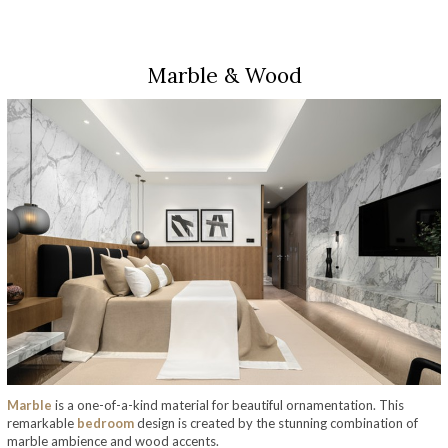
Marble & Wood
Marble
is a one-of-a-kind material for beautiful ornamentation. This
remarkable
bedroom
design is created by the stunning combination of
marble ambience and wood accents.