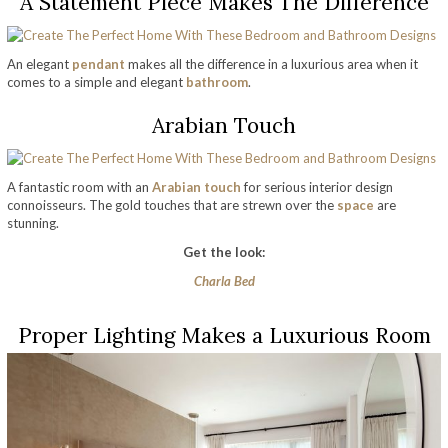
A Statement Piece Makes The Difference
An elegant
pendant
makes all the difference in a luxurious area when it
comes to a simple and elegant
bathroom
.
Arabian Touch
A fantastic room with an
Arabian touch
for serious interior design
connoisseurs. The gold touches that are strewn over the
space
are
stunning.
Get the look:
Charla Bed
Proper Lighting Makes a Luxurious Room