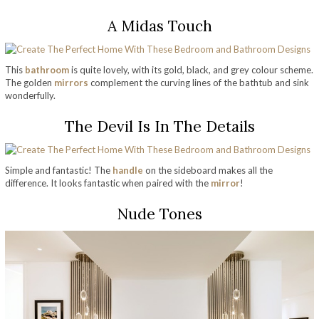
A Midas Touch
This
bathroom
is quite lovely, with its gold, black, and grey colour scheme.
The golden
mirrors
complement the curving lines of the bathtub and sink
wonderfully.
The Devil Is In The Details
Simple and fantastic! The
handle
on the sideboard makes all the
difference. It looks fantastic when paired with the
mirror
!
Nude Tones