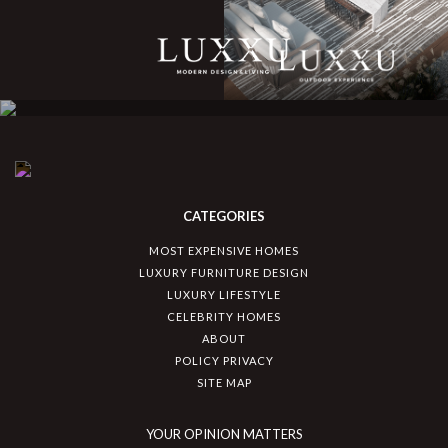
CATEGORIES
MOST EXPENSIVE HOMES
LUXURY FURNITURE DESIGN
LUXURY LIFESTYLE
CELEBRITY HOMES
ABOUT
POLICY PRIVACY
SITE MAP
YOUR OPINION MATTERS