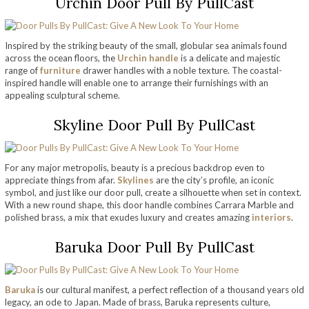
Urchin Door Pull By PullCast
Inspired by the striking beauty of the small, globular sea animals found
across the ocean floors, the
Urchin handle
is a delicate and majestic
range of
furniture
drawer handles with a noble texture. The coastal-
inspired handle will enable one to arrange their furnishings with an
appealing sculptural scheme.
Skyline Door Pull By PullCast
For any major metropolis, beauty is a precious backdrop even to
appreciate things from afar.
Skylines
are the city’s profile, an iconic
symbol, and just like our door pull, create a silhouette when set in context.
With a new round shape, this door handle combines Carrara Marble and
polished brass, a mix that exudes luxury and creates amazing
interiors
.
Baruka Door Pull By PullCast
Baruka
is our cultural manifest, a perfect reflection of a thousand years old
legacy, an ode to Japan. Made of brass, Baruka represents culture,