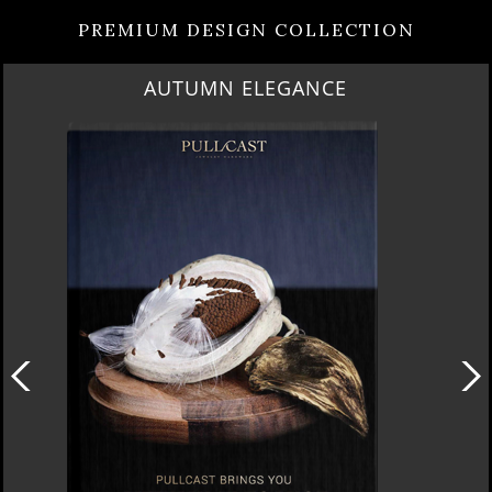
PREMIUM DESIGN COLLECTION
AUTUMN ELEGANCE