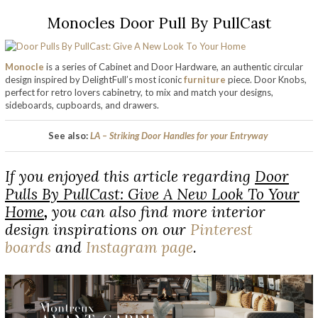
Monocles Door Pull By PullCast
Monocle
is a series of Cabinet and Door Hardware, an authentic circular
design inspired by DelightFull’s most iconic
furniture
piece. Door Knobs,
perfect for retro lovers cabinetry, to mix and match your designs,
sideboards, cupboards, and drawers.
See also:
LA – Striking Door Handles for your Entryway
If you enjoyed this article regarding
Door
Pulls By PullCast: Give A New Look To Your
Home
,
you can also find more interior
design inspirations on our
Pinterest
boards
and
Instagram page
.