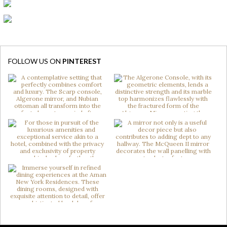
FOLLOW US ON
PINTEREST