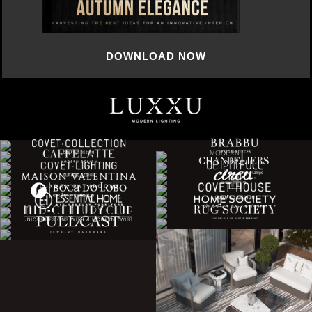
DOWNLOAD NOW