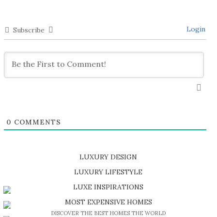
Login
Subscribe
0
COMMENTS
LUXURY DESIGN
SHOP EXCLUSIVE PIECES
LUXURY LIFESTYLE
DISCOVER A LUXURY WORLD FULL OF AMAZING EXPERIENCES
LUXE INSPIRATIONS
BE INSPIRED BY GREAT DESIGN AND CRAFTMANSHIP
MOST EXPENSIVE HOMES
DISCOVER THE BEST HOMES THE WORLD