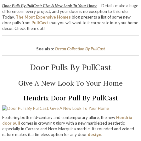
Door Pulls By PullCast: Give A New Look To Your Home
– Details make a huge
difference in every project, and your door is no exception to this rule.
Today,
The Most Expensive Homes
blog presents a list of some new
door pulls from
PullCast
that you will want to incorporate into your home
decor. Check them out!
See also:
Ocean Collection By PullCast
Door Pulls By PullCast
Give A New Look To Your Home
Hendrix Door Pull By PullCast
Featuring both mid-century and contemporary allure, the new
Hendrix
door pull
comes in crowning glory with a new marbleized aesthetic,
especially in Carrara and Nero Marquina marble. Its rounded and veined
nature makes it a timeless option for any door
design
.