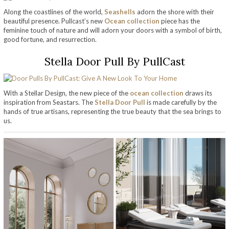
Along the coastlines of the world,
Seashells
adorn the shore with their
beautiful presence. Pullcast’s new
Ocean collection
piece has the
feminine touch of nature and will adorn your doors with a symbol of birth,
good fortune, and resurrection.
Stella Door Pull By PullCast
With a Stellar Design, the new piece of the
ocean collection
draws its
inspiration from Seastars. The
Stella Door Pull
is made carefully by the
hands of true artisans, representing the true beauty that the sea brings to
us.