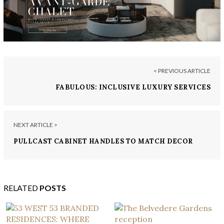
< PREVIOUS ARTICLE
FABULOUS: INCLUSIVE LUXURY SERVICES
NEXT ARTICLE >
PULLCAST CABINET HANDLES TO MATCH DECOR
RELATED
POSTS