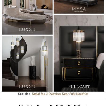
See also:
Dubai Top 3 Oversized Door Pulls Novelties