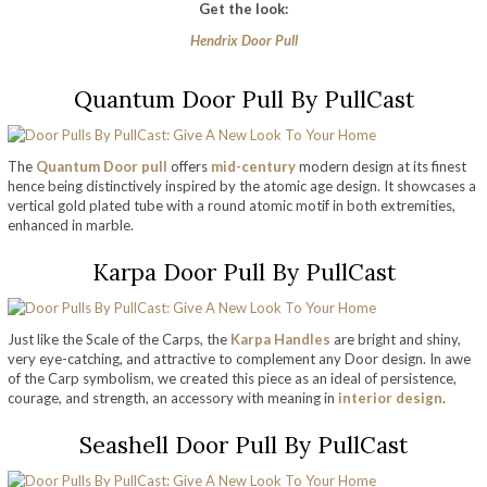
Get the look:
Hendrix Door Pull
Quantum Door Pull By PullCast
The
Quantum Door pull
offers
mid-century
modern design at its finest
hence being distinctively inspired by the atomic age design. It showcases a
vertical gold plated tube with a round atomic motif in both extremities,
enhanced in marble.
Karpa Door Pull By PullCast
Just like the Scale of the Carps, the
Karpa Handles
are bright and shiny,
very eye-catching, and attractive to complement any Door design. In awe
of the Carp symbolism, we created this piece as an ideal of persistence,
courage, and strength, an accessory with meaning in
interior design
.
Seashell Door Pull By PullCast