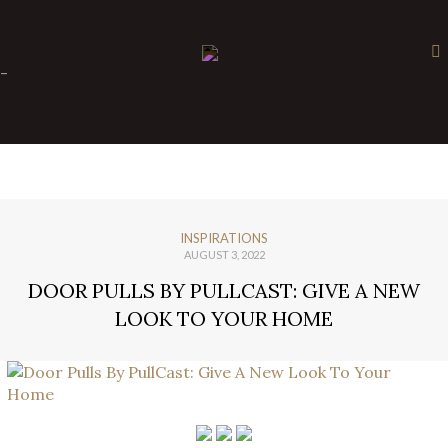
×
-
INSPIRATIONS
AUGUST 3, 2022
DOOR PULLS BY PULLCAST: GIVE A NEW
LOOK TO YOUR HOME