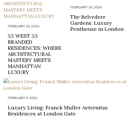
FEBRUARY 16, 2026
The Belvedere
Gardens: Luxury
FEBRUARY 18, 2026
Penthouse in London
53 WEST 53
BRANDED
RESIDENCES: WHERE
ARCHITECTURAL
MASTERY MEETS
MANHATTAN
LUXURY
FEBRUARY 9, 2026
Luxury Living: Franck Muller Aeternitas
Residences at London Gate