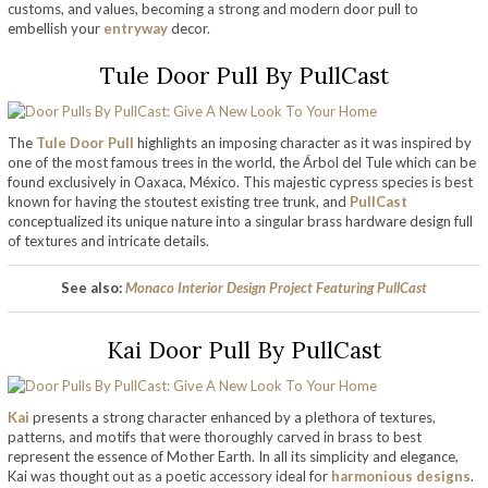
customs, and values, becoming a strong and modern door pull to
embellish your
entryway
decor.
Tule Door Pull By PullCast
The
Tule Door Pull
highlights an imposing character as it was inspired by
one of the most famous trees in the world, the Árbol del Tule which can be
found exclusively in Oaxaca, México. This majestic cypress species is best
known for having the stoutest existing tree trunk, and
PullCast
conceptualized its unique nature into a singular brass hardware design full
of textures and intricate details.
See also:
Monaco Interior Design Project Featuring PullCast
Kai Door Pull By PullCast
Kai
presents a strong character enhanced by a plethora of textures,
patterns, and motifs that were thoroughly carved in brass to best
represent the essence of Mother Earth. In all its simplicity and elegance,
Kai was thought out as a poetic accessory ideal for
harmonious designs
.