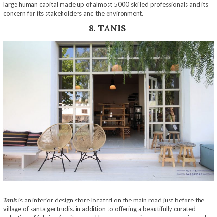
large human capital made up of almost 5000 skilled professionals and its
concern for its stakeholders and the environment.
8. TANIS
Tanis
is an interior design store located on the main road just before the
village of santa gertrudis. in addition to offering a beautifully curated