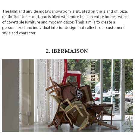
The light and airy de mota’s showroom is situated on the island of Ibiza,
on the San Jose road, and is filled with more than an entire home’s worth
of covetable furniture and modern décor. Their aim is to create a
personalized and individual interior design that reflects our customers’
style and character.
2. IBERMAISON