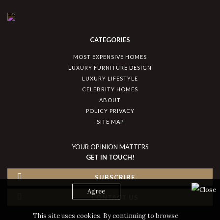
CATEGORIES
MOST EXPENSIVE HOMES
LUXURY FURNITURE DESIGN
LUXURY LIFESTYLE
CELEBRITY HOMES
ABOUT
POLICY PRIVACY
SITE MAP
YOUR OPINION MATTERS
GET IN TOUCH!
SUBSCRIBE
Agree
CONTACT US
This site uses cookies. By continuing to browse