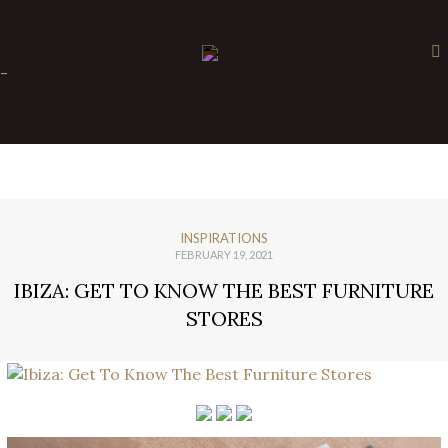
×
-
INSPIRATIONS
FEBRUARY 19, 2021
IBIZA: GET TO KNOW THE BEST FURNITURE
STORES