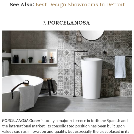
See Also:
Best Design Showrooms In Detroit
7. PORCELANOSA
PORCELANOSA Group
is today a major reference in both the Spanish and
the International market. Its consolidated position has been built upon
values such as innovation and quality, but especially the trust placed in its