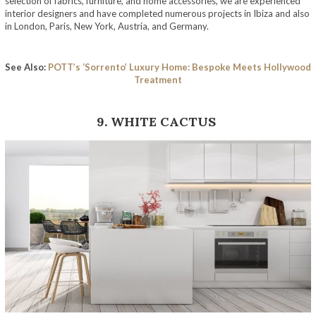
selection of fabrics, furniture, and home accessories, we are experienced
interior designers and have completed numerous projects in Ibiza and also
in London, Paris, New York, Austria, and Germany.
See Also:
POTT’s ‘Sorrento’ Luxury Home: Bespoke Meets Hollywood
Treatment
9. WHITE CACTUS