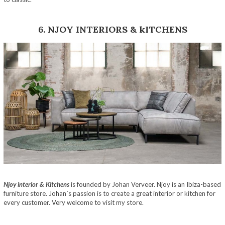
6. NJOY INTERIORS & kITCHENS
Njoy interior & Kitchens
is founded by Johan Verveer. Njoy is an Ibiza-based
furniture store. Johan´s passion is to create a great interior or kitchen for
every customer. Very welcome to visit my store.