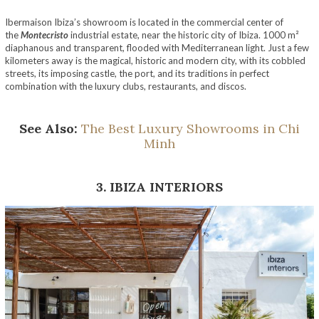
Ibermaison Ibiza’s showroom is located in the commercial center of
the
Montecristo
industrial estate, near the historic city of Ibiza. 1000 m²
diaphanous and transparent, flooded with Mediterranean light. Just a few
kilometers away is the magical, historic and modern city, with its cobbled
streets, its imposing castle, the port, and its traditions in perfect
combination with the luxury clubs, restaurants, and discos.
See Also:
The Best Luxury Showrooms in Chi
Minh
3. IBIZA INTERIORS