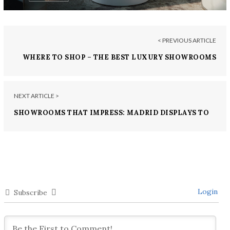
< PREVIOUS ARTICLE
WHERE TO SHOP – THE BEST LUXURY SHOWROOMS
IN HONG KONG
NEXT ARTICLE >
SHOWROOMS THAT IMPRESS: MADRID DISPLAYS TO
DIE FOR
Login
Subscribe