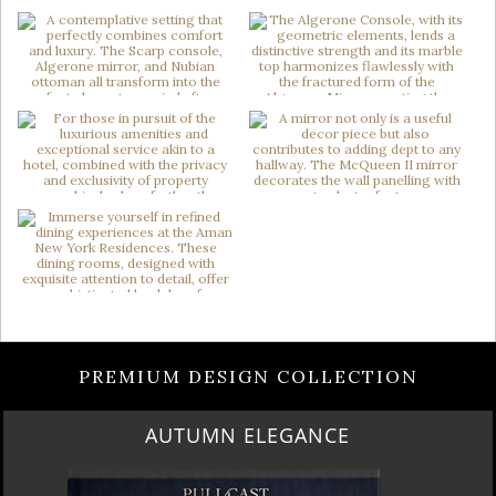
PREMIUM DESIGN COLLECTION
LUXURY HOUSES VOL 3