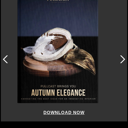
DOWNLOAD NOW