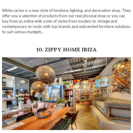
White cactus is a new style of furniture, lighting, and decoration shop. They
offer you a selection of products from our real physical shop or you can
buy from us online with a mix of styles from modern to vintage and
contemporary to rustic with top brands and unbranded furniture solutions
to suit various budgets.
10. ZIPPY HOME IBIZA