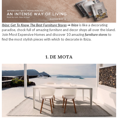
Ibiza: Get To Know The Best Furniture Stores
⇒
Ibiza
is like a decorating
paradise, chock full of amazing
furniture
and decor
shops
all over the island.
Join Most Expensive Homes and discover 10 amazing
furniture stores
to
find the most stylish pieces with which to decorate in Ibiza.
1. DE MOTA