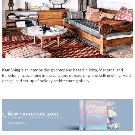
Ksar Living
is an interior design company based in Ibiza, Menorca, and
Barcelona, specializing in the curation, outsourcing, and selling of high-end
design, and set-up of holiday architecture globally.