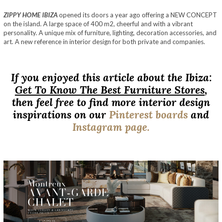
ZIPPY HOME IBIZA
opened its doors a year ago offering a NEW CONCEPT
on the island. A large space of 400 m2, cheerful and with a vibrant
personality. A unique mix of furniture, lighting, decoration accessories, and
art. A new reference in interior design for both private and companies.
If you enjoyed this article about the Ibiza:
Get To Know The Best Furniture Stores
,
then feel free to find more interior design
inspirations on our
Pinterest boards
and
Instagram page.