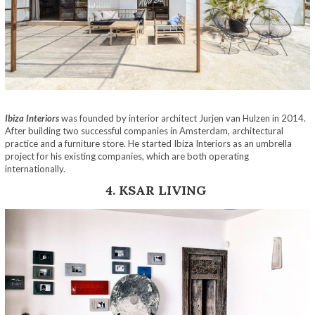
Ibiza Interiors
was founded by interior architect Jurjen van Hulzen in 2014.
After building two successful companies in Amsterdam, architectural
practice and a furniture store. He started Ibiza Interiors as an umbrella
project for his existing companies, which are both operating
internationally.
4. KSAR LIVING