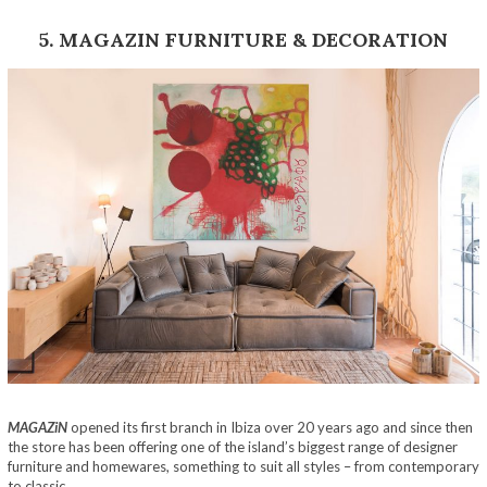
5. MAGAZIN FURNITURE & DECORATION
MAGAZiN
opened its first branch in Ibiza over 20 years ago and since then
the store has been offering one of the island’s biggest range of designer
furniture and homewares, something to suit all styles – from contemporary
to classic.