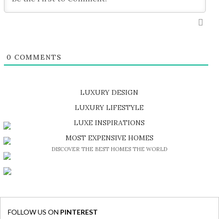
0
COMMENTS
LUXURY DESIGN
SHOP EXCLUSIVE PIECES
LUXURY LIFESTYLE
DISCOVER A LUXURY WORLD FULL OF AMAZING EXPERIENCES
LUXE INSPIRATIONS
BE INSPIRED BY GREAT DESIGN AND CRAFTMANSHIP
MOST EXPENSIVE HOMES
DISCOVER THE BEST HOMES THE WORLD
FOLLOW US ON
PINTEREST