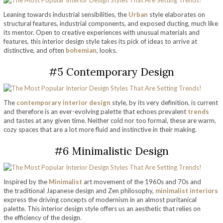
Leaning towards industrial sensibilities, the
Urban
style elaborates on
structural features, industrial components, and exposed ducting, much like
its mentor. Open to creative experiences with unusual materials and
features, this interior design style takes its pick of ideas to arrive at
distinctive, and often
bohemian
, looks.
#5 Contemporary Design
The
contemporary interior design
style, by its very definition, is current
and therefore is an ever-evolving palette that echoes prevalent
trends
and tastes at any given time. Neither cold nor too formal, these are warm,
cozy spaces that are a lot more fluid and instinctive in their making.
#6 Minimalistic Design
Inspired by the
Minimalist
art movement of the 1960s and 70s and
the traditional Japanese design and Zen philosophy,
minimalist interiors
express the driving concepts of modernism in an almost puritanical
palette. This interior design style offers us an aesthetic that relies on
the efficiency of the design.