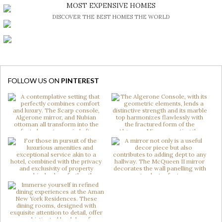
BE INSPIRED BY GREAT DESIGN AND CRAFTMANSHIP
MOST EXPENSIVE HOMES
DISCOVER THE BEST HOMES THE WORLD
FOLLOW US ON
PINTEREST