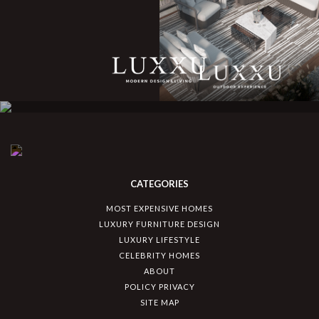
CATEGORIES
MOST EXPENSIVE HOMES
LUXURY FURNITURE DESIGN
LUXURY LIFESTYLE
CELEBRITY HOMES
ABOUT
POLICY PRIVACY
SITE MAP