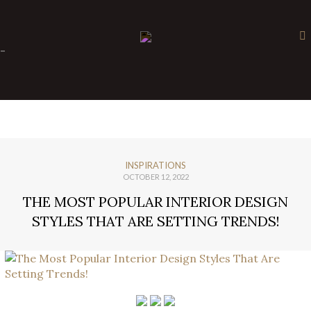
×
-
INSPIRATIONS
OCTOBER 12, 2022
THE MOST POPULAR INTERIOR DESIGN
STYLES THAT ARE SETTING TRENDS!