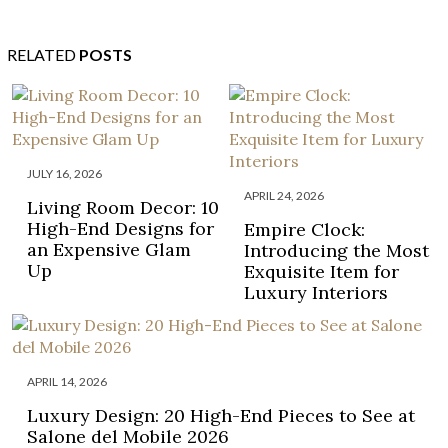
RELATED
POSTS
JULY 16, 2026
APRIL 24, 2026
Living Room Decor: 10
High-End Designs for
Empire Clock:
an Expensive Glam
Introducing the Most
Up
Exquisite Item for
Luxury Interiors
APRIL 14, 2026
Luxury Design: 20 High-End Pieces to See at
Salone del Mobile 2026