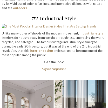
by its vivid use of color, crisp lines, and interactive dialogues with nature
and the
outdoors
.
#2 Industrial Style
Unlike many other offshoots of the modern movement,
industrial-style
interiors do not shy away from weight or roughness, embracing the worn,
recycled, and salvaged. The famous vintage industrial style emerged
during the early 20th century, but it was at the end of the 2nd industrial
revolution, that this
interior design
style started to become one of the
most popular among the public.
Get the look:
Skyline Suspension