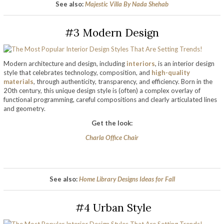
See also:
Majestic Villa By Nada Shehab
#3 Modern Design
Modern architecture and design, including
interiors
, is an interior design
style that celebrates technology, composition, and
high-quality
materials
, through authenticity, transparency, and efficiency. Born in the
20th century, this unique design style is (often) a complex overlay of
functional programming, careful compositions and clearly articulated lines
and geometry.
Get the look:
Charla Office Chair
See also:
Home Library Designs Ideas for Fall
#4 Urban Style