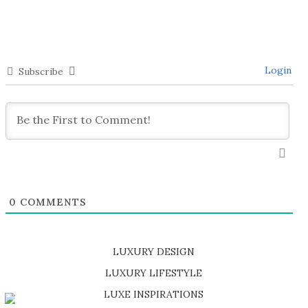
Login
Subscribe
0
COMMENTS
LUXURY DESIGN
SHOP EXCLUSIVE PIECES
LUXURY LIFESTYLE
DISCOVER A LUXURY WORLD FULL OF AMAZING EXPERIENCES
LUXE INSPIRATIONS