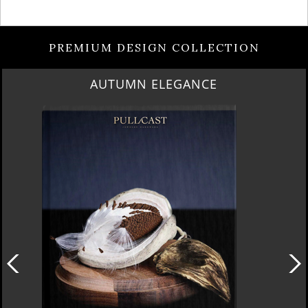
PREMIUM DESIGN COLLECTION
AUTUMN ELEGANCE