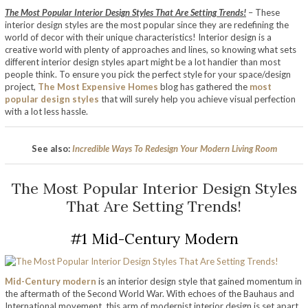
The Most Popular Interior Design Styles That Are Setting Trends!
– These
interior design styles are the most popular since they are redefining the
world of decor with their unique characteristics! Interior design is a
creative world with plenty of approaches and lines, so knowing what sets
different interior design styles apart might be a lot handier than most
people think. To ensure you pick the perfect style for your space/design
project,
The Most Expensive Homes
blog has gathered the
most
popular design styles
that will surely help you achieve visual perfection
with a lot less hassle.
See also:
Incredible Ways To Redesign Your Modern Living Room
The Most Popular Interior Design Styles
That Are Setting Trends!
#1 Mid-Century Modern
Mid-Century modern
is an interior design style that gained momentum in
the aftermath of the Second World War. With echoes of the Bauhaus and
International movement, this arm of modernist interior design is set apart