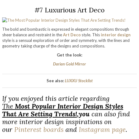
#7 Luxurious Art Deco
The bold and bombastic is expressed in elegant compositions through
sheer balance and restraint in the
Art Deco
style. This
interior design
style is a sensual exploration of order and symmetry, with the lines and
geometry taking charge of the designs and compositions.
Get the look:
Darian Gold Mirror
See also:
LUXXU Stocklist
If you enjoyed this article regarding
The
Most Popular Interior Design Styles
That Are Setting Trends!
,
you
can also find
more interior design inspirations on
our
Pinterest boards
and
Instagram page
.