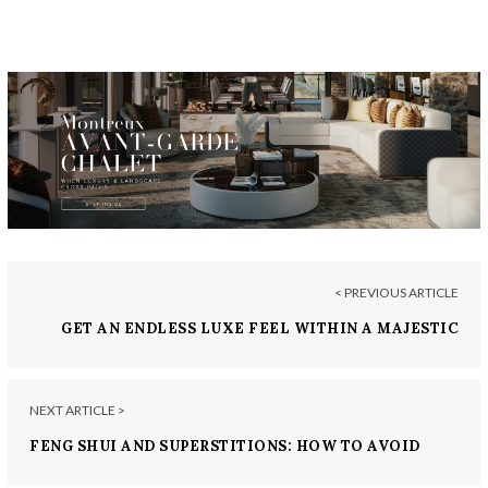
< PREVIOUS ARTICLE
GET AN ENDLESS LUXE FEEL WITHIN A MAJESTIC
VILLA IN SHARJAH
NEXT ARTICLE >
FENG SHUI AND SUPERSTITIONS: HOW TO AVOID
BAD LUCK DESIGN