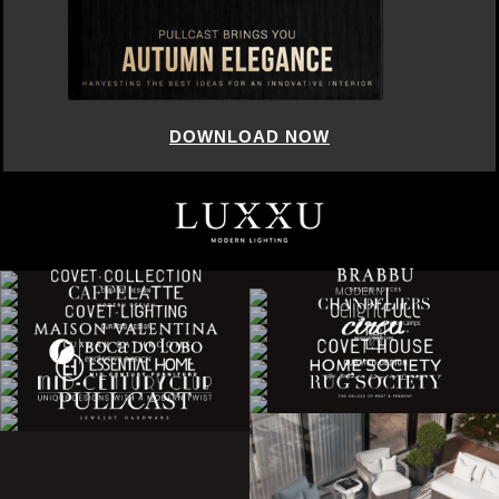
DOWNLOAD NOW