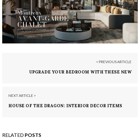
< PREVIOUS ARTICLE
UPGRADE YOUR BEDROOM WITH THESE NEW
NIGHTSTANDS
NEXT ARTICLE >
HOUSE OF THE DRAGON: INTERIOR DECOR ITEMS
FIT FOR ROYALTY
RELATED
POSTS