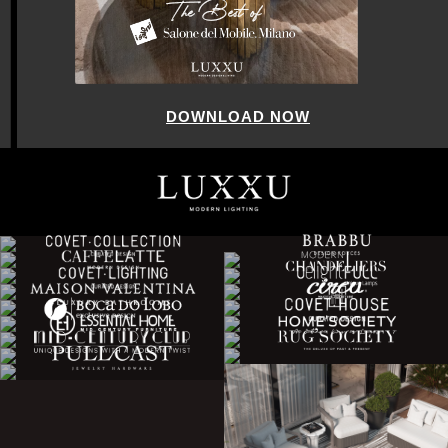
DOWNLOAD NOW