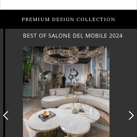
PREMIUM DESIGN COLLECTION
BEST OF SALONE DEL MOBILE 2024