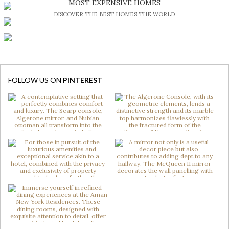
MOST EXPENSIVE HOMES
DISCOVER THE BEST HOMES THE WORLD
FOLLOW US ON
PINTEREST