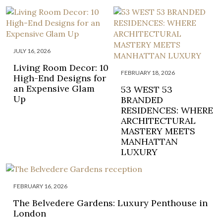
JULY 16, 2026
Living Room Decor: 10
FEBRUARY 18, 2026
High-End Designs for
an Expensive Glam
53 WEST 53
Up
BRANDED
RESIDENCES: WHERE
ARCHITECTURAL
MASTERY MEETS
MANHATTAN
LUXURY
FEBRUARY 16, 2026
The Belvedere Gardens: Luxury Penthouse in
London