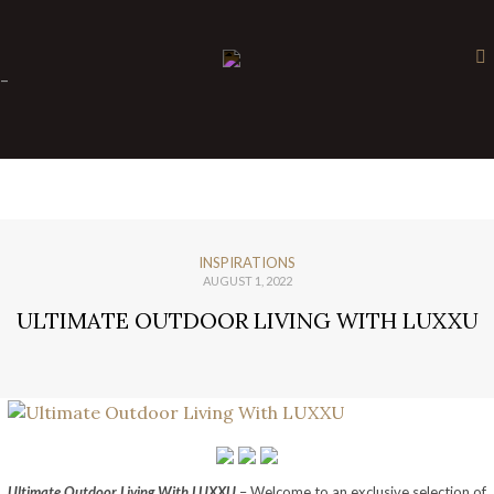
×
-
INSPIRATIONS
AUGUST 1, 2022
ULTIMATE OUTDOOR LIVING WITH LUXXU
Ultimate Outdoor Living With LUXXU
– Welcome to an exclusive selection of