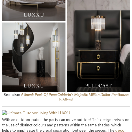
See also:
A Sneak Peek Of Pepe Calderin’s Majestic Million Dollar Penthouse
in Miami
With an outdoor patio, the party can move outside! This design thrives on
the use of distinct colours and patterns within the same shades, which
helps to emphasize the visual separation between the pieces. The
decor