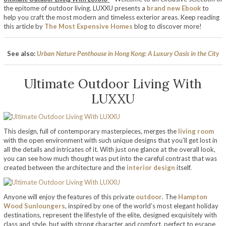
the epitome of outdoor living. LUXXU presents a
brand new Ebook
to
help you craft the most modern and timeless exterior areas. Keep reading
this article by
The Most Expensive Homes
blog to discover more!
See also:
Urban Nature Penthouse in Hong Kong: A Luxury Oasis in the City
Ultimate Outdoor Living With
LUXXU
This design, full of contemporary masterpieces, merges the
living room
with the open environment with such unique designs that you’ll get lost in
all the details and intricates of it. With just one glance at the overall look,
you can see how much thought was put into the careful contrast that was
created between the architecture and the
interior design
itself.
Anyone will enjoy the features of this private
outdoor
. The
Hampton
Wood Sunloungers
, inspired by one of the world’s most elegant holiday
destinations, represent the lifestyle of the elite, designed exquisitely with
class and style, but with strong character and comfort, perfect to escape