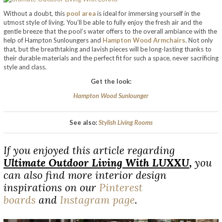
Without a doubt, this
pool area
is ideal for immersing yourself in the
utmost style of living. You’ll be able to fully enjoy the fresh air and the
gentle breeze that the pool’s water offers to the overall ambiance with the
help of Hampton Sunloungers and
Hampton Wood Armchairs
. Not only
that, but the breathtaking and lavish pieces will be long-lasting thanks to
their durable materials and the perfect fit for such a space, never sacrificing
style and class.
Get the look:
Hampton Wood Sunlounger
See also:
Stylish Living Rooms
If you enjoyed this article regarding
Ultimate Outdoor Living With LUXXU
,
you
can also find more interior design
inspirations on our
Pinterest
boards
and
Instagram page
.