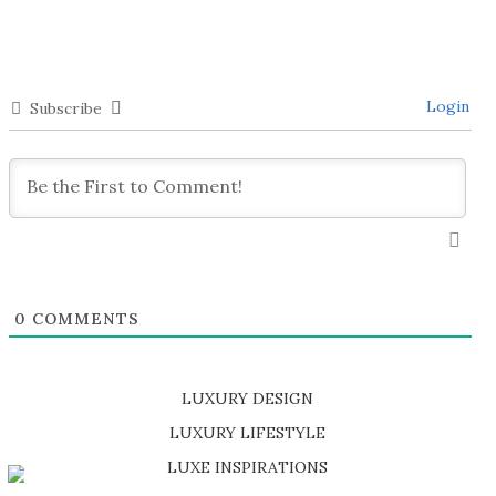
Login
Subscribe
0
COMMENTS
LUXURY DESIGN
SHOP EXCLUSIVE PIECES
LUXURY LIFESTYLE
DISCOVER A LUXURY WORLD FULL OF AMAZING EXPERIENCES
LUXE INSPIRATIONS
BE INSPIRED BY GREAT DESIGN AND CRAFTMANSHIP