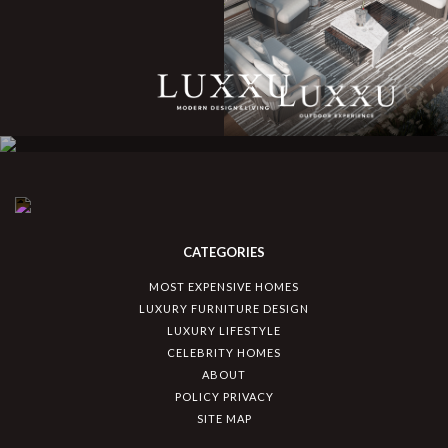
CATEGORIES
MOST EXPENSIVE HOMES
LUXURY FURNITURE DESIGN
LUXURY LIFESTYLE
CELEBRITY HOMES
ABOUT
POLICY PRIVACY
SITE MAP