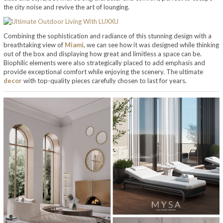
the city noise and revive the art of lounging.
Combining the sophistication and radiance of this stunning design with a
breathtaking view of
Miami
, we can see how it was designed while thinking
out of the box and displaying how great and limitless a space can be.
Biophilic elements were also strategically placed to add emphasis and
provide exceptional comfort while enjoying the scenery. The ultimate
decor
with top-quality pieces carefully chosen to last for years.