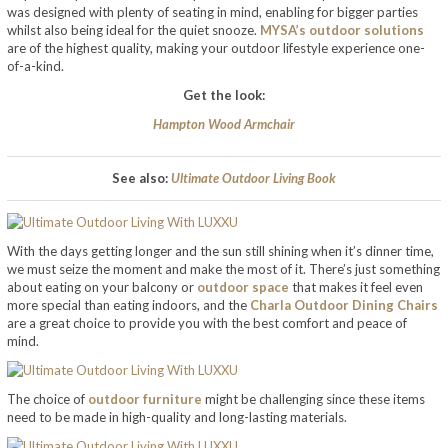
was designed with plenty of seating in mind, enabling for bigger parties
whilst also being ideal for the quiet snooze.
MYSA’s outdoor solutions
are of the highest quality, making your outdoor lifestyle experience one-
of-a-kind.
Get the look:
Hampton Wood Armchair
See also:
Ultimate Outdoor Living Book
With the days getting longer and the sun still shining when it’s dinner time,
we must seize the moment and make the most of it. There’s just something
about eating on your balcony or
outdoor space
that makes it feel even
more special than eating indoors, and the
Charla Outdoor Dining Chairs
are a great choice to provide you with the best comfort and peace of
mind.
The choice of
outdoor furniture
might be challenging since these items
need to be made in high-quality and long-lasting materials.