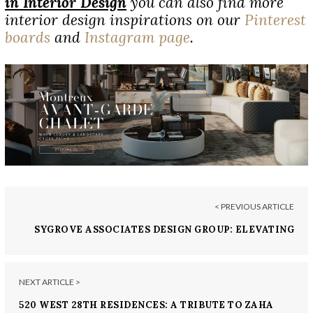
in Interior Design
you can also find more
interior design inspirations on our
Pinterest
boards
and
Instagram page
.
< PREVIOUS ARTICLE
SYGROVE ASSOCIATES DESIGN GROUP: ELEVATING
INTERIOR DESIGN IN NEW YORK CITY
NEXT ARTICLE >
520 WEST 28TH RESIDENCES: A TRIBUTE TO ZAHA