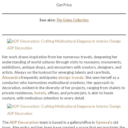
Get Price
See also:
The Galea Collection
ADP Decoration
Her work draws inspiration from her numerous travels, deepening her
understanding of world cultures through visits to museums, monuments,
exhibitions, antique shops, and encounters with creators, designers, and
artists. Always on the lookout for emerging talents and rare finds,
Alexandra
frequently anticipates
design trends
. She sees herself as a
conductor who harmonizes multicultural creations. Her approach to
decoration, evident in the diversity of her projects, ranging from chalets to
private residences,
hotels
, offices, and private jets, is akin to haute
couture, with meticulous attention to every detail.
ADP Decoration
The
ADP Decoration
team is based in a gallery/office in
Geneva
‘s old
town. Alexandra and her team have created a space that encapsulates the