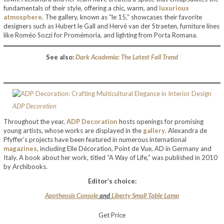
fundamentals of their style, offering a chic, warm, and
luxurious
atmosphere
. The gallery, known as “le 15,” showcases their favorite
designers such as Hubert le Gall and Hervé van der Straeten, furniture lines
like Roméo Sozzi for Promémoria, and lighting from Porta Romana.
See also:
Dark Academia: The Latest Fall Trend
ADP Decoration
Throughout the year,
ADP Decoration
hosts openings for promising
young artists, whose works are displayed in the
gallery
. Alexandra de
Pfyffer’s projects have been featured in numerous international
magazines
, including Elle Décoration, Point de Vue, AD in Germany and
Italy. A book about her work, titled “A Way of Life,” was published in 2010
by Archibooks.
Editor’s choice:
Apotheosis Console
and
Liberty Small Table Lamp
Get Price