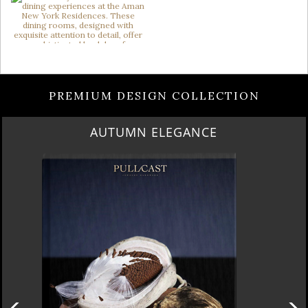
PREMIUM DESIGN COLLECTION
AUTUMN ELEGANCE