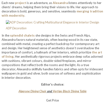
Each new
project
is an adventure, as
Alexandra
listens attentively to her
clients’ dreams, helping them bring their visions to life. Her approach to
decoration is bold, generous, and sensitive, seamlessly
merging tradition
with modernity
.
ADP Decoration
In the
splendid chalets
she designs in the Swiss and French Alps,
Alexandra favors natural materials, often leaving wood in its raw state,
combined with metal, creating a perfect backdrop for contemporary art
and design. Her heightened sense of aesthetics doesn’t overshadow the
importance of comfort, a hallmark of her interiors, which prioritize
the art
of living
. Her aesthetically rigorous projects embrace deep sofas adorned
with cushions, vibrant colours, double-sided fireplaces, and mirror
compositions that reflect both the rooms and the light. As a true
decorator, Alexandra skillfully handles fabrics and often opts for iridescent
wallpapers in gold and silver, both sources of softness and sophistication
in interior decoration.
Editor’s choice:
Algerone Dining Chair
and
Vertigo Black Dining Table
Get Price