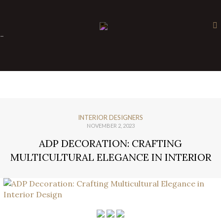
×
-
INTERIOR DESIGNERS
NOVEMBER 2, 2023
ADP DECORATION: CRAFTING
MULTICULTURAL ELEGANCE IN INTERIOR
DESIGN