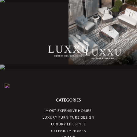
CATEGORIES
MOST EXPENSIVE HOMES
LUXURY FURNITURE DESIGN
LUXURY LIFESTYLE
CELEBRITY HOMES