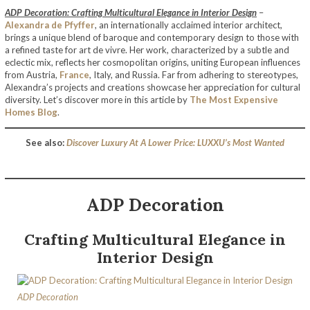
ADP Decoration: Crafting Multicultural Elegance in Interior Design
–
Alexandra de Pfyffer
, an internationally acclaimed interior architect,
brings a unique blend of baroque and contemporary design to those with
a refined taste for art de vivre. Her work, characterized by a subtle and
eclectic mix, reflects her cosmopolitan origins, uniting European influences
from Austria,
France
, Italy, and Russia. Far from adhering to stereotypes,
Alexandra’s projects and creations showcase her appreciation for cultural
diversity. Let’s discover more in this article by
The Most Expensive
Homes Blog
.
See also:
Discover Luxury At A Lower Price: LUXXU’s Most Wanted
ADP Decoration
Crafting Multicultural Elegance in
Interior Design
ADP Decoration