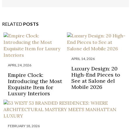
HADID’S ARCHITECTURAL LEGACY
RELATED
POSTS
APRIL 14, 2026
APRIL 24, 2026
Luxury Design: 20
High-End Pieces to
Empire Clock:
See at Salone del
Introducing the Most
Mobile 2026
Exquisite Item for
Luxury Interiors
FEBRUARY 18, 2026