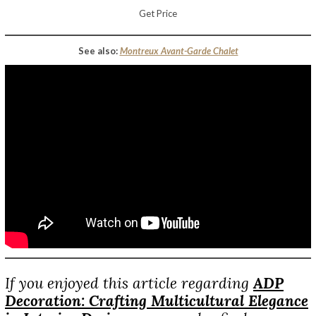
Get Price
See also:
Montreux Avant-Garde Chalet
If you enjoyed this article regarding
ADP
Decoration: Crafting Multicultural Elegance