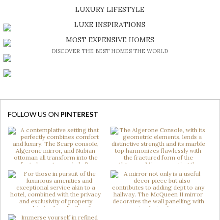
SHOP EXCLUSIVE PIECES
LUXURY LIFESTYLE
DISCOVER A LUXURY WORLD FULL OF AMAZING EXPERIENCES
LUXE INSPIRATIONS
BE INSPIRED BY GREAT DESIGN AND CRAFTMANSHIP
MOST EXPENSIVE HOMES
DISCOVER THE BEST HOMES THE WORLD
FOLLOW US ON
PINTEREST