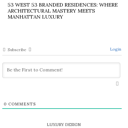
53 WEST 53 BRANDED RESIDENCES: WHERE
ARCHITECTURAL MASTERY MEETS
MANHATTAN LUXURY
Login
Subscribe
0
COMMENTS
LUXURY DESIGN