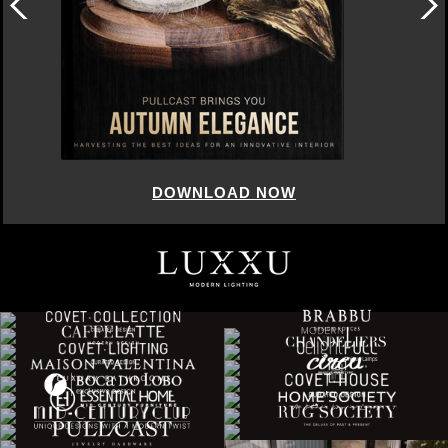
DOWNLOAD NOW