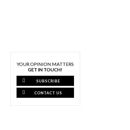
YOUR OPINION MATTERS
GET IN TOUCH!
SUBSCRIBE
CONTACT US