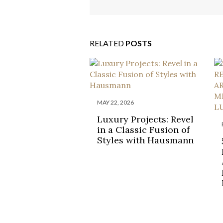
RELATED
POSTS
MAY 22, 2026
Luxury Projects: Revel
in a Classic Fusion of
Styles with Hausmann