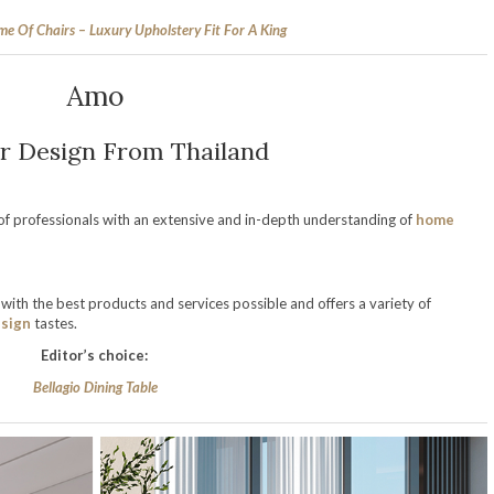
e Of Chairs – Luxury Upholstery Fit For A King
Amo
or Design From Thailand
f professionals with an extensive and in-depth understanding of
home
with the best products and services possible and offers a variety of
sign
tastes.
Editor’s choice:
Bellagio Dining Table