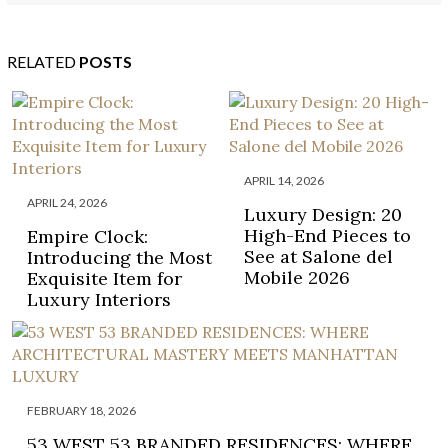
RELATED
POSTS
APRIL 14, 2026
APRIL 24, 2026
Luxury Design: 20
High-End Pieces to
Empire Clock:
See at Salone del
Introducing the Most
Mobile 2026
Exquisite Item for
Luxury Interiors
FEBRUARY 18, 2026
53 WEST 53 BRANDED RESIDENCES: WHERE