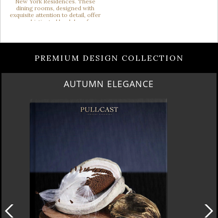
PREMIUM DESIGN COLLECTION
AUTUMN ELEGANCE