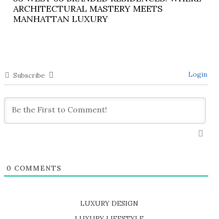
ARCHITECTURAL MASTERY MEETS
MANHATTAN LUXURY
Login
Subscribe
0
COMMENTS
LUXURY DESIGN
SHOP EXCLUSIVE PIECES
LUXURY LIFESTYLE