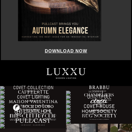
DOWNLOAD NOW