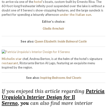
to arrive via one of the
hotel
’s boats, custom-built by Ernesto Riva. The
60-foot-long freshwater infinity pool suspended over the lake is without a
doubt one of Il Sereno‘s show-stopping features, and the large sundeck is
perfect for spending a leisurely afternoon
under the Italian sun
.
Editor’s choice:
Gladia Armchair
See also:
Queen Elizabeth: Inside Balmoral Castle
Michelin star
chef, Andrea Berton, is at the helm of the hotel’s signature
restaurant
, Ristorante Berton Al Lago, featuring an exquisite menu
inspired by the region.
See also:
Inspiring Bedrooms And Closets
If you enjoyed this article regarding
Patricia
Urquiola’s Interior Design for Il
Sereno
,
you
can also find more interior