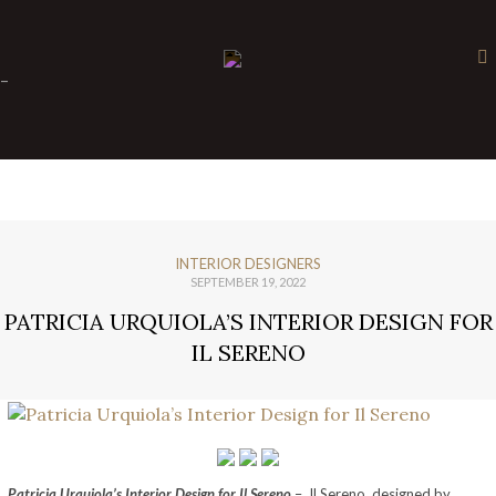
×
-
INTERIOR DESIGNERS
SEPTEMBER 19, 2022
PATRICIA URQUIOLA’S INTERIOR DESIGN FOR
IL SERENO
Patricia Urquiola’s Interior Design for Il Sereno
– Il Sereno, designed by