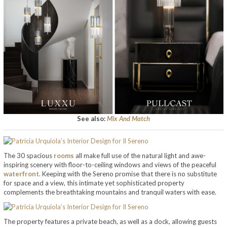
See also:
Mix And Match
The 30 spacious
rooms
all make full use of the natural light and awe-
inspiring scenery with floor-to-ceiling windows and views of the peaceful
waterfront
. Keeping with the Sereno promise that there is no substitute
for space and a view, this intimate yet sophisticated property
complements the breathtaking mountains and tranquil waters with ease.
The property features a private beach, as well as a dock, allowing guests