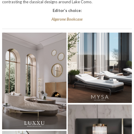
contrasting the classical designs around Lake Como.
Editor’s choice:
Algerone Bookcase