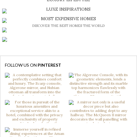
DISCOVER A LUXURY WORLD FULL OF AMAZING EXPERIENCES
LUXE INSPIRATIONS
BE INSPIRED BY GREAT DESIGN AND CRAFTMANSHIP
MOST EXPENSIVE HOMES
DISCOVER THE BEST HOMES THE WORLD
FOLLOW US ON
PINTEREST