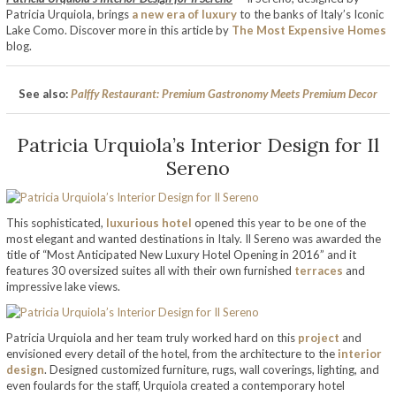
Patricia Urquiola, brings
a new era of luxury
to the banks of Italy’s Iconic
Lake Como. Discover more in this article by
The Most Expensive Homes
blog.
See also:
Palffy Restaurant: Premium Gastronomy Meets Premium Decor
Patricia Urquiola’s Interior Design for Il
Sereno
This sophisticated,
luxurious hotel
opened this year to be one of the
most elegant and wanted destinations in Italy. Il Sereno was awarded the
title of “Most Anticipated New Luxury Hotel Opening in 2016” and it
features 30 oversized suites all with their own furnished
terraces
and
impressive lake views.
Patricia Urquiola and her team truly worked hard on this
project
and
envisioned every detail of the hotel, from the architecture to the
interior
design
. Designed customized furniture, rugs, wall coverings, lighting, and
even foulards for the staff, Urquiola created a contemporary hotel