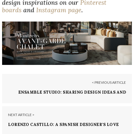
design inspirations on our
Pinterest
boards
and
Instagram page
.
< PREVIOUS ARTICLE
ENSAMBLE STUDIO: SHARING DESIGN IDEAS AND
DEVELOPING CONNECTIONS
NEXT ARTICLE >
LORENZO CASTILLO: A SPANISH DESIGNER’S LOVE
FOR ANTIQUES