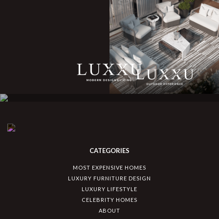
CATEGORIES
MOST EXPENSIVE HOMES
LUXURY FURNITURE DESIGN
LUXURY LIFESTYLE
CELEBRITY HOMES
ABOUT