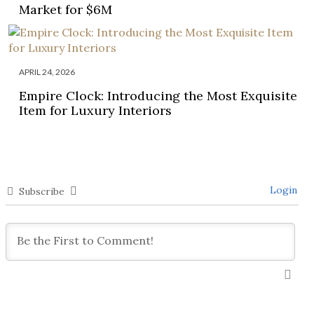
Market for $6M
APRIL 24, 2026
Empire Clock: Introducing the Most Exquisite
Item for Luxury Interiors
Login
Subscribe