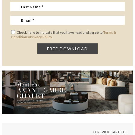
Check here to indicate that you have read and agree to
Terms &
Conditions/Privacy Policy.
< PREVIOUS ARTICLE