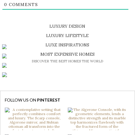
0
COMMENTS
LUXURY DESIGN
SHOP EXCLUSIVE PIECES
LUXURY LIFESTYLE
DISCOVER A LUXURY WORLD FULL OF AMAZING EXPERIENCES
LUXE INSPIRATIONS
BE INSPIRED BY GREAT DESIGN AND CRAFTMANSHIP
MOST EXPENSIVE HOMES
DISCOVER THE BEST HOMES THE WORLD
FOLLOW US ON
PINTEREST