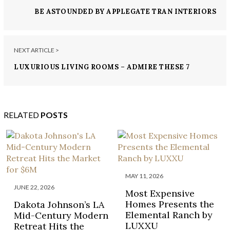
BE ASTOUNDED BY APPLEGATE TRAN INTERIORS
AND THESE 7 STYLISH KITCHENS
NEXT ARTICLE >
LUXURIOUS LIVING ROOMS – ADMIRE THESE 7
BOLD DESIGNS BY REDD KAIHOI
RELATED
POSTS
MAY 11, 2026
JUNE 22, 2026
Most Expensive
Homes Presents the
Dakota Johnson’s LA
Elemental Ranch by
Mid-Century Modern
LUXXU
Retreat Hits the