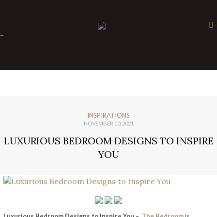
×
-
INSPIRATIONS
NOVEMBER 10, 2021
LUXURIOUS BEDROOM DESIGNS TO INSPIRE
YOU
Luxurious Bedroom Designs to Inspire You –
The Bedroom
is