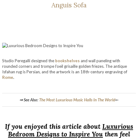
Anguis Sofa
Studio Peregalli designed the
bookshelves
and wall paneling with
rounded corners and trompe l’oeil grisaille golden friezes. The antique
Isfahan rug is Persian, and the artwork is an 18th-century engraving of
Rome
.
Luxurious Bedroom Designs to Inspire You
⇒ See Also:
The Most Luxurious Music Halls In The World
⇐
Luxurious Bedroom Designs to Inspire You
If you enjoyed this article about
Luxurious
Bedroom Designs to Inspire You
then feel