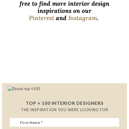
free to find more interior design
inspirations on our
Pinterest
and
Instagram
.
Luxurious Bedroom Designs to
Inspire You
Luxurious Bedroom Designs to Inspire
You
Luxurious Bedroom Designs to Inspire You
TOP + 100 INTERIOR DESIGNERS
THE INSPIRATION YOU WERE LOOKING FOR