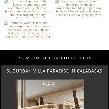
PREMIUM DESIGN COLLECTION
BEST OF SALONE DEL MOBILE 2024