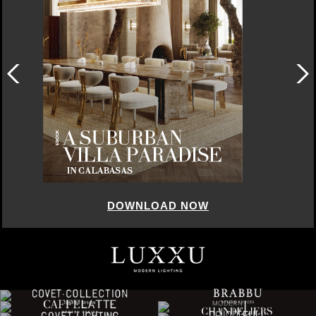
DOWNLOAD NOW