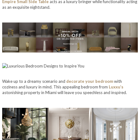
Empire Small Side Table
acts as a luxury bringer while functionality acting
as an exquisite nightstand.
Wake up to a dreamy scenario and
decorate your bedroom
with
coziness and luxury in mind. This appealing bedroom from
Luxxu’s
astonishing property in Miami will leave you speechless and inspired.