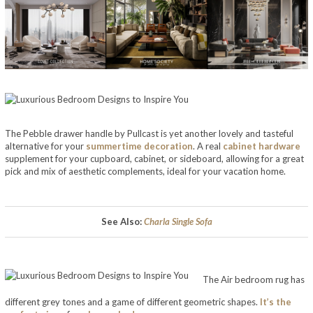
The Pebble drawer handle by Pullcast is yet another lovely and tasteful
alternative for your
summertime decoration
. A real
cabinet hardware
supplement for your cupboard, cabinet, or sideboard, allowing for a great
pick and mix of aesthetic complements, ideal for your vacation home.
Luxurious Bedroom Designs to Inspire You
See Also:
Charla Single Sofa
The Air bedroom rug has
different grey tones and a game of different geometric shapes.
It’s the