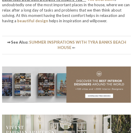
undoubtedly one of the most important places in the house, where we can
relax after a long day of tasks and problems that we then think about
solving. At this moment having the best comfort helps in relaxation and
having a
beautiful design
helps in inspiration and willpower.
⇒
See Also:
SUMMER INSPIRATIONS WITH TYRA BANKS BEACH
HOUSE
⇐