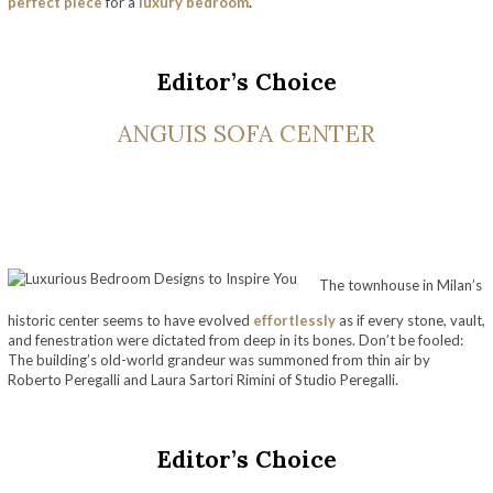
perfect piece
for a
luxury bedroom
.
Editor’s Choice
ANGUIS SOFA CENTER
The townhouse in Milan’s
historic center seems to have evolved
effortlessly
as if every stone, vault,
and fenestration were dictated from deep in its bones. Don’t be fooled:
The building’s old-world grandeur was summoned from thin air by
Roberto Peregalli and Laura Sartori Rimini of Studio Peregalli.
Luxurious Bedroom Designs to Inspire You
Editor’s Choice