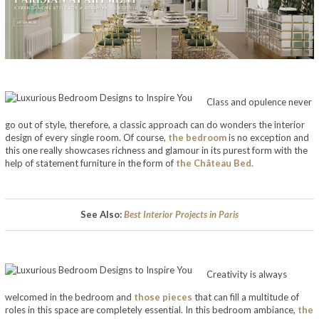
Luxurious Bedroom Designs to Inspire You
Class and opulence never
go out of style, therefore, a classic approach can do wonders the interior
design of every single room. Of course,
the bedroom
is no exception and
this one really showcases richness and glamour in its purest form with the
help of statement furniture in the form of
the Château Bed.
See Also:
Best Interior Projects in Paris
Creativity is always
welcomed in the bedroom and
those pieces
that can fill a multitude of
roles in this space are completely essential. In this bedroom ambiance,
the