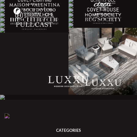
CATEGORIES