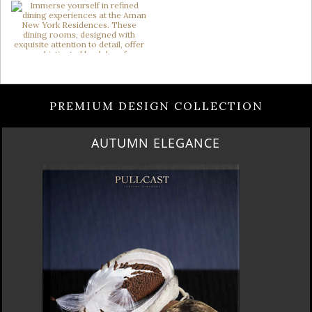
PREMIUM DESIGN COLLECTION
LUXURY HOUSES VOL 3