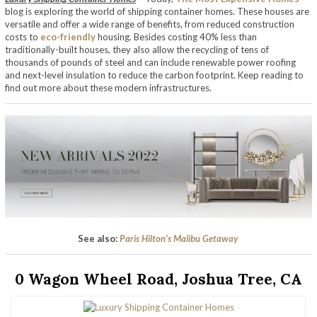
blog is exploring the world of shipping container homes. These houses are
versatile and offer a wide range of benefits, from reduced construction
costs to
eco-friendly
housing. Besides costing 40% less than
traditionally-built houses, they also allow the recycling of tens of
thousands of pounds of steel and can include renewable power roofing
and next-level insulation to reduce the carbon footprint. Keep reading to
find out more about these modern infrastructures.
See also:
Paris Hilton’s Malibu Getaway
0 Wagon Wheel Road, Joshua Tree, CA