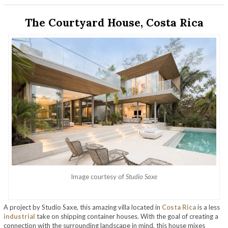
The Courtyard House, Costa Rica
Image courtesy of
Studio Saxe
A project by Studio Saxe, this amazing villa located in
Costa Rica
is a less
industrial
take on shipping container houses. With the goal of creating a
connection with the surrounding landscape in mind, this house mixes