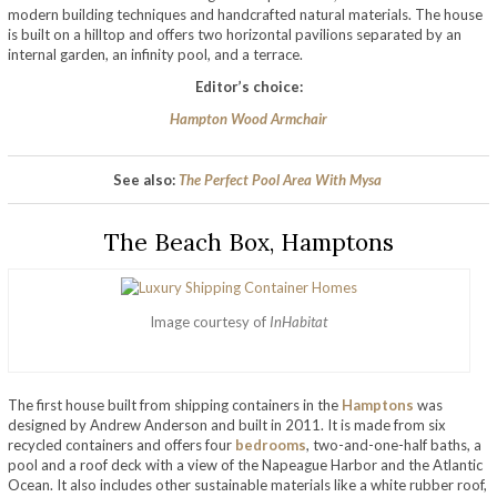
modern building techniques and handcrafted natural materials. The house
is built on a hilltop and offers two horizontal pavilions separated by an
internal garden, an infinity pool, and a terrace.
Editor’s choice:
Hampton Wood Armchair
See also:
The Perfect Pool Area With Mysa
The Beach Box, Hamptons
Image courtesy of
InHabitat
The first house built from shipping containers in the
Hamptons
was
designed by Andrew Anderson and built in 2011. It is made from six
recycled containers and offers four
bedrooms
, two-and-one-half baths, a
pool and a roof deck with a view of the Napeague Harbor and the Atlantic
Ocean. It also includes other sustainable materials like a white rubber roof,