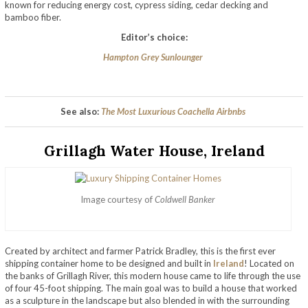
known for reducing energy cost, cypress siding, cedar decking and
bamboo fiber.
Editor’s choice:
Hampton Grey Sunlounger
See also:
The Most Luxurious Coachella Airbnbs
Grillagh Water House, Ireland
Image courtesy of
Coldwell Banker
Created by architect and farmer Patrick Bradley, this is the first ever
shipping container home to be designed and built in
Ireland
! Located on
the banks of Grillagh River, this modern house came to life through the use
of four 45-foot shipping. The main goal was to build a house that worked
as a sculpture in the landscape but also blended in with the surrounding