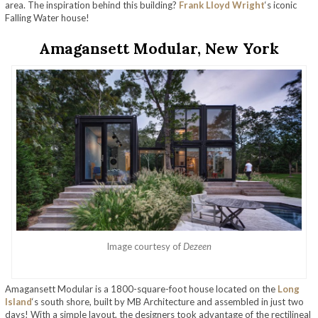
area. The inspiration behind this building?
Frank Lloyd Wright
‘s iconic
Falling Water house!
Amagansett Modular, New York
Image courtesy of
Dezeen
Amagansett Modular is a 1800-square-foot house located on the
Long
Island
‘s south shore, built by MB Architecture and assembled in just two
days! With a simple layout, the designers took advantage of the rectilineal