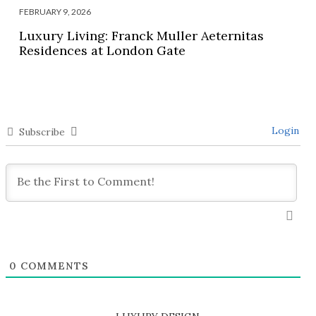
FEBRUARY 9, 2026
Luxury Living: Franck Muller Aeternitas
Residences at London Gate
Login
Subscribe
0
COMMENTS