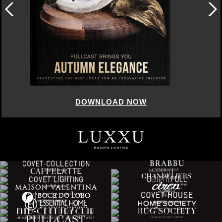
DOWNLOAD NOW