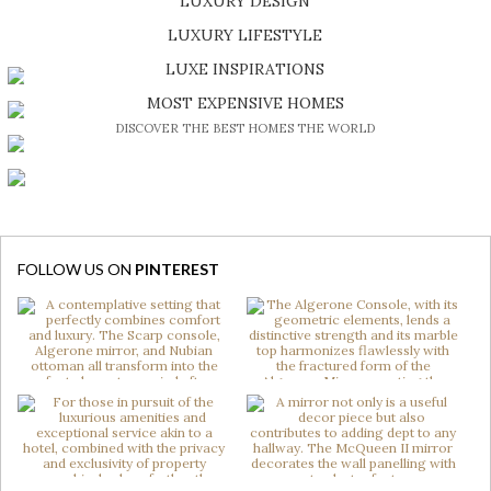
LUXURY DESIGN
SHOP EXCLUSIVE PIECES
LUXURY LIFESTYLE
DISCOVER A LUXURY WORLD FULL OF AMAZING EXPERIENCES
LUXE INSPIRATIONS
BE INSPIRED BY GREAT DESIGN AND CRAFTMANSHIP
MOST EXPENSIVE HOMES
DISCOVER THE BEST HOMES THE WORLD
FOLLOW US ON
PINTEREST