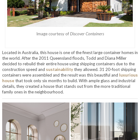
Image courtesy of
Discover Containers
Located in Australia, this house is one of the finest large container homes in
the world. After the 2011 Queensland floods, Todd and Diana Miller
decided to rebuild their entire house using shipping containers due to the
construction speed and
sustainability
they allowed. 31 20-foot shipping
containers were assembled and the result was this beautiful and
luxurious
house
that took only six months to build. With ample glass and industrial
details, they created a house that stands out from the more traditional
family ones in the neighbourhood.