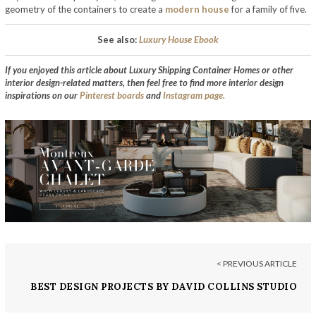
geometry of the containers to create a
modern house
for a family of five.
See also:
Luxury House Ebook
If you enjoyed this article about Luxury Shipping Container Homes or other
interior design-related matters, then feel free to find more interior design
inspirations on our
Pinterest boards
and
Instagram page.
< PREVIOUS ARTICLE
BEST DESIGN PROJECTS BY DAVID COLLINS STUDIO