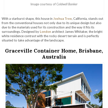
Image courtesy of
Coldwell Banker
With a starburst shape, this house in
Joshua Tree
, California, stands out
from the conventional houses not only due to its unique design but also
due to the materials used for its construction and the way it fits its
surroundings. Designed by
London
architect James Whitaker, the bright
white residence contrast with the rocky desert terrain and is perfectly
situated to take advantage of the landscape.
Graceville Container Home, Brisbane,
Australia