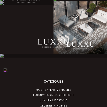
CATEGORIES
MOST EXPENSIVE HOMES
LUXURY FURNITURE DESIGN
LUXURY LIFESTYLE
CELEBRITY HOMES