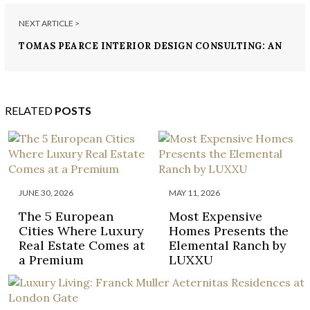
NEXT ARTICLE >
TOMAS PEARCE INTERIOR DESIGN CONSULTING: AN
UNFORGETTABLE LUXURY DESIGN
RELATED
POSTS
JUNE 30, 2026
MAY 11, 2026
The 5 European
Most Expensive
Cities Where Luxury
Homes Presents the
Real Estate Comes at
Elemental Ranch by
a Premium
LUXXU