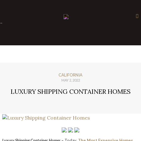
×
-
CALIFORNIA
MAY 2, 2022
LUXURY SHIPPING CONTAINER HOMES
Luxury Shipping Container Homes
–
Today,
The Most Expensive Homes