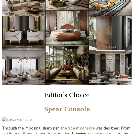
Editor’s Choice
Spear Console
Through the imposing, sharp pen
the Spear console
was designed. From
the Ancient
Rome
comes its inspiration, bringing a timeless design to this