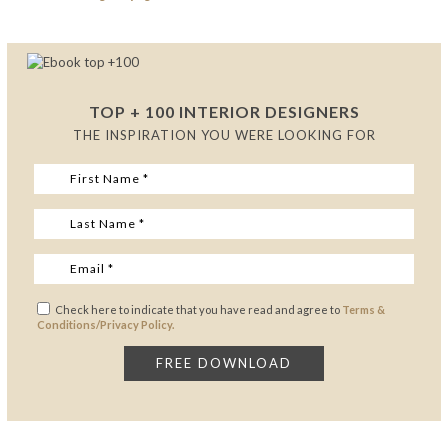
TOP + 100 INTERIOR DESIGNERS
THE INSPIRATION YOU WERE LOOKING FOR
Check here to indicate that you have read and agree to
Terms &
Conditions/Privacy Policy.