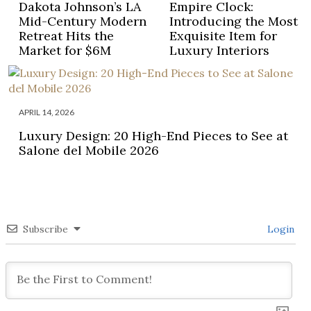
Dakota Johnson’s LA
Empire Clock:
Mid-Century Modern
Introducing the Most
Retreat Hits the
Exquisite Item for
Market for $6M
Luxury Interiors
APRIL 14, 2026
Luxury Design: 20 High-End Pieces to See at
Salone del Mobile 2026
Subscribe
Login