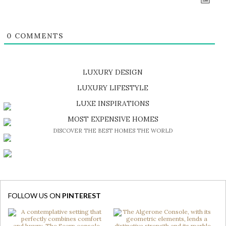
0
COMMENTS
LUXURY DESIGN
SHOP EXCLUSIVE PIECES
LUXURY LIFESTYLE
DISCOVER A LUXURY WORLD FULL OF AMAZING EXPERIENCES
LUXE INSPIRATIONS
BE INSPIRED BY GREAT DESIGN AND CRAFTMANSHIP
MOST EXPENSIVE HOMES
DISCOVER THE BEST HOMES THE WORLD
FOLLOW US ON
PINTEREST