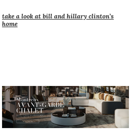
take a look at bill and hillary clinton’s
home