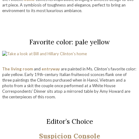
art piece. A symbiosis of toughness and elegance, perfect to bring an
environment to its most luxurious ambiance.
take a look at bill and hillary clinton’s home
Favorite color: pale yellow
The living room
and
entryway
are painted in Ms. Clinton’s favorite color:
pale yellow. Early 19th-century Italian fruitwood sconces flank one of
three paintings the Clintons purchased when in Hanoi, Vietnam and a
photo from a skit the couple once performed at a White House
Correspondents’ Dinner sits atop a mirrored table by Amy Howard
are
the centerpieces of this room.
take a look at bill and hillary clinton’s home
Editor’s Choice
Suspicion Console