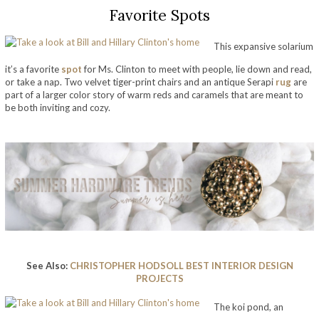
Favorite Spots
This expansive solarium
it’s a favorite
spot
for Ms. Clinton to meet with people, lie down and read,
or take a nap. Two velvet tiger-print chairs and an antique Serapi
rug
are
part of a larger color story of warm reds and caramels that are meant to
be both inviting and cozy.
take a look at bill and hillary clinton’s home
See Also:
CHRISTOPHER HODSOLL BEST INTERIOR DESIGN
PROJECTS
The koi pond, an