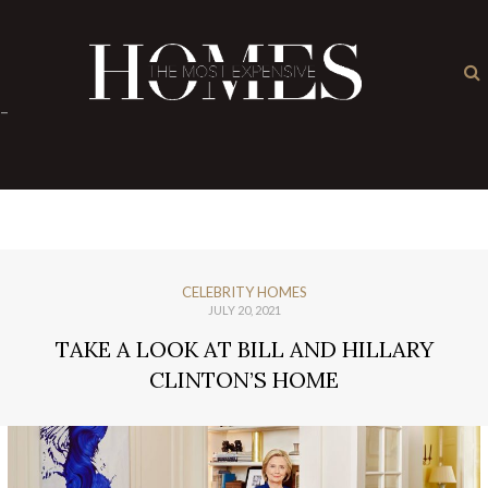
×
-
CELEBRITY HOMES
JULY 20, 2021
TAKE A LOOK AT BILL AND HILLARY
CLINTON’S HOME