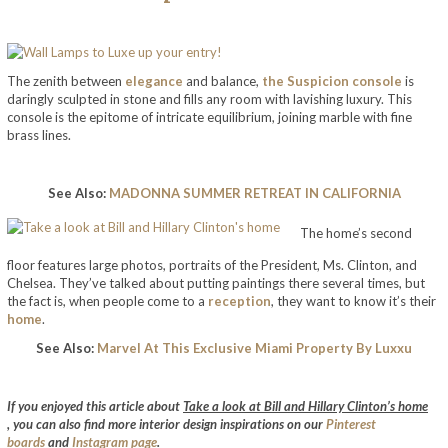
The zenith between
elegance
and balance,
the Suspicion console
is
daringly sculpted in stone and fills any room with lavishing luxury. This
console is the epitome of intricate equilibrium, joining marble with fine
brass lines.
See Also:
MADONNA SUMMER RETREAT IN CALIFORNIA
The home’s second
floor features large photos, portraits of the President, Ms. Clinton, and
Chelsea. They’ve talked about putting paintings there several times, but
the fact is, when people come to a
reception
, they want to know it’s their
home
.
See Also:
Marvel At This Exclusive Miami Property By Luxxu
take a look at bill and hillary clinton’s home
If you enjoyed this article about
Take a look at Bill and Hillary Clinton’s home
,
you can also find more interior design inspirations on our
Pinterest
boards
and
Instagram page
.