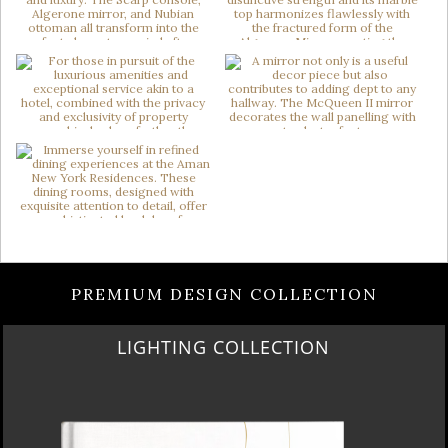
PREMIUM DESIGN COLLECTION
HOME COLLECTION