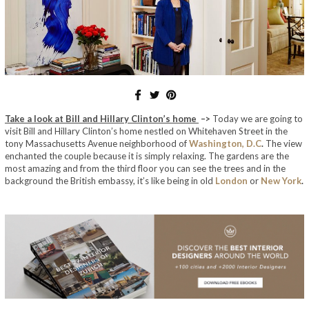
Take a look at Bill and Hillary Clinton’s home
–>
Today we are going to
visit Bill and Hillary Clinton’s home nestled on Whitehaven Street in the
tony Massachusetts Avenue neighborhood of
Washington, D.C
.
The view
enchanted the couple because it is simply relaxing.
The gardens are the
most amazing and
from the third floor you can see the trees and in the
background the British embassy, ​​it’s like being in old
London
or
New York
.