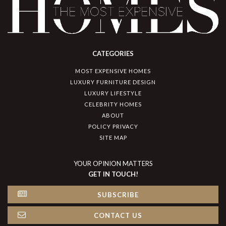
CATEGORIES
MOST EXPENSIVE HOMES
LUXURY FURNITURE DESIGN
LUXURY LIFESTYLE
CELEBRITY HOMES
ABOUT
POLICY PRIVACY
SITE MAP
YOUR OPINION MATTERS
GET IN TOUCH!
SUBSCRIBE
CONTACT US