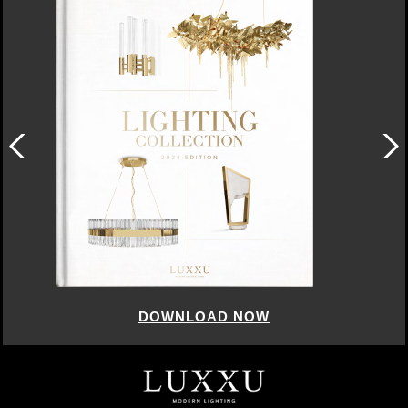
DOWNLOAD NOW