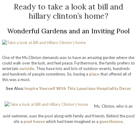
Ready to take a look at bill and
hillary clinton’s home?
Wonderful Gardens and an Inviting Pool
One of the Ms.Clinton demands was to have an amazing garden where she
could walk over the lush, and feel peace. Furthermore, the family prefers to
entertain
outside
. They have lots and lots of outdoor events, hundreds
and hundreds of people sometimes. So,
having a
place
that offered all of
this was a must.
See Also:
Inspire Yourself With This Luxurious Hospitality Decor
take a look at bill and hillary clinton’s home
Ms. Clinton, who is an
avid swimmer, uses the pool along with family and friends. Behind the pool
sits a
pool house
which had been imagined as a
guesthouse
.