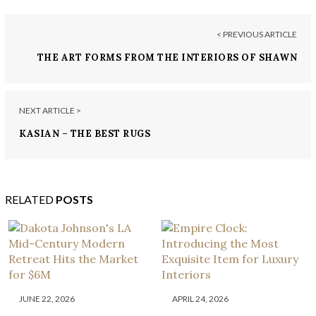
< PREVIOUS ARTICLE
THE ART FORMS FROM THE INTERIORS OF SHAWN
HENDERSON
NEXT ARTICLE >
KASIAN – THE BEST RUGS
RELATED
POSTS
JUNE 22, 2026
APRIL 24, 2026