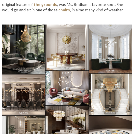
original feature of
the
grounds
, was Ms. Rodham’s favorite spot. She
would go and sit in one of those
chairs
, in almost any kind of weather.
take a look at bill and hillary clinton’s home