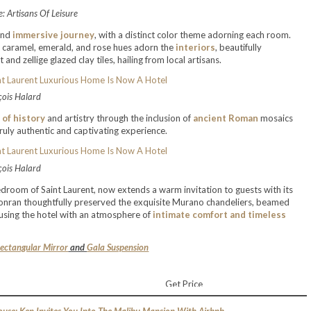
: Artisans Of Leisure
and
immersive journey
, with a distinct color theme adorning each room.
y, caramel, emerald, and rose hues adorn the
interiors
, beautifully
d zellige glazed clay tiles, hailing from local artisans.
çois Halard
 of history
and artistry through the inclusion of
ancient Roman
mosaics
truly authentic and captivating experience.
çois Halard
edroom of Saint Laurent, now extends a warm invitation to guests with its
 Conran thoughtfully preserved the exquisite Murano chandeliers, beamed
fusing the hotel with an atmosphere of
intimate comfort and timeless
ectangular Mirror
and
Gala Suspension
Get Price