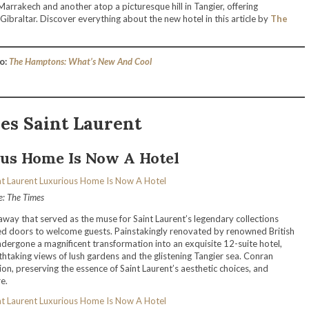
Marrakech and another atop a picturesque hill in Tangier, offering
 Gibraltar. Discover everything about the new hotel in this article by
The
o:
The Hamptons: What’s New And Cool
es Saint Laurent
us Home Is Now A Hotel
e: The Times
eaway that served as the muse for Saint Laurent’s legendary collections
ed doors to welcome guests. Painstakingly renovated by renowned British
dergone a magnificent transformation into an exquisite 12-suite hotel,
thtaking views of lush gardens and the glistening Tangier sea. Conran
on, preserving the essence of Saint Laurent’s aesthetic choices, and
e.