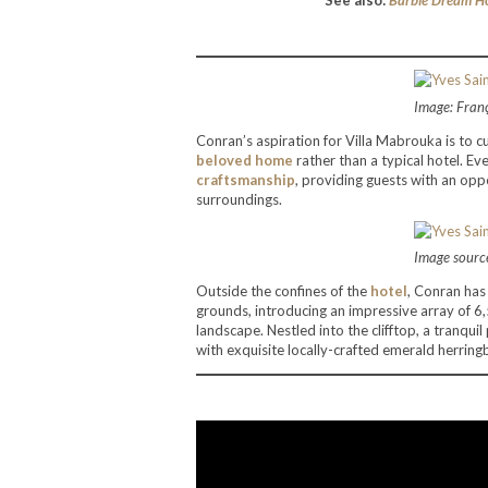
See also:
Barbie Dream Ho
Image: Fran
Conran’s aspiration for Villa Mabrouka is to 
beloved home
rather than a typical hotel. Ev
craftsmanship
, providing guests with an op
surroundings.
Image source
Outside the confines of the
hotel
, Conran has 
grounds, introducing an impressive array of 6
landscape. Nestled into the clifftop, a tranqu
with exquisite locally-crafted emerald herringb