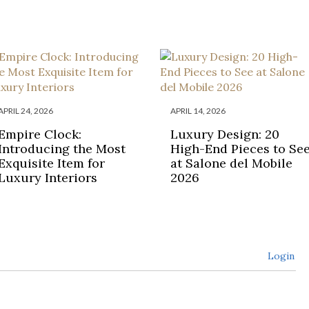
APRIL 24, 2026
APRIL 14, 2026
Empire Clock:
Luxury Design: 20
Introducing the Most
High-End Pieces to Se
Exquisite Item for
at Salone del Mobile
Luxury Interiors
2026
Login