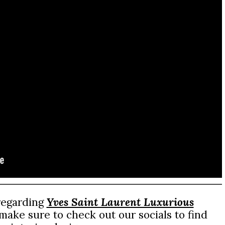
 regarding
Yves Saint Laurent Luxurious
ake sure to check out our socials to find