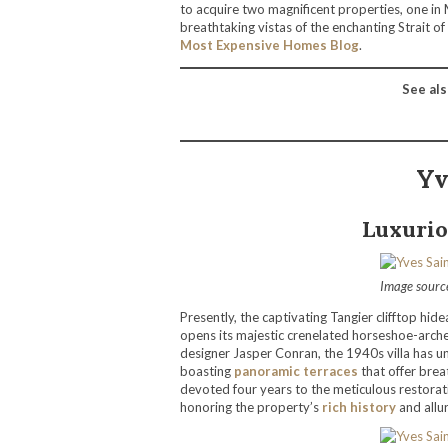
to acquire two magnificent properties, one in 
breathtaking vistas of the enchanting Strait of
Most Expensive Homes Blog
.
See als
Yv
Luxurio
Image sourc
Presently, the captivating Tangier clifftop hid
opens its majestic crenelated horseshoe-arch
designer Jasper Conran, the 1940s villa has un
boasting
panoramic terraces
that offer brea
devoted four years to the meticulous restorati
honoring the property’s
rich history
and allur