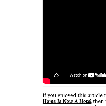
If you enjoyed this article
Home Is Now A Hotel
then m