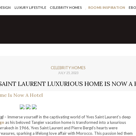
DESIGN
LUXURY LIFESTYLE
CELEBRITY HOMES
ROOMS INSPIRATION
EB
CELEBRITY HOMES
JULY 25, 2023
SAINT LAURENT LUXURIOUS HOME IS NOW A
el
– Immerse yourself in the captivating world of Yves Saint Laurent’s deep
gn
as his beloved Tangier vacation home is transformed into a luxurious
arrakech in 1966, Yves Saint Laurent and Pierre Bergé’s hearts were
treasures, sparking a lifelong love affair with Morocco. This passion led them