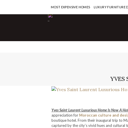
MOST EXPENSIVE HOMES
LUXURY FURNITURE 
-
YVES 
Yves Saint Laurent Luxurious Home Is Now A Hot
appreciation for
Moroccan culture and desi
boutique hotel. From their inaugural trip to M
captured by the city’s vivid hues and cultural 