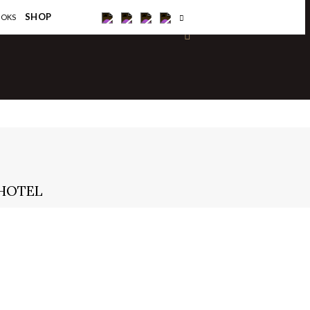
×
SHOP
OOKS
 HOTEL