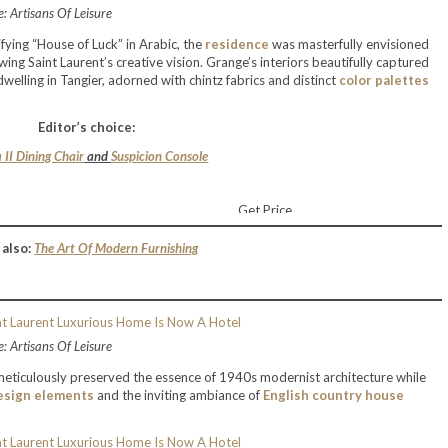
: Artisans Of Leisure
fying “House of Luck” in Arabic, the
residence
was masterfully envisioned
ng Saint Laurent’s creative vision. Grange’s interiors beautifully captured
elling in Tangier, adorned with chintz fabrics and distinct
color palettes
Editor’s choice:
 II Dining Chair
and
Suspicion Console
Get Price
 also:
The Art Of Modern Furnishing
: Artisans Of Leisure
eticulously preserved the essence of 1940s modernist architecture while
esign elements
and the inviting ambiance of
English country house