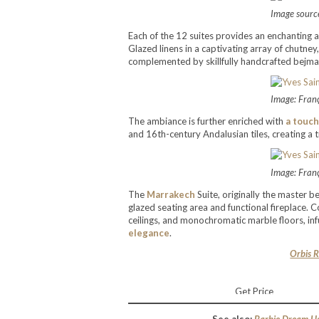
Image source
Each of the 12 suites provides an enchanting 
Glazed linens in a captivating array of chutne
complemented by skillfully handcrafted bejmat an
Image: Fran
The ambiance is further enriched with
a touch
and 16th-century Andalusian tiles, creating a 
Image: Fran
The
Marrakech
Suite, originally the master b
glazed seating area and functional fireplace.
ceilings, and monochromatic marble floors, in
elegance
.
Orbis R
Get Price