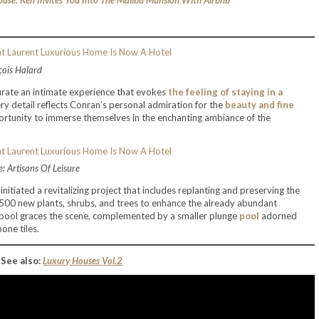
use: Ken Invites You Into The Malibu Mansion With Airbnb
çois Halard
curate an intimate experience that evokes
the feeling of staying in a
ery detail reflects Conran’s personal admiration for the
beauty and fine
portunity to immerse themselves in the enchanting ambiance of the
: Artisans Of Leisure
initiated a revitalizing project that includes replanting and preserving the
,500 new plants, shrubs, and trees to enhance the already abundant
il pool graces the scene, complemented by a smaller plunge
pool
adorned
one tiles.
See also:
Luxury Houses Vol.2