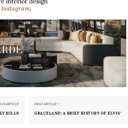
e interior design
|
Instagram
.
OUS ARTICLE
NEXT ARTICLE >
LY HILLS
GRACELAND: A BRIEF HISTORY OF ELVIS’
BE YOURS
MANSION