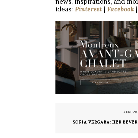
news, inspirations, and mor
ideas:
Pinterest
|
Facebook
< PREVI
SOFIA VERGARA: HER BEVER
ESTATE CAN 