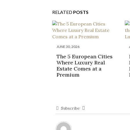
RELATED
POSTS
JUNE 30, 2026
The 5 European Cities
Where Luxury Real
Estate Comes at a
Premium
Subscribe