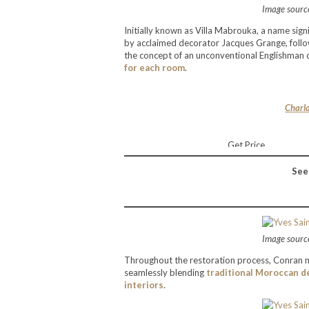
Image source
Initially known as Villa Mabrouka, a name signi
by acclaimed decorator Jacques Grange, followi
the concept of an unconventional Englishman dw
for each room
.
Charla
Get Price
See
Image source
Throughout the restoration process, Conran m
seamlessly blending
traditional Moroccan d
interiors
.