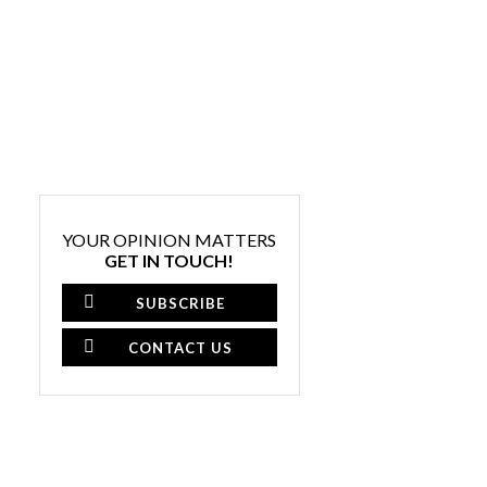
YOUR OPINION MATTERS
GET IN TOUCH!
SUBSCRIBE
CONTACT US