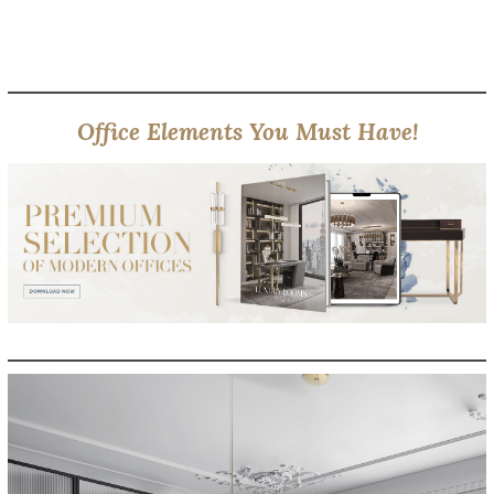
Office Elements You Must Have!