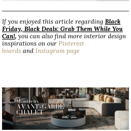
If you enjoyed this article regarding
Black
Friday, Black Deals: Grab Them While You
Can!
,
you can also find more interior design
inspirations on our
Pinterest
boards
and
Instagram page