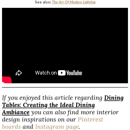
See also:
The Art Of Modern Lighting
If you enjoyed this article regarding
Dining
Tables: Creating the Ideal Dining
Ambiance
you can also find more interior
design inspirations on our
Pinterest
boards
and
Instagram page
.