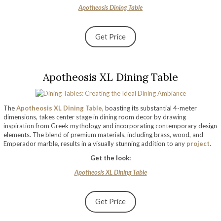
Apotheosis Dining Table
Get Price
Apotheosis XL Dining Table
The
Apotheosis XL Dining Table
, boasting its substantial 4-meter
dimensions, takes center stage in dining room decor by drawing
inspiration from Greek mythology and incorporating contemporary design
elements. The blend of premium materials, including brass, wood, and
Emperador marble, results in a visually stunning addition to any
project
.
Get the look:
Apotheosis XL Dining Table
Get Price