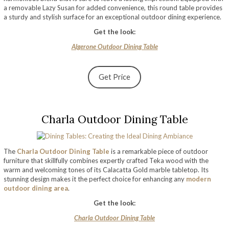
a removable Lazy Susan for added convenience, this round table provides
a sturdy and stylish surface for an exceptional outdoor dining experience.
Get the look:
Algerone Outdoor Dining Table
Get Price
Charla Outdoor Dining Table
The
Charla Outdoor Dining Table
is a remarkable piece of outdoor
furniture that skillfully combines expertly crafted Teka wood with the
warm and welcoming tones of its Calacatta Gold marble tabletop. Its
stunning design makes it the perfect choice for enhancing any
modern
outdoor dining area
.
Get the look:
Charla Outdoor Dining Table