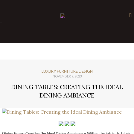
×
-
LUXURY FURNITURE DESIGN
NOVEMBER 9, 2023
DINING TABLES: CREATING THE IDEAL
DINING AMBIANCE
Dining Tables: Creating the Ideal Dining Ambiance
– Within the intricate fabric