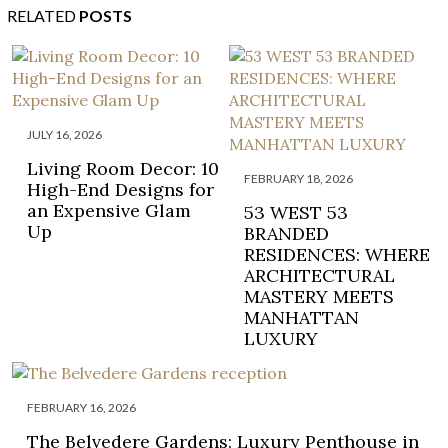
RELATED
POSTS
JULY 16, 2026
Living Room Decor: 10
FEBRUARY 18, 2026
High-End Designs for
an Expensive Glam
53 WEST 53
Up
BRANDED
RESIDENCES: WHERE
ARCHITECTURAL
MASTERY MEETS
MANHATTAN
LUXURY
FEBRUARY 16, 2026
The Belvedere Gardens: Luxury Penthouse in