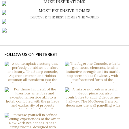
LUXE INSPIRATIONS
BE INSPIRED BY GREAT DESIGN AND CRAFTMANSHIP
MOST EXPENSIVE HOMES
DISCOVER THE BEST HOMES THE WORLD
FOLLOW US ON
PINTEREST