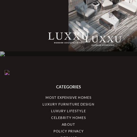
CATEGORIES
MOST EXPENSIVE HOMES
LUXURY FURNITURE DESIGN
LUXURY LIFESTYLE
CELEBRITY HOMES
ABOUT
POLICY PRIVACY