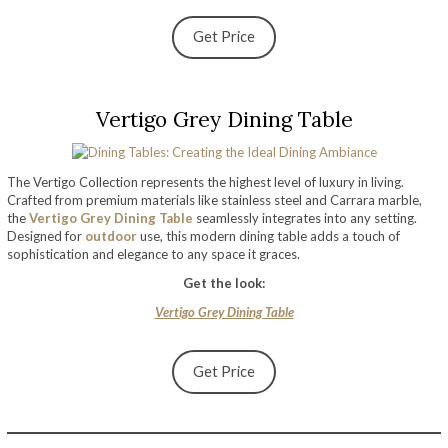
Get Price
Vertigo Grey Dining Table
The Vertigo Collection represents the highest level of luxury in living.
Crafted from premium materials like stainless steel and Carrara marble,
the
Vertigo Grey Dining Table
seamlessly integrates into any setting.
Designed for
outdoor
use, this modern dining table adds a touch of
sophistication and elegance to any space it graces.
Get the look:
Vertigo Grey Dining Table
Get Price