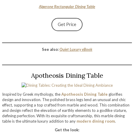
Algerone Rectangular Dining Table
Get Price
See also:
Quiet Luxury eBook
Apotheosis Dining Table
Inspired by Greek mythology, the
Apotheosis Dining Table
glorifies
design and innovation. The polished brass legs lend an unusual and chic
effect, supporting a top crafted from marble and wood. This combination
and design reflect the elevation of earthly elements to a godlike stature,
defining perfection. With its exquisite craftsmanship, this marble dining
table is the ultimate luxury addition to any
modern dining room
.
Get the look: