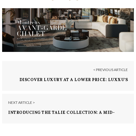
< PREVIOUS ARTICLE
DISCOVER LUXURY AT A LOWER PRICE: LUXXU’S
MOST WANTED
NEXT ARTICLE >
INTRODUCING THE TALIE COLLECTION: A MID-
CENTURY MODERN SERIES BY LUXXU