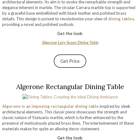
architectural elements. Its aim is to evoke the remarkable strength and
elegance inherent in marble. The circular Carrara marble top is supported
by a graceful base embellished with black leather and polished brass
details. This design is poised to revolutionize your view of
dining tables
,
providing a novel and polished outlook.
Get the look:
Algerone Lazy Susan Dining Table
Get Price
Algerone Rectangular Dining Table
Algerone is an imposing rectangular dining table
inspired by sleek
architectural elements. This classic piece showcases the strength and
classic nature of Statuario marble, which is further enhanced by the
presence of meticulously placed brass lines. The intertwinement of these
materials makes for quite an alluring decor statement.
Get the look: