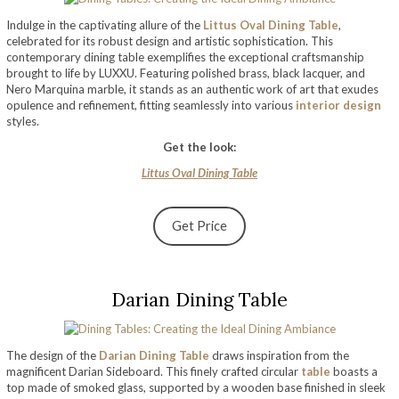
Indulge in the captivating allure of the
Littus Oval Dining Table
,
celebrated for its robust design and artistic sophistication. This
contemporary dining table exemplifies the exceptional craftsmanship
brought to life by LUXXU. Featuring polished brass, black lacquer, and
Nero Marquina marble, it stands as an authentic work of art that exudes
opulence and refinement, fitting seamlessly into various
interior design
styles.
Get the look:
Littus Oval Dining Table
Get Price
Darian Dining Table
The design of the
Darian Dining Table
draws inspiration from the
magnificent Darian Sideboard. This finely crafted circular
table
boasts a
top made of smoked glass, supported by a wooden base finished in sleek