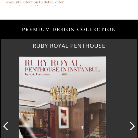
PREMIUM DESIGN COLLECTION
SUBURBAN VILLA PARADISE IN CALABASAS