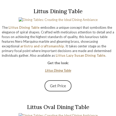
Littus Dining Table
The
Littus Dining Table
embodies a unique concept that symbolizes the
elegance of spiral shapes. Crafted with meticulous attention to detail and a
focus on achieving the highest standards of quality, this luxurious table
features Nero Marquina marble and gleaming brass, showcasing
exceptional
artistry and craftsmanship
. It takes center stage as the
primary focal point where important decisions are made and determined
individuals gather. Also available as
Littus Lazy Susan Dining Table
.
Get the look:
Littus Dining Table
Get Price
Littus Oval Dining Table