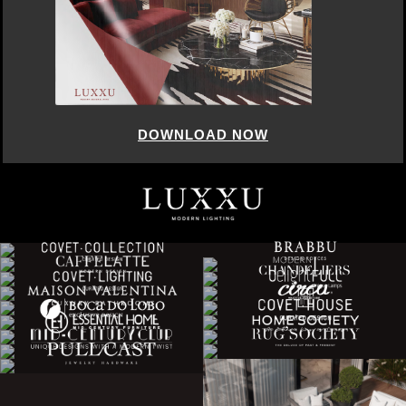
DOWNLOAD NOW