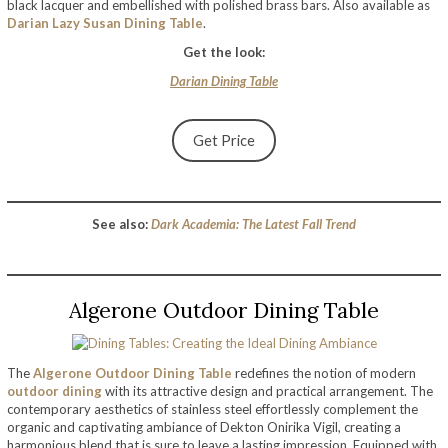
black lacquer and embellished with polished brass bars. Also available as
Darian Lazy Susan Dining Table
.
Get the look:
Darian Dining Table
Get Price
See also:
Dark Academia: The Latest Fall Trend
Algerone Outdoor Dining Table
The
Algerone Outdoor Dining Table
redefines the notion of modern
outdoor dining
with its attractive design and practical arrangement. The
contemporary aesthetics of stainless steel effortlessly complement the
organic and captivating ambiance of Dekton Onirika Vigil, creating a
harmonious blend that is sure to leave a lasting impression. Equipped with