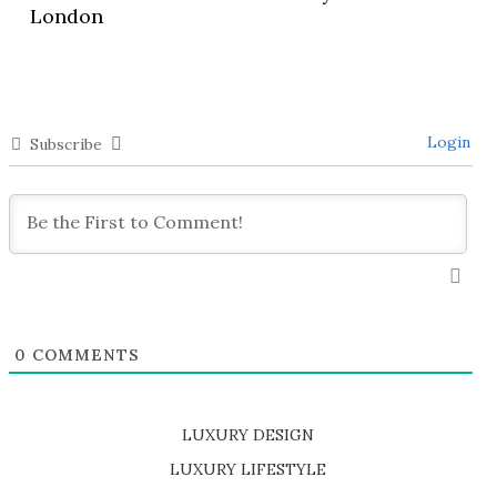
London
Login
Subscribe
0
COMMENTS
LUXURY DESIGN
SHOP EXCLUSIVE PIECES
LUXURY LIFESTYLE
DISCOVER A LUXURY WORLD FULL OF AMAZING EXPERIENCES