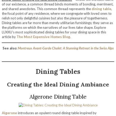
of our existence, a common thread binds moments of bonding, merriment,
and shared anecdotes. This common thread represents the
dining table
,
the focal point of any residence, where we congregate with loved ones to
relish not only delightful cuisines but also the pleasure of togetherness.
Dining tables are far more than merely utilitarian furnishings; they serve as
the platforms on which the narratives of our lives take shape. Explore
LUXXU’s most sophisticated dining tables for your dining space in this
article by
The Most Expensive Homes Blog
.
See also:
Montreux Avant-Garde Chalet: A Stunning Retreat in the Swiss Alps
Dining Tables
Creating the Ideal Dining Ambiance
Algerone Dining Table
Algerone
introduces an opulent round dining table inspired by