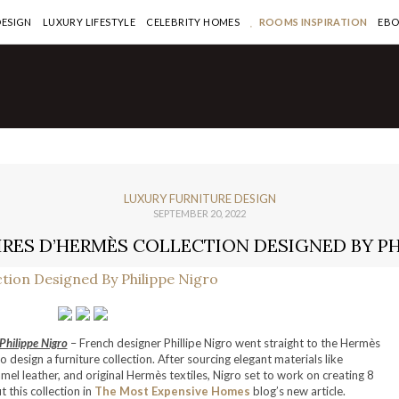
DESIGN
LUXURY LIFESTYLE
CELEBRITY HOMES
ROOMS INSPIRATION
EB
LUXURY FURNITURE DESIGN
SEPTEMBER 20, 2022
IRES D’HERMÈS COLLECTION DESIGNED BY PH
Philippe Nigro
– French designer Phillipe Nigro went straight to the Hermès
o design a furniture collection. After sourcing elegant materials like
mel leather, and original Hermès textiles, Nigro set to work on creating 8
 this collection in
The Most Expensive Homes
blog’s new article.