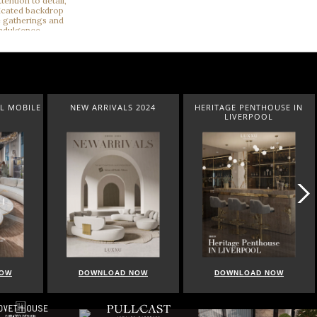
L MOBILE
NEW ARRIVALS 2024
HERITAGE PENTHOUSE IN
LIVERPOOL
NOW
DOWNLOAD NOW
DOWNLOAD NOW