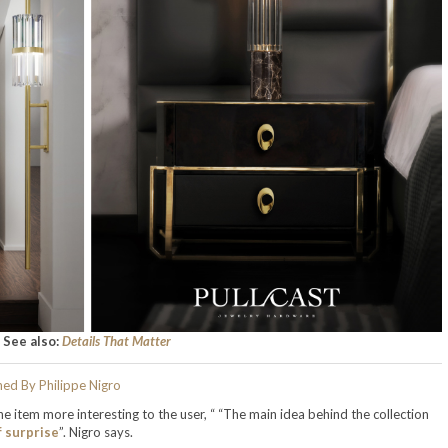
See also:
Details That Matter
e item more interesting to the user, “ “The main idea behind the collection
f surprise
”. Nigro says.