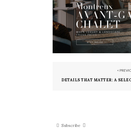
< PREVI
DETAILS THAT MATTER: A SELE
POWERFUL 
Subscribe