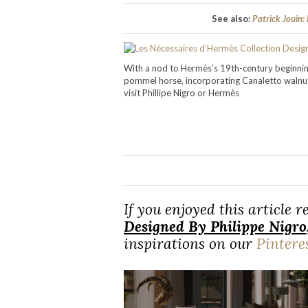
See also:
Patrick Jouin:
With a nod to Hermès’s 19th-century beginning
pommel horse, incorporating Canaletto waln
visit Phillipe Nigro or Hermès
If you enjoyed this article 
Designed By Philippe Nigro
inspirations on our
Pintere