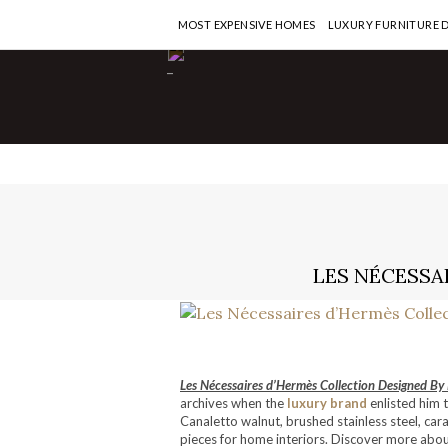
MOST EXPENSIVE HOMES
LUXURY FURNITURE 
-
LES NÉCESSA
Les Nécessaires d’Hermès Collection Designed By 
archives when the
luxury brand
enlisted him t
Canaletto walnut, brushed stainless steel, cara
pieces for home interiors. Discover more about