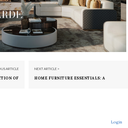
OUS ARTICLE
NEXT ARTICLE >
CTION OF
HOME FURNITURE ESSENTIALS: A
ACCENTS
SELECTION OF LUXXU’S MUST-HAVES!
Login