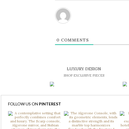
0
COMMENTS
LUXURY DESIGN
SHOP EXCLUSIVE PIECES
FOLLOW US ON
PINTEREST