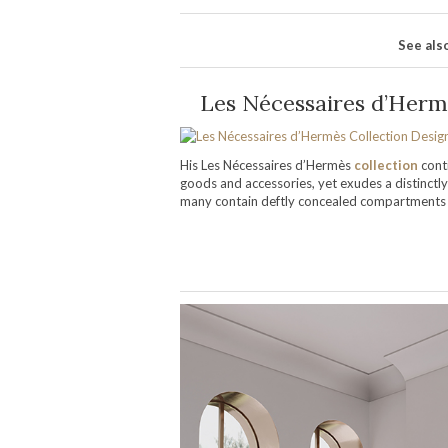
See als
Les Nécessaires d’Herm
His Les Nécessaires d’Hermès
collection
cont
goods and accessories, yet exudes a distinctly
many contain deftly concealed compartments a