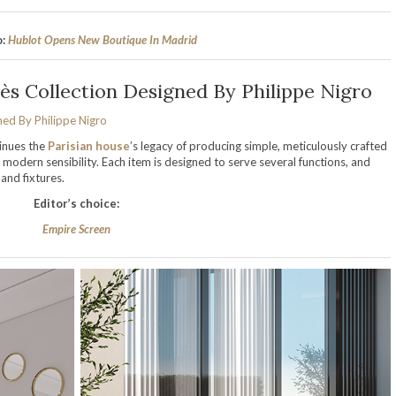
o:
Hublot Opens New Boutique In Madrid
ès Collection Designed By Philippe Nigro
inues the
Parisian house
’s legacy of producing simple, meticulously crafted
 modern sensibility. Each item is designed to serve several functions, and
nd fixtures.
Editor’s choice:
Empire Screen