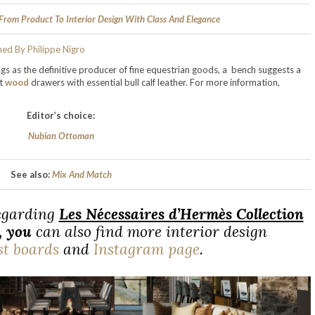
 From Product To Interior Design With Class And Elegance
s as the definitive producer of fine equestrian goods, a bench suggests a
ut
wood
drawers with essential bull calf leather. For more information,
Editor’s choice:
Nubian Ottoman
See also:
Mix And Match
regarding
Les Nécessaires d’Hermès Collection
,
you
can also find more interior design
st boards
and
Instagram page
.