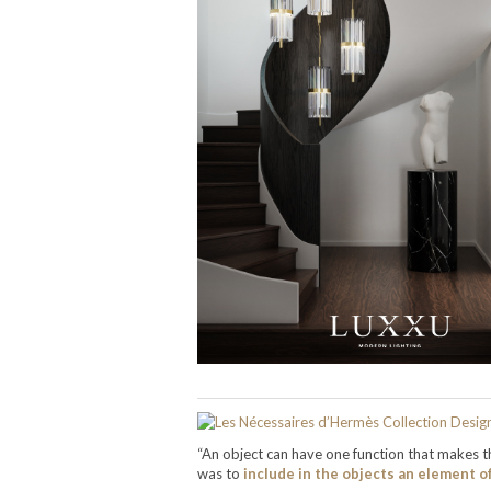
“An object can have one function that makes th
was to
include in the objects an element o