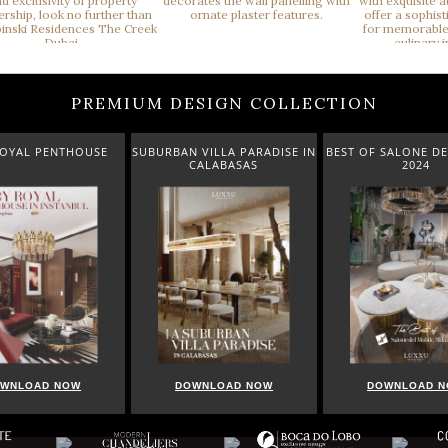
PREMIUM DESIGN COLLECTION
ROYAL PENTHOUSE
SUBURBAN VILLA PARADISE IN
BEST OF SALONE DE
CALABASAS
2024
WNLOAD NOW
DOWNLOAD NOW
DOWNLOAD 