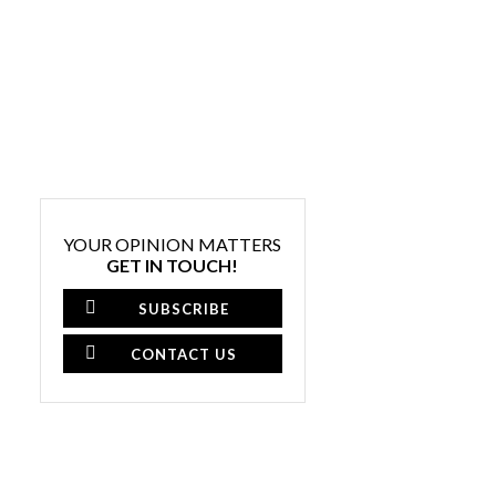
YOUR OPINION MATTERS
GET IN TOUCH!
SUBSCRIBE
CONTACT US