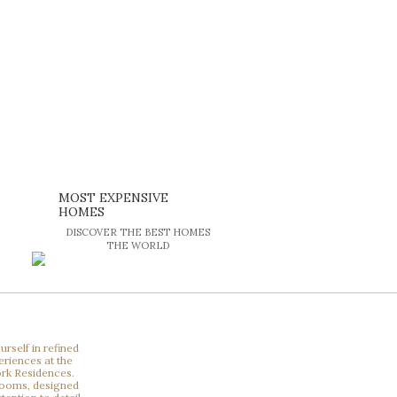
MOST EXPENSIVE
HOMES
DISCOVER THE BEST HOMES
THE WORLD