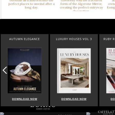
AUTUMN ELEGANCE
LUXURY HOUSES VOL 3
RUBY 
DOWNLOAD NOW
DOWNLOAD NOW
DO