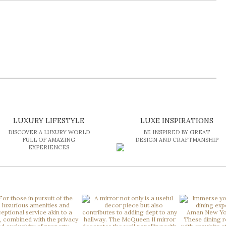
LUXURY LIFESTYLE
LUXE INSPIRATIONS
DISCOVER A LUXURY WORLD
BE INSPIRED BY GREAT
FULL OF AMAZING
DESIGN AND CRAFTMANSHIP
EXPERIENCES