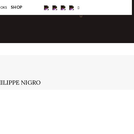
×
SHOP
OOKS
ILIPPE NIGRO