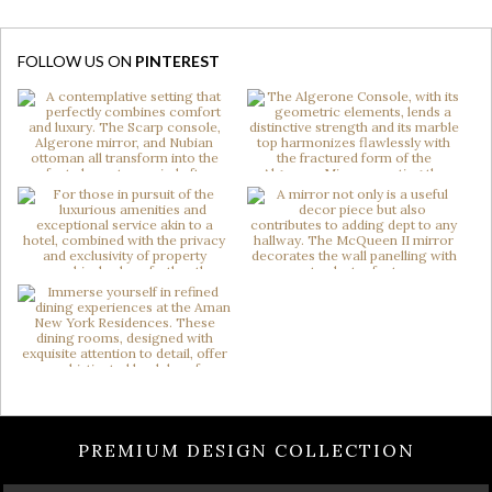
FOLLOW US ON
PINTEREST
PREMIUM DESIGN COLLECTION