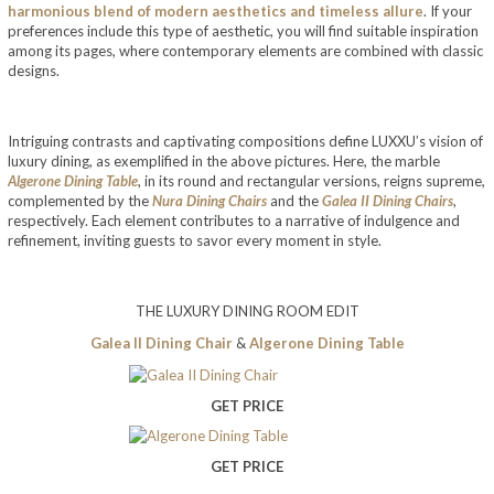
harmonious blend of modern aesthetics and timeless allure
. If your
preferences include this type of aesthetic, you will find suitable inspiration
among its pages, where contemporary elements are combined with classic
designs.
Intriguing contrasts and captivating compositions define LUXXU’s vision of
luxury dining, as exemplified in the above pictures. Here, the marble
Algerone Dining Table
, in its round and rectangular versions, reigns supreme,
complemented by the
Nura Dining Chairs
and the
Galea II Dining Chairs
,
respectively. Each element contributes to a narrative of indulgence and
refinement, inviting guests to savor every moment in style.
THE LUXURY DINING ROOM EDIT
Galea II Dining Chair
&
Algerone Dining Table
GET PRICE
GET PRICE