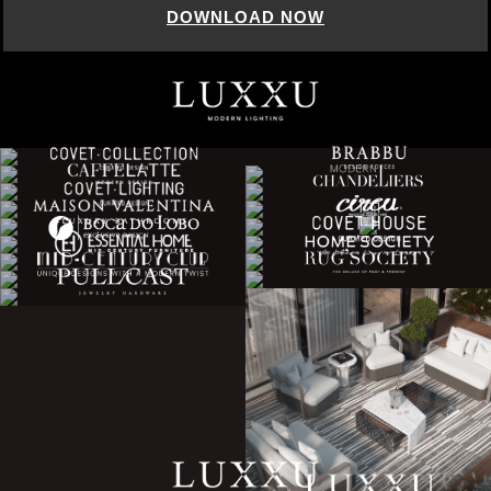
DOWNLOAD NOW