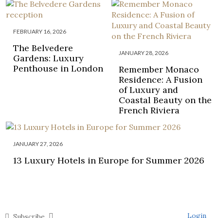
FEBRUARY 16, 2026
The Belvedere
JANUARY 28, 2026
Gardens: Luxury
Penthouse in London
Remember Monaco
Residence: A Fusion
of Luxury and
Coastal Beauty on the
French Riviera
JANUARY 27, 2026
13 Luxury Hotels in Europe for Summer 2026
Login
Subscribe