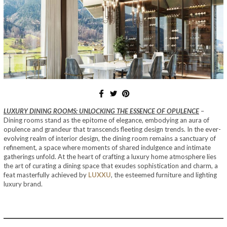
LUXURY DINING ROOMS: UNLOCKING THE ESSENCE OF OPULENCE
–
Dining rooms stand as the epitome of elegance, embodying an aura of
opulence and grandeur that transcends fleeting design trends. In the ever-
evolving realm of interior design, the dining room remains a sanctuary of
refinement, a space where moments of shared indulgence and intimate
gatherings unfold. At the heart of crafting a luxury home atmosphere lies
the art of curating a dining space that exudes sophistication and charm, a
feat masterfully achieved by
LUXXU
, the esteemed furniture and lighting
luxury brand.