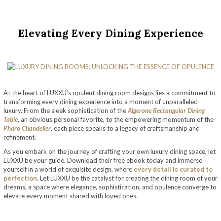
Elevating Every Dining Experience
At the heart of LUXXU’s opulent dining room designs lies a commitment to
transforming every dining experience into a moment of unparalleled
luxury. From the sleek sophistication of the
Algerone Rectangular Dining
Table
, an obvious personal favorite, to the empowering momentum of the
Pharo Chandelier
, each piece speaks to a legacy of craftsmanship and
refinement.
As you embark on the journey of crafting your own luxury dining space, let
LUXXU be your guide. Download their free ebook today and immerse
yourself in a world of exquisite design, where
every detail is curated to
perfection
. Let LUXXU be the catalyst for creating the dining room of your
dreams, a space where elegance, sophistication, and opulence converge to
elevate every moment shared with loved ones.