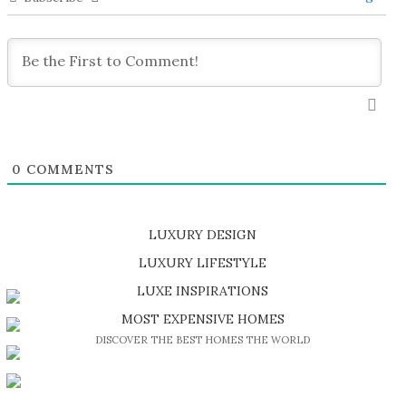
0
COMMENTS
LUXURY DESIGN
SHOP EXCLUSIVE PIECES
LUXURY LIFESTYLE
DISCOVER A LUXURY WORLD FULL OF AMAZING EXPERIENCES
LUXE INSPIRATIONS
BE INSPIRED BY GREAT DESIGN AND CRAFTMANSHIP
MOST EXPENSIVE HOMES
DISCOVER THE BEST HOMES THE WORLD