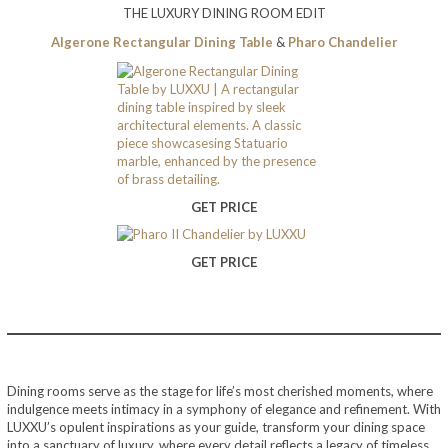
THE LUXURY DINING ROOM EDIT
Algerone Rectangular Dining Table
&
Pharo Chandelier
GET PRICE
GET PRICE
Dining rooms serve as the stage for life’s most cherished moments, where
indulgence meets intimacy in a symphony of elegance and refinement. With
LUXXU’s opulent inspirations as your guide, transform your dining space
into a sanctuary of luxury, where every detail reflects a legacy of timeless