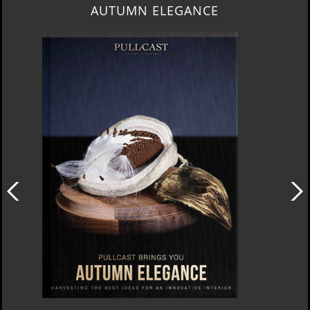
LUXURY HOUSES VOL 3