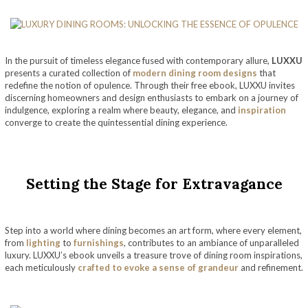
In the pursuit of timeless elegance fused with contemporary allure,
LUXXU
presents a curated collection of
modern dining room designs
that
redefine the notion of opulence. Through their free ebook, LUXXU invites
discerning homeowners and design enthusiasts to embark on a journey of
indulgence, exploring a realm where beauty, elegance, and
inspiration
converge to create the quintessential dining experience.
Setting the Stage for Extravagance
Step into a world where dining becomes an art form, where every element,
from
lighting
to
furnishings
, contributes to an ambiance of unparalleled
luxury. LUXXU’s ebook unveils a treasure trove of dining room inspirations,
each meticulously
crafted to evoke a sense of grandeur
and refinement.