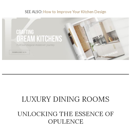
SEE ALSO:
How to Improve Your Kitchen Design
LUXURY DINING ROOMS
UNLOCKING THE ESSENCE OF
OPULENCE