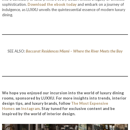
sophistication.
Download the ebook today
and embark on a journey of
indulgence, as LUXXU unveils the quintessential essence of modern luxury
dining.
SEE ALSO:
Baccarat Residences Miami – Where the River Meets the Bay
We hope you enjoyed our incursion into the world of luxury dining
rooms, sponsored by LUXXU. For more insights into trends, interior
design tips, and luxury brands, follow
The Most Expensive
Homes
on
Instagram
. Stay tuned for exclusive content and be
inspired by the world of interior design.