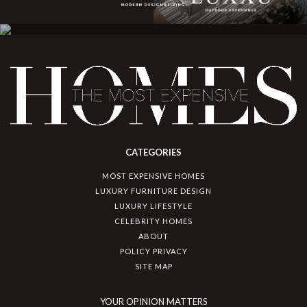
CATEGORIES
MOST EXPENSIVE HOMES
LUXURY FURNITURE DESIGN
LUXURY LIFESTYLE
CELEBRITY HOMES
ABOUT
POLICY PRIVACY
SITE MAP
YOUR OPINION MATTERS