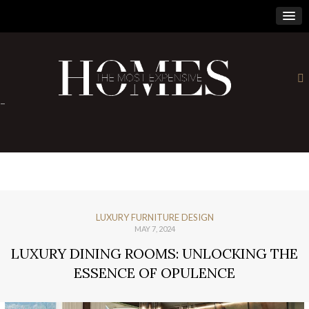
×
-
LUXURY FURNITURE DESIGN
MAY 7, 2024
LUXURY DINING ROOMS: UNLOCKING THE
ESSENCE OF OPULENCE