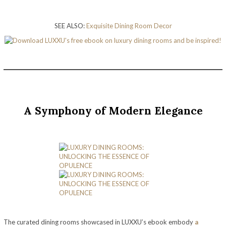
SEE ALSO:
Exquisite Dining Room Decor
A Symphony of Modern Elegance
The curated dining rooms showcased in LUXXU’s ebook embody
a