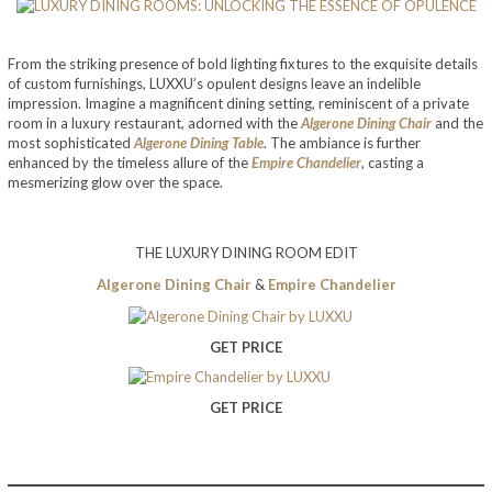
From the striking presence of bold lighting fixtures to the exquisite details
of custom furnishings, LUXXU’s opulent designs leave an indelible
impression. Imagine a magnificent dining setting, reminiscent of a private
room in a luxury restaurant, adorned with the
Algerone Dining Chair
and the
most sophisticated
Algerone Dining Table
. The ambiance is further
enhanced by the timeless allure of the
Empire Chandelier
, casting a
mesmerizing glow over the space.
THE LUXURY DINING ROOM EDIT
Algerone Dining Chair
&
Empire Chandelier
GET PRICE
GET PRICE