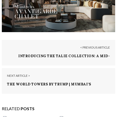
< PREVIOUS ARTICLE
INTRODUCING THE TALIE COLLECTION: A MID-
CENTURY MODERN SERIES BY LUXXU
NEXT ARTICLE >
THE WORLD TOWERS BY TRUMP | MUMBAI’S
EPITOME OF BRANDED RESIDENCES
RELATED
POSTS