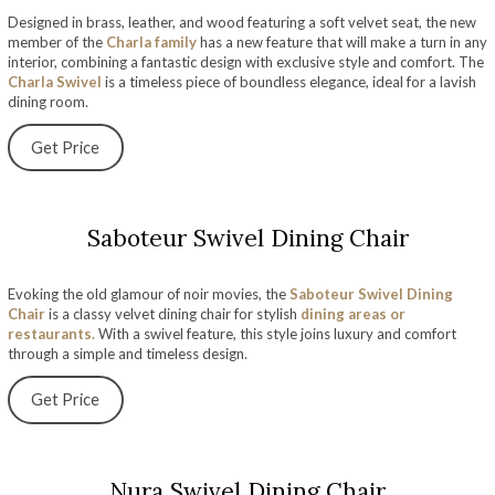
Designed in brass, leather, and wood featuring a soft velvet seat, the new
member of the
Charla family
has a new feature that will make a turn in any
interior, combining a fantastic design with exclusive style and comfort. The
Charla Swivel
is a timeless piece of boundless elegance, ideal for a lavish
dining room.
Get Price
Saboteur Swivel Dining Chair
Evoking the old glamour of noir movies, the
Saboteur Swivel Dining
Chair
is a classy velvet dining chair for stylish
dining areas or
restaurants.
With a swivel feature, this style joins luxury and comfort
through a simple and timeless design.
Get Price
Nura Swivel Dining Chair