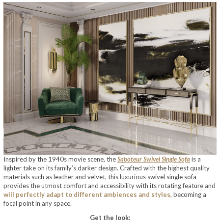
Inspired by the 1940s movie scene, the
Saboteur Swivel Single Sofa
is a
lighter take on its family’s darker design. Crafted with the highest quality
materials such as leather and velvet, this luxurious swivel single sofa
provides the utmost comfort and accessibility with its rotating feature and
will perfectly adapt to different ambiences and styles
, becoming a
focal point in any space.
Get the look: