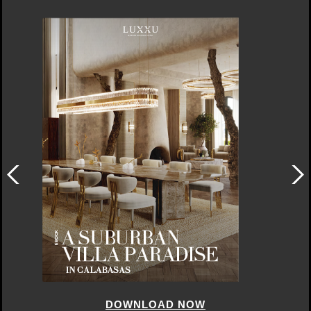
DOWNLOAD NOW