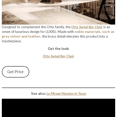
Designed to complement the Otto family, the
Otto Swivel Bar Chair
is an
omen of luxurious design for LUXXU. Made with
noble materials, such as
grey velvet and leather
, the brass detail elevates this product into a
masterpiece.
Get the look:
Otto Swivel Bar Chair
Get Price
See also:
La Mirage Mansion In Texas