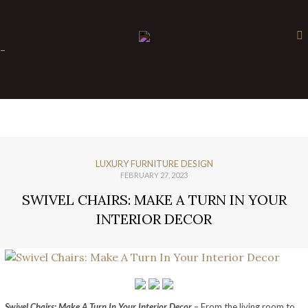
×
-
LUXURY FURNITURE DESIGN
FEBRUARY 27, 2023
SWIVEL CHAIRS: MAKE A TURN IN YOUR
INTERIOR DECOR
Swivel Chairs: Make A Turn In Your Interior Decor
– From the living room to