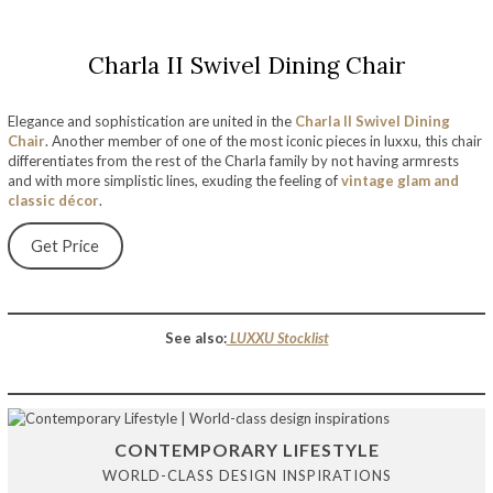
Charla II Swivel Dining Chair
Elegance and sophistication are united in the
Charla II Swivel Dining
Chair
. Another member of one of the most iconic pieces in luxxu, this chair
differentiates from the rest of the Charla family by not having armrests
and with more simplistic lines, exuding the feeling of
vintage glam and
classic décor
.
Get Price
See also:
LUXXU Stockli
st
CONTEMPORARY LIFESTYLE
WORLD-CLASS DESIGN INSPIRATIONS