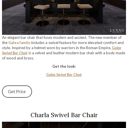
An elegant bar chair that fuses modern and ancient. The new member of
the
Galea family
includes a swivel feature for more elevated comfort and
style. Inspired by a helmet worn by warriors in the Roman Empire,
Galea
Swivel Bar Chair
is a velvet and leather modern bar chair with a body made
of wood and brass.
Get the look:
Galea Swivel Bar Chair
Get Price
Charla Swivel Bar Chair