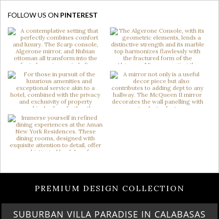
FOLLOW US ON
PINTEREST
PREMIUM DESIGN COLLECTION
BEST OF SALONE DEL MOBILE 2024