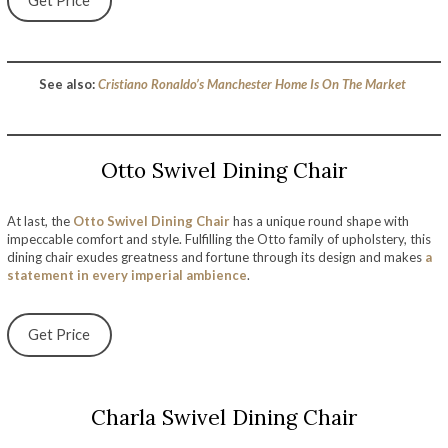
Get Price
See also:
Cristiano Ronaldo’s Manchester Home Is On The Market
Otto Swivel Dining Chair
At last, the
Otto Swivel Dining Chair
has a unique round shape with
impeccable comfort and style. Fulfilling the Otto family of upholstery, this
dining chair exudes greatness and fortune through its design and makes
a
statement in every imperial ambience
.
Get Price
Charla Swivel Dining Chair