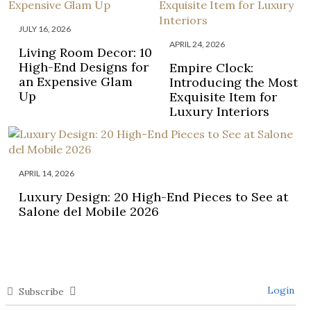
JULY 16, 2026
APRIL 24, 2026
Living Room Decor: 10
High-End Designs for
Empire Clock:
an Expensive Glam
Introducing the Most
Up
Exquisite Item for
Luxury Interiors
APRIL 14, 2026
Luxury Design: 20 High-End Pieces to See at
Salone del Mobile 2026
Login
Subscribe