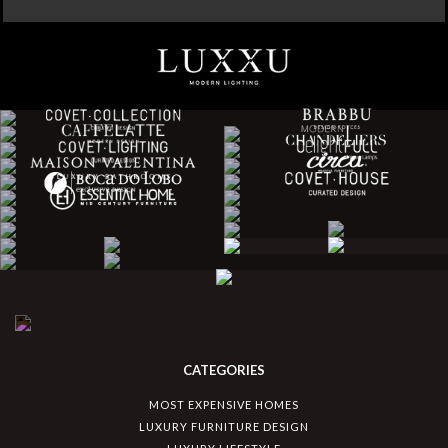
CATEGORIES
MOST EXPENSIVE HOMES
LUXURY FURNITURE DESIGN