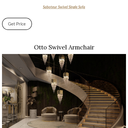
Saboteur Swivel Single Sofa
Get Price
Otto Swivel Armchair