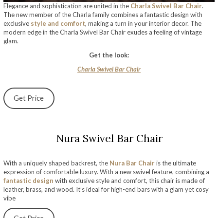
Elegance and sophistication are united in the
Charla Swivel Bar Chair
.
The new member of the Charla family combines a fantastic design with
exclusive
style and comfort
, making a turn in your interior decor. The
modern edge in the Charla Swivel Bar Chair exudes a feeling of vintage
glam.
Get the look:
Charla Swivel Bar Chair
Get Price
Nura Swivel Bar Chair
With a uniquely shaped backrest, the
Nura Bar Chair
is the ultimate
expression of comfortable luxury. With a new swivel feature, combining a
fantastic design
with exclusive style and comfort, this chair is made of
leather, brass, and wood. It’s ideal for high-end bars with a glam yet cosy
vibe