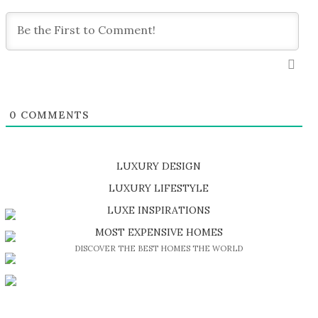
0
COMMENTS
LUXURY DESIGN
SHOP EXCLUSIVE PIECES
LUXURY LIFESTYLE
DISCOVER A LUXURY WORLD FULL OF AMAZING EXPERIENCES
LUXE INSPIRATIONS
BE INSPIRED BY GREAT DESIGN AND CRAFTMANSHIP
MOST EXPENSIVE HOMES
DISCOVER THE BEST HOMES THE WORLD