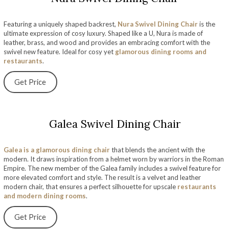
Featuring a uniquely shaped backrest,
Nura Swivel Dining Chair
is the
ultimate expression of cosy luxury. Shaped like a U, Nura is made of
leather, brass, and wood and provides an embracing comfort with the
swivel new feature. Ideal for cosy yet
glamorous dining rooms and
restaurants
.
Get Price
Galea Swivel Dining Chair
Galea is a glamorous dining chair
that blends the ancient with the
modern. It draws inspiration from a helmet worn by warriors in the Roman
Empire. The new member of the Galea family includes a swivel feature for
more elevated comfort and style. The result is a velvet and leather
modern chair, that ensures a perfect silhouette for upscale
restaurants
and modern dining rooms
.
Get Price