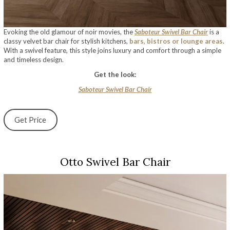
Evoking the old glamour of noir movies, the
Saboteur Swivel Bar Chair
is a
classy velvet bar chair for stylish kitchens,
bars, bistros or lounge areas
.
With a swivel feature, this style joins luxury and comfort through a simple
and timeless design.
Get the look:
Saboteur Swivel Bar Chair
Get Price
Otto Swivel Bar Chair