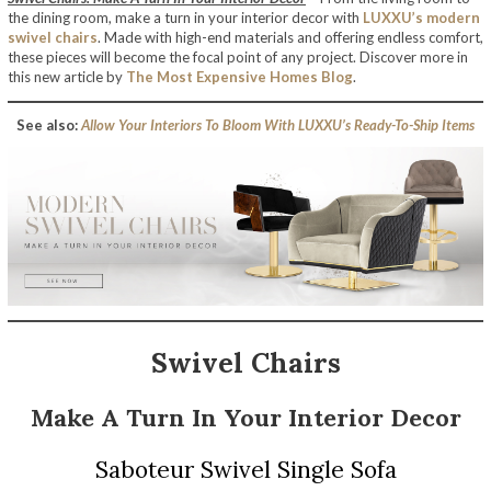
the dining room, make a turn in your interior decor with
LUXXU’s modern
swivel chairs
. Made with high-end materials and offering endless comfort,
these pieces will become the focal point of any project. Discover more in
this new article by
The Most Expensive Homes Blog
.
See also:
Allow Your Interiors To Bloom With LUXXU’s Ready-To-Ship Items
Swivel Chairs
Make A Turn In Your Interior Decor
Saboteur Swivel Single Sofa