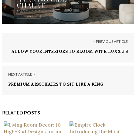
< PREVIOUS ARTICLE
ALLOW YOUR INTERIORS TO BLOOM WITH LUXXU’S
READY-TO-SHIP ITEMS
NEXT ARTICLE >
PREMIUM ARMCHAIRS TO SIT LIKE A KING
RELATED
POSTS