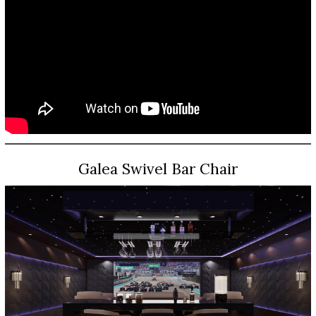
Galea Swivel Bar Chair