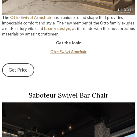
The
Otto Swivel Armchair
has a unique round shape that provides
impeccable comfort and style. The new member of the Otto family exudes
a mid-century vibe and
luxury design
, as it’s made with the most precious
materials by amazing craftsmen.
Get the look:
Otto Swivel Armchair
Get Price
Saboteur Swivel Bar Chair