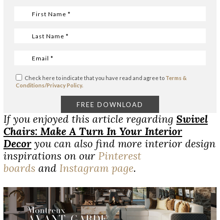
Check here to indicate that you have read and agree to
Terms &
Conditions/Privacy Policy.
If you enjoyed this article regarding
Swivel
Chairs: Make A Turn In Your Interior
Decor
you can also find more interior design
inspirations on our
Pinterest
boards
and
Instagram page
.