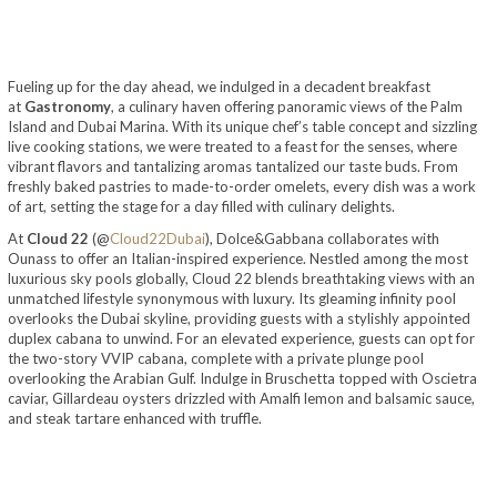
Fueling up for the day ahead, we indulged in a decadent breakfast
at
Gastronomy
, a culinary haven offering panoramic views of the Palm
Island and Dubai Marina. With its unique chef’s table concept and sizzling
live cooking stations, we were treated to a feast for the senses, where
vibrant flavors and tantalizing aromas tantalized our taste buds. From
freshly baked pastries to made-to-order omelets, every dish was a work
of art, setting the stage for a day filled with culinary delights.
At
Cloud 22
(@
Cloud22Dubai
), Dolce&Gabbana collaborates with
Ounass to offer an Italian-inspired experience. Nestled among the most
luxurious sky pools globally, Cloud 22 blends breathtaking views with an
unmatched lifestyle synonymous with luxury. Its gleaming infinity pool
overlooks the Dubai skyline, providing guests with a stylishly appointed
duplex cabana to unwind. For an elevated experience, guests can opt for
the two-story VVIP cabana, complete with a private plunge pool
overlooking the Arabian Gulf. Indulge in Bruschetta topped with Oscietra
caviar, Gillardeau oysters drizzled with Amalfi lemon and balsamic sauce,
and steak tartare enhanced with truffle.