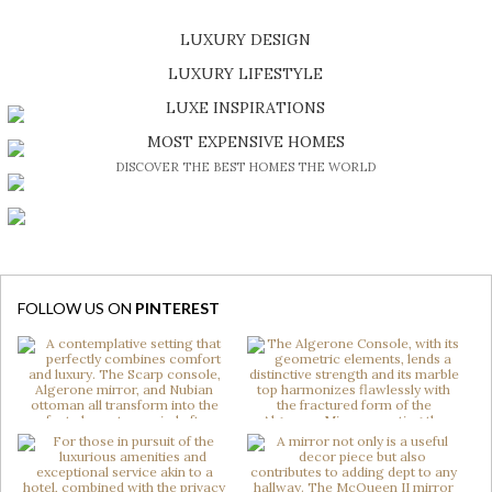
LUXURY DESIGN
SHOP EXCLUSIVE PIECES
LUXURY LIFESTYLE
DISCOVER A LUXURY WORLD FULL OF AMAZING EXPERIENCES
LUXE INSPIRATIONS
BE INSPIRED BY GREAT DESIGN AND CRAFTMANSHIP
MOST EXPENSIVE HOMES
DISCOVER THE BEST HOMES THE WORLD
FOLLOW US ON
PINTEREST