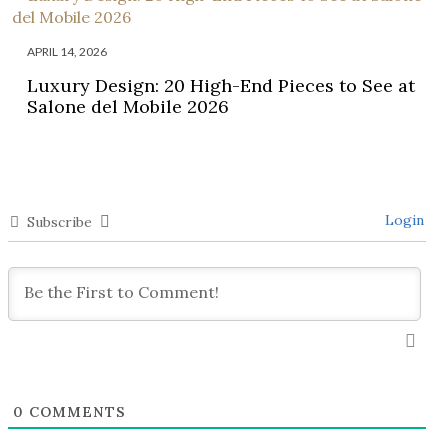
APRIL 14, 2026
Luxury Design: 20 High-End Pieces to See at
Salone del Mobile 2026
Login
Subscribe
0
COMMENTS