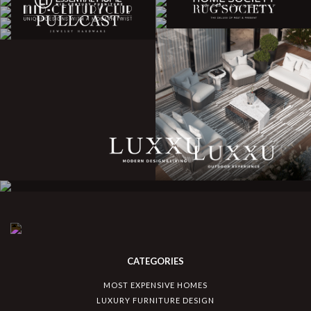
CATEGORIES
MOST EXPENSIVE HOMES
LUXURY FURNITURE DESIGN