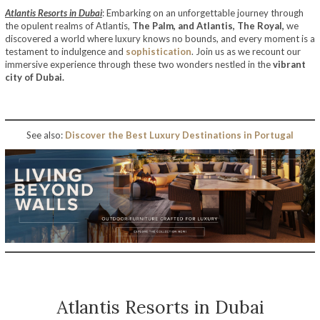
Atlantis Resorts in Dubai
: Embarking on an unforgettable journey through
the opulent realms of Atlantis,
The Palm, and Atlantis, The Royal,
we
discovered a world where luxury knows no bounds, and every moment is a
testament to indulgence and
sophistication
. Join us as we recount our
immersive experience through these two wonders nestled in the
vibrant
city of Dubai.
See also:
Discover the Best Luxury Destinations in Portugal
Atlantis Resorts in Dubai