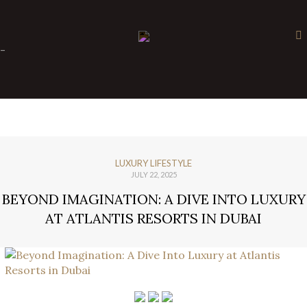
×
-
LUXURY LIFESTYLE
JULY 22, 2025
BEYOND IMAGINATION: A DIVE INTO LUXURY
AT ATLANTIS RESORTS IN DUBAI