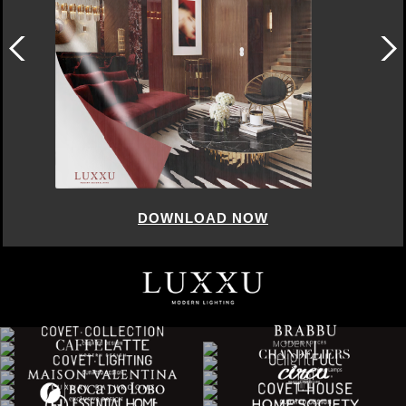
DOWNLOAD NOW