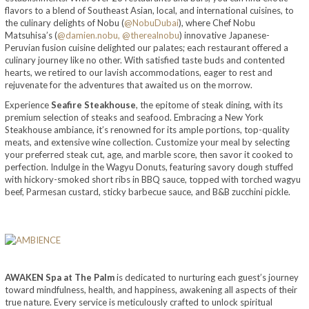
flavors to a blend of Southeast Asian, local, and international cuisines, to
the culinary delights of Nobu (
@NobuDubai
), where Chef Nobu
Matsuhisa’s (
@damien.nobu,
@therealnobu
) innovative Japanese-
Peruvian fusion cuisine delighted our palates; each restaurant offered a
culinary journey like no other. With satisfied taste buds and contented
hearts, we retired to our lavish accommodations, eager to rest and
rejuvenate for the adventures that awaited us on the morrow.
Experience
Seafire Steakhouse
, the epitome of steak dining, with its
premium selection of steaks and seafood. Embracing a New York
Steakhouse ambiance, it’s renowned for its ample portions, top-quality
meats, and extensive wine collection. Customize your meal by selecting
your preferred steak cut, age, and marble score, then savor it cooked to
perfection. Indulge in the Wagyu Donuts, featuring savory dough stuffed
with hickory-smoked short ribs in BBQ sauce, topped with torched wagyu
beef, Parmesan custard, sticky barbecue sauce, and B&B zucchini pickle.
AWAKEN Spa at The Palm
is dedicated to nurturing each guest’s journey
toward mindfulness, health, and happiness, awakening all aspects of their
true nature. Every service is meticulously crafted to unlock spiritual