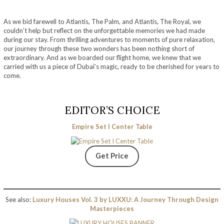
As we bid farewell to Atlantis, The Palm, and Atlantis, The Royal, we
couldn’t help but reflect on the unforgettable memories we had made
during our stay. From thrilling adventures to moments of pure relaxation,
our journey through these two wonders has been nothing short of
extraordinary. And as we boarded our flight home, we knew that we
carried with us a piece of Dubai’s magic, ready to be cherished for years to
come.
EDITOR’S CHOICE
Empire Set I Center Table
Get Price
See also:
Luxury Houses Vol. 3 by LUXXU: A Journey Through Design
Masterpieces