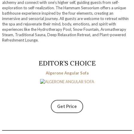
alchemy and connect with one’s higher self, guiding guests from self-
exploration to self-realization. The Hammam Sensorium offers a unique
bathhouse experience inspired by the four elements, creating an
immersive and sensorial journey. All guests are welcome to retreat within
the spa and rejuvenate their mind, body, emotions, and spirit with
experiences like the Hydrotherapy Pool, Snow Fountain, Aromatherapy
Steam, Traditional Sauna, Deep Relaxation Retreat, and Plant-powered
Refreshment Lounge.
EDITOR’S CHOICE
Algerone Angular Sofa
Get Price