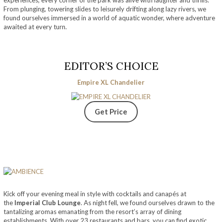
From plunging, towering slides to leisurely drifting along lazy rivers, we
found ourselves immersed in a world of aquatic wonder, where adventure
awaited at every turn.
EDITOR’S CHOICE
Empire XL Chandelier
Get Price
Kick off your evening meal in style with cocktails and canapés at
the
Imperial Club Lounge
. As night fell, we found ourselves drawn to the
tantalizing aromas emanating from the resort’s array of dining
establishments. With over 23 restaurants and bars, you can find exotic