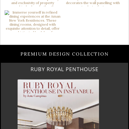
PREMIUM DESIGN COLLECTION
RUBY ROYAL PENTHOUSE