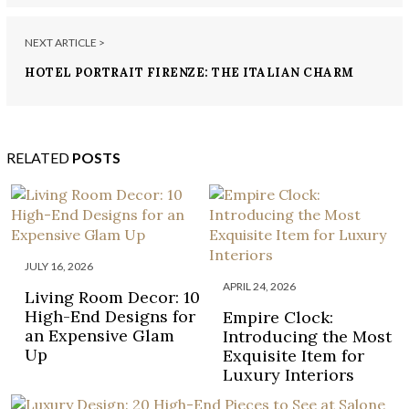
NEXT ARTICLE >
HOTEL PORTRAIT FIRENZE: THE ITALIAN CHARM
OF FLORENCE
RELATED
POSTS
JULY 16, 2026
APRIL 24, 2026
Living Room Decor: 10
High-End Designs for
Empire Clock:
an Expensive Glam
Introducing the Most
Up
Exquisite Item for
Luxury Interiors