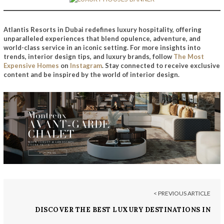
Atlantis Resorts in Dubai redefines luxury hospitality, offering
unparalleled experiences that blend opulence, adventure, and
world-class service in an iconic setting. For more insights into
trends, interior design tips, and luxury brands, follow
The Most
Expensive Homes
on
Instagram
. Stay connected to receive exclusive
content and be inspired by the world of interior design.
< PREVIOUS ARTICLE
DISCOVER THE BEST LUXURY DESTINATIONS IN
PORTUGAL