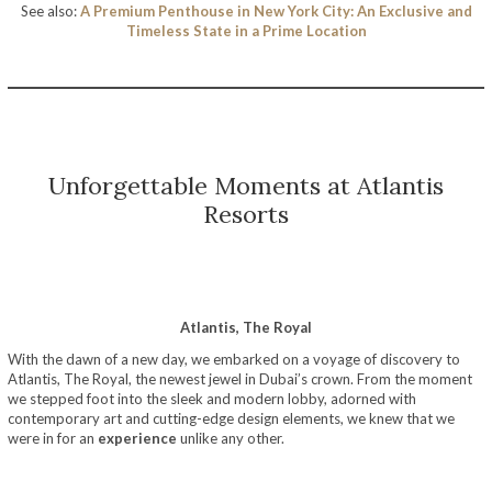
See also:
A Premium Penthouse in New York City: An Exclusive and
Timeless State in a Prime Location
Unforgettable Moments at Atlantis
Resorts
Atlantis, The Royal
With the dawn of a new day, we embarked on a voyage of discovery to
Atlantis, The Royal, the newest jewel in Dubai’s crown. From the moment
we stepped foot into the sleek and modern lobby, adorned with
contemporary art and cutting-edge design elements, we knew that we
were in for an
experience
unlike any other.