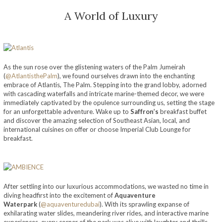
A World of Luxury
As the sun rose over the glistening waters of the Palm Jumeirah
(
@AtlantisthePalm
), we found ourselves drawn into the enchanting
embrace of Atlantis, The Palm. Stepping into the grand lobby, adorned
with cascading waterfalls and intricate marine-themed decor, we were
immediately captivated by the opulence surrounding us, setting the stage
for an unforgettable adventure. Wake up to
Saffron’s
breakfast buffet
and discover the amazing selection of Southeast Asian, local, and
international cuisines on offer or choose Imperial Club Lounge for
breakfast.
After settling into our luxurious accommodations, we wasted no time in
diving headfirst into the excitement of
Aquaventure
Waterpark
(
@aquaventuredubai
). With its sprawling expanse of
exhilarating water slides, meandering river rides, and interactive marine
experiences, every corner of the park was alive with laughter and thrills.