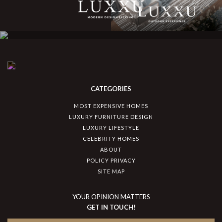
CATEGORIES
MOST EXPENSIVE HOMES
LUXURY FURNITURE DESIGN
LUXURY LIFESTYLE
CELEBRITY HOMES
ABOUT
POLICY PRIVACY
SITE MAP
YOUR OPINION MATTERS
GET IN TOUCH!