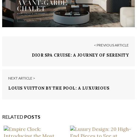
< PREVIOUS ARTICLE
DIOR SPA CRUISE: A JOURNEY OF SERENITY
NEXT ARTICLE >
LOUIS VUITTON BY THE POOL: A LUXURIOUS
EXPERIENCE IN CHINA
RELATED
POSTS