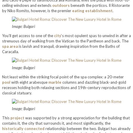
ceiling windows and extends
outdoors
beneath the porticos. Il Ristorante
by Niko Romito, however, is the premier
eating establishment
.
Image: Bulgari
You’ll get access to one of the
city
‘s most opulent spas to unwind in after a
strenuous day of walking from the Vatican to the Pantheon and back. The
spa area
is lavish and tranquil, drawing inspiration from the Baths of
Caracalla.
Image: Bulgari
Not least within the striking focal point of the spa complex: a 20-meter
pool
with eight arabesque
marble
columns and dazzling black-and-gold
recesses holding both relaxing sections and 19th-century reproductions of
classical statuary.
Image: Bulgari
This
project
was supported by a strong appreciation for the building that
contains it, the city that surrounds it, and most significantly, the
historically connected
relationship between the two. Bulgari has already