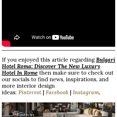
If you enjoyed this article regarding
Bulgari
Hotel Roma: Discover The New Luxury
Hotel In Rome
then make sure to check out
our socials to find news, inspirations, and
more interior design
ideas:
Pinterest
|
Facebook
|
Instagram
.