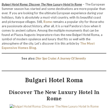
Bulgari Hotel Roma: Discover The New Luxury Hotel In Rome
– The European
Summer season has started and some destinations are more popular than
ever. If you are looking for the ultimate European experience during your
holidays, Italy is absolutely a must-visit country, with its beautiful coast
and picturesque villages. Still,
Rome
remains a popular city for those who
are passionate about history, after all, it is a real Pandora’s box when it
comes to ancient culture. Among the multiple monuments that can be
found at Piazza Augusto Imperatore rises the new Bulgari Hotel Roma, a
symbol of modern opulence and luxury that fits so well with the
atmosphere of the city. Let’s discover it in this article by
The Most
Expensive Homes Blog
.
See also:
Dior Spa Cruise: A Journey Of Serenity
Bulgari Hotel
Roma
Discover The New Luxury Hotel In
Rome