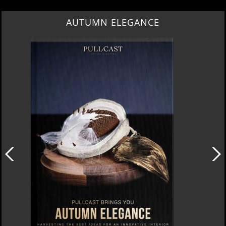
AUTUMN ELEGANCE