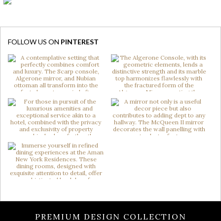
FOLLOW US ON
PINTEREST
PREMIUM DESIGN COLLECTION