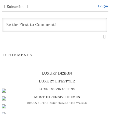
Login
Subscribe
0
COMMENTS
LUXURY DESIGN
SHOP EXCLUSIVE PIECES
LUXURY LIFESTYLE
DISCOVER A LUXURY WORLD FULL OF AMAZING EXPERIENCES
LUXE INSPIRATIONS
BE INSPIRED BY GREAT DESIGN AND CRAFTMANSHIP
MOST EXPENSIVE HOMES
DISCOVER THE BEST HOMES THE WORLD