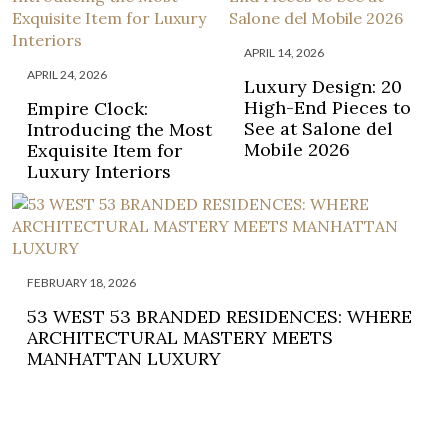
APRIL 14, 2026
APRIL 24, 2026
Luxury Design: 20
High-End Pieces to
Empire Clock:
See at Salone del
Introducing the Most
Mobile 2026
Exquisite Item for
Luxury Interiors
FEBRUARY 18, 2026
53 WEST 53 BRANDED RESIDENCES: WHERE
ARCHITECTURAL MASTERY MEETS
MANHATTAN LUXURY