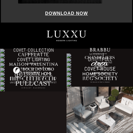
DOWNLOAD NOW