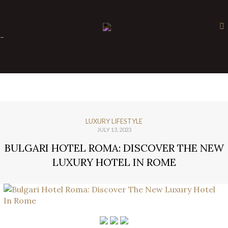
×
-
LUXURY LIFESTYLE
JULY 13, 2023
BULGARI HOTEL ROMA: DISCOVER THE NEW
LUXURY HOTEL IN ROME