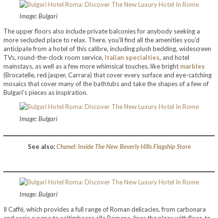
Image: Bulgari
The upper floors also include private balconies for anybody seeking a
more secluded place to relax. There, you’ll find all the amenities you’d
anticipate from a hotel of this calibre, including plush bedding, widescreen
TVs, round-the-clock room service,
Italian specialties
, and hotel
mainstays, as well as a few more whimsical touches, like bright
marbles
(Brocatelle, red jasper, Carrara) that cover every surface and eye-catching
mosaics that cover many of the bathtubs and take the shapes of a few of
Bulgari’s pieces as inspiration.
Image: Bulgari
See also:
Chanel: Inside The New Beverly Hills Flagship Store
Image: Bulgari
Il Caffé, which provides a full range of Roman delicacies, from carbonara
and cacio e pepe to saltimbocca alla Romana, lines the plaza with floor-to-