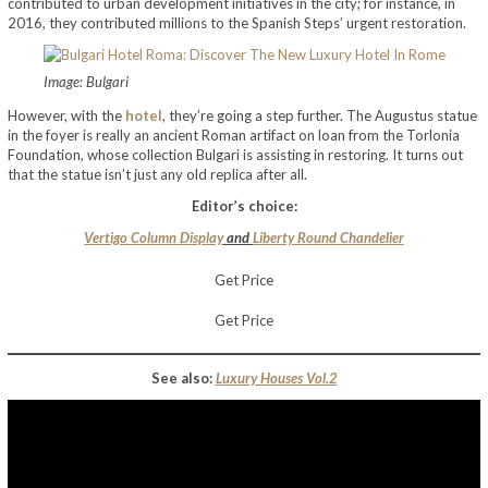
contributed to urban development initiatives in the city; for instance, in
2016, they contributed millions to the Spanish Steps’ urgent restoration.
Image: Bulgari
However, with the
hotel
, they’re going a step further. The Augustus statue
in the foyer is really an ancient Roman artifact on loan from the Torlonia
Foundation, whose collection Bulgari is assisting in restoring. It turns out
that the statue isn’t just any old replica after all.
Editor’s choice:
Vertigo Column Display
and
Liberty Round Chandelier
Get Price
Get Price
See also:
Luxury Houses Vol.2