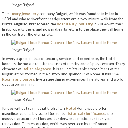
Image: Bulgari
The
luxury jewellery
company Bulgari, which was founded in Milan in
1884 and whose riverfront headquarters are a two-minute walk from the
Piazza Augusto, first entered the
hospitality industry
in 2004 with their
first property there, and now makes its return to the place they call home
in the centre of the eternal city.
Image: Bulgari
In every aspect of its architecture, service, and experience, the Hotel
honours the most exquisite features of the city and displays extraordinary
elements of
Italian elegance
. It is an unmistakable embodiment of the
Bulgari ethos, formed in the history and splendour of Rome. It has 114
Rooms and Suites
, five unique dining experiences, fine stores, and world-
class programming.
Image: Bulgari
It goes without saying that the Bulgari
Hotel
Roma would offer
magnificence on a big scale. Due to its
historical significance
, the
massive structure that houses it underwent a meticulous four-year
renovation. The restoration, which was overseen by the Roman