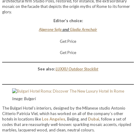
architectural firm Studio Polis, restored, for instance, the extraordinary
mosaic on the facade that depicts the origin myths of Rome to its former
glory.
Editor’s choice:
Algerone Sofa
and
Gladia Armchair
Get Price
Get Price
See also:
LUXXU Outdoor Stocklist
Image: Bulgari
The Bulgari Hotel’s interiors, designed by the Milanese studio Antonio
Citterio Patricia Viel, which has worked on all of the company’s other
hotels in locations like
Los Angeles
, Beijing, and
Dubai
, follow a set of
codes that are reassuringly well-known: sparkling mosaic accents, rippled
marbles, lacquered wood, and clean, neutral colours.