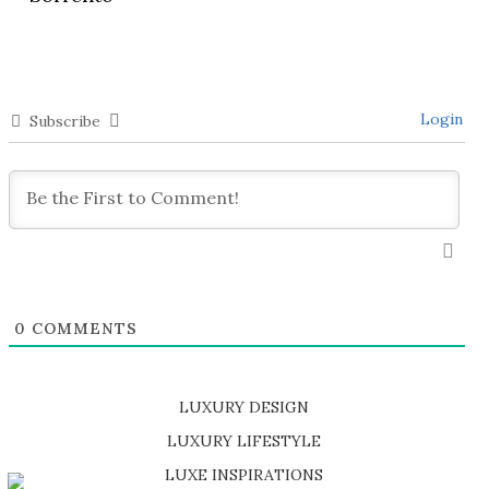
Login
Subscribe
0
COMMENTS
LUXURY DESIGN
SHOP EXCLUSIVE PIECES
LUXURY LIFESTYLE
DISCOVER A LUXURY WORLD FULL OF AMAZING EXPERIENCES
LUXE INSPIRATIONS