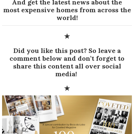
And get the latest news about the
most expensive homes from across the
world!
★
Did you like this post? So leave a
comment below and don’t forget to
share this content all over social
media!
★