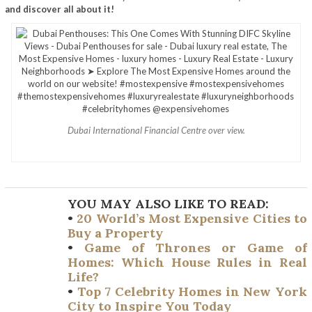
and discover all about it!
Dubai International Financial Centre over view.
YOU MAY ALSO LIKE TO READ:
•
20 World’s Most Expensive Cities to
Buy a Property
•
Game of Thrones or Game of
Homes: Which House Rules in Real
Life?
•
Top 7 Celebrity Homes in New York
City to Inspire You Today