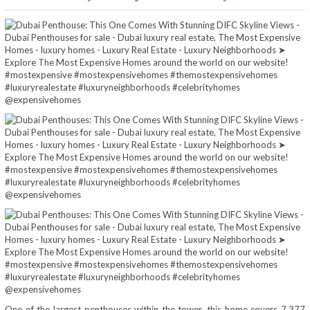
One of the largest penthouses within the tower, this home covers 7,377