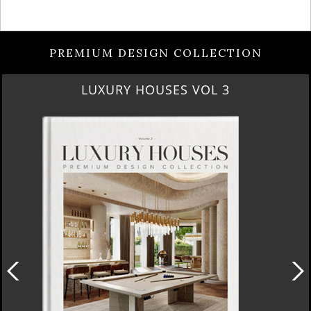
PREMIUM DESIGN COLLECTION
LUXURY HOUSES VOL 3