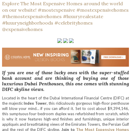
If you are one of those lucky ones with the super-stuffed
bank account and are thinking of buying one of those
luxurious Dubai Penthouses, this one comes with stunning
DIFC skyline views.
Located in the heart of the Dubai International Financial Centre (DIFC) at
the majestic
Index Tower
, this ridiculously gorgeous high-floor penthouse
will blow your mind… if you can afford it. Set to cost about $9,394,146,
this sumptuous four-bedroom duplex was refurbished from scratch, which
is why it now features high-end finishes and furnishings, unique interior
appliqués and breathtaking views of the Emirates Towers, the Persian Gulf
and the rest of the DIFC skyline.
Join to
The Most Expensive Homes