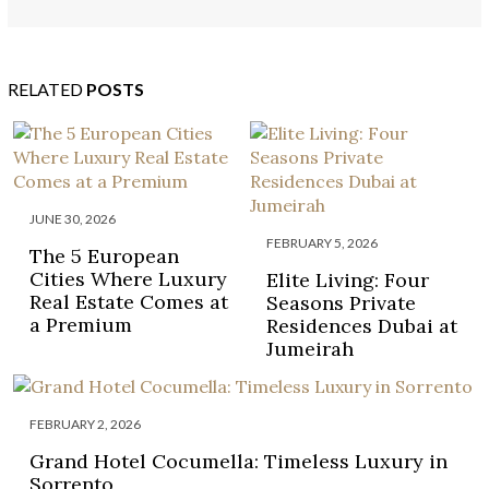
RENTED BY CELEBRITIES
RELATED
POSTS
JUNE 30, 2026
FEBRUARY 5, 2026
The 5 European
Cities Where Luxury
Elite Living: Four
Real Estate Comes at
Seasons Private
a Premium
Residences Dubai at
Jumeirah
FEBRUARY 2, 2026
Grand Hotel Cocumella: Timeless Luxury in
Sorrento