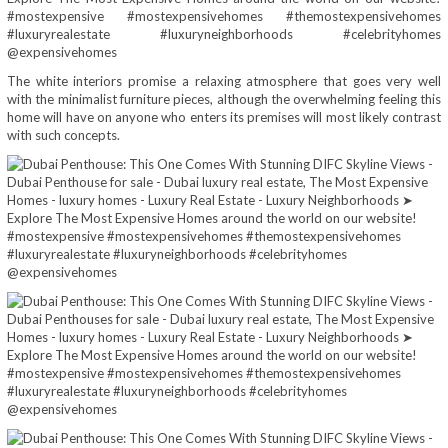
The white interiors promise a relaxing atmosphere that goes very well
with the minimalist furniture pieces, although the overwhelming feeling this
home will have on anyone who enters its premises will most likely contrast
with such concepts.