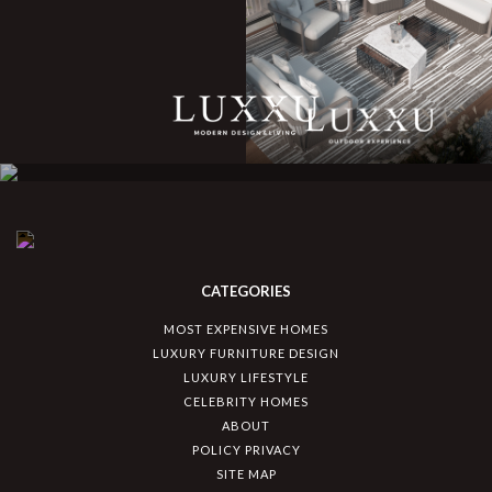
CATEGORIES
MOST EXPENSIVE HOMES
LUXURY FURNITURE DESIGN
LUXURY LIFESTYLE
CELEBRITY HOMES
ABOUT
POLICY PRIVACY
SITE MAP