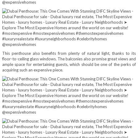
This penthouse also benefits from plenty of natural light, thanks to its
floor-to-ceiling glass windows. The balconies also promise great views and
ample space for entertaining guests, which should be one of the perks of
acquiring such an expensive piece.