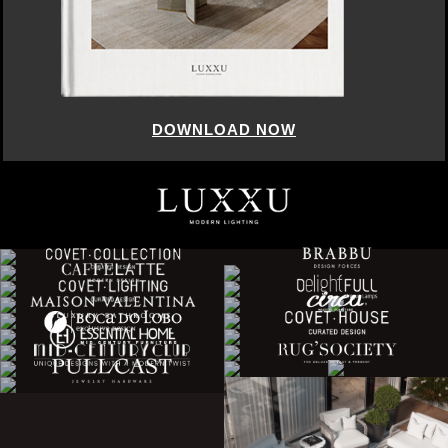
DOWNLOAD NOW