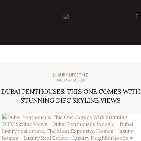
×
-
LUXURY LIFESTYLE
JANUARY 24, 2018
DUBAI PENTHOUSES: THIS ONE COMES WITH
STUNNING DIFC SKYLINE VIEWS