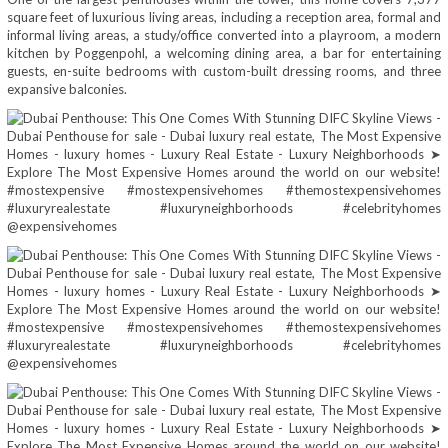
square feet of luxurious living areas, including a reception area, formal and
informal living areas, a study/office converted into a playroom, a modern
kitchen by Poggenpohl, a welcoming dining area, a bar for entertaining
guests, en-suite bedrooms with custom-built dressing rooms, and three
expansive balconies.