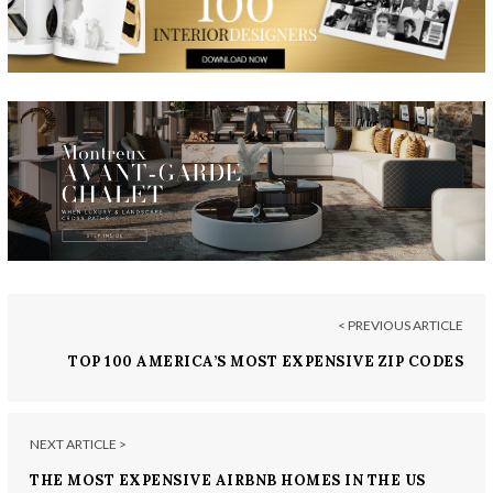
< PREVIOUS ARTICLE
TOP 100 AMERICA’S MOST EXPENSIVE ZIP CODES
2017
NEXT ARTICLE >
THE MOST EXPENSIVE AIRBNB HOMES IN THE US