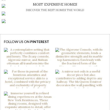
BE INSPIRED BY GREAT DESIGN AND CRAFTMANSHIP
MOST EXPENSIVE HOMES
DISCOVER THE BEST HOMES THE WORLD
FOLLOW US ON
PINTEREST