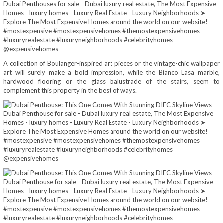
A collection of Boulanger-inspired art pieces or the vintage-chic wallpaper
art will surely make a bold impression, while the Bianco Lasa marble,
hardwood flooring or the glass balustrade of the stairs, seem to
complement this property in the best of ways.