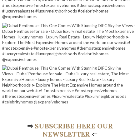
⇒
SUBSCRIBE HERE OUR
NEWSLETTER
⇐