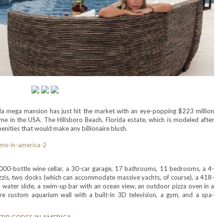
a mega mansion has just hit the market with an eye-popping $223 million
e in the USA. The Hillsboro Beach, Florida estate, which is modeled after
menities that would make any billionaire blush.
 3,000-bottle wine cellar, a 30-car garage, 17 bathrooms, 11 bedrooms, a 4-
cuzzis, two docks (which can accommodate massive yachts, of course), a 418-
p water slide, a swim-up bar with an ocean view, an outdoor pizza oven in a
tre custom aquarium wall with a built-in 3D television, a gym, and a spa-