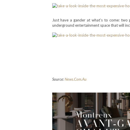
Just have a gander at what’s to come: two
underground entertainment space that will inclu
>>> Do you like this post? S
channels or let your comme
with quality content. Your f
Source:
News.Com.Au