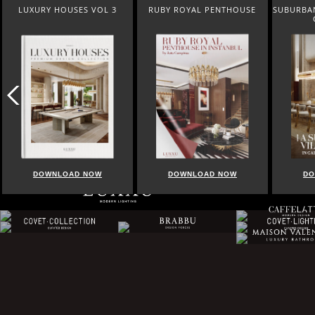
RUBY ROYAL PENTHOUSE
SUBURBAN VILLA PARADISE IN
BEST OF 
CALABASAS
DOWNLOAD NOW
DOWNLOAD NOW
DO