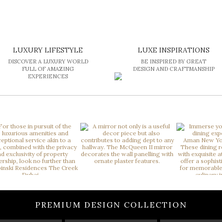
LUXURY LIFESTYLE
LUXE INSPIRATIONS
DISCOVER A LUXURY WORLD
BE INSPIRED BY GREAT
FULL OF AMAZING
DESIGN AND CRAFTMANSHIP
EXPERIENCES
PREMIUM DESIGN COLLECTION