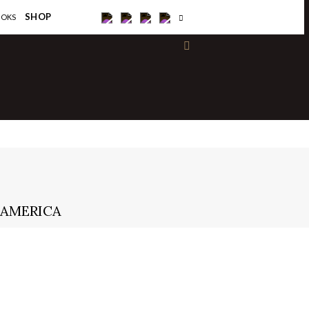
×
SHOP
OOKS
 AMERICA