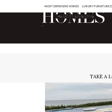
MOST EXPENSIVE HOMES
LUXURY FURNITURE 
-
TAKE A 