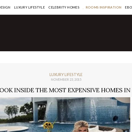
DESIGN
LUXURY LIFESTYLE
CELEBRITY HOMES
ROOMS INSPIRATION
EB
LUXURY LIFESTYLE
NOVEMBER 23, 2015
LOOK INSIDE THE MOST EXPENSIVE HOMES IN