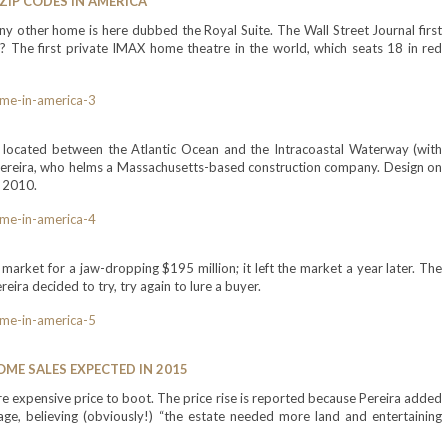
ZIP CODES IN AMERICA
 other home is here dubbed the Royal Suite. The Wall Street Journal first
? The first private IMAX home theatre in the world, which seats 18 in red
, located between the Atlantic Ocean and the Intracoastal Waterway (with
 Pereira, who helms a Massachusetts-based construction company. Design on
n 2010.
market for a jaw-dropping $195 million; it left the market a year later. The
ira decided to try, try again to lure a buyer.
ME SALES EXPECTED IN 2015
ore expensive price to boot. The price rise is reported because Pereira added
age, believing (obviously!) “the estate needed more land and entertaining