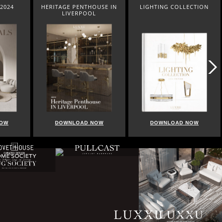
OUSE IN
LIGHTING COLLECTION
HOME COLLECTION
L
NOW
DOWNLOAD NOW
DOWNLOAD NOW