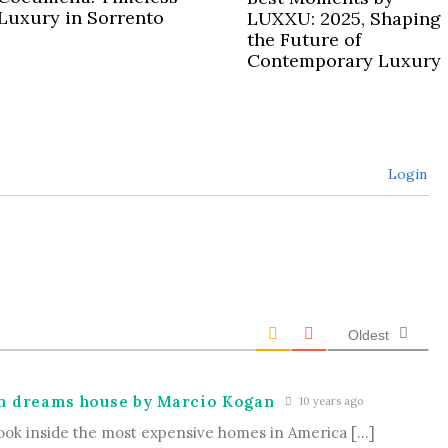
Luxury in Sorrento
LUXXU: 2025, Shaping
the Future of
Contemporary Luxury
Login
Oldest
ch dreams house by Marcio Kogan
10 years ago
ook inside the most expensive homes in America […]