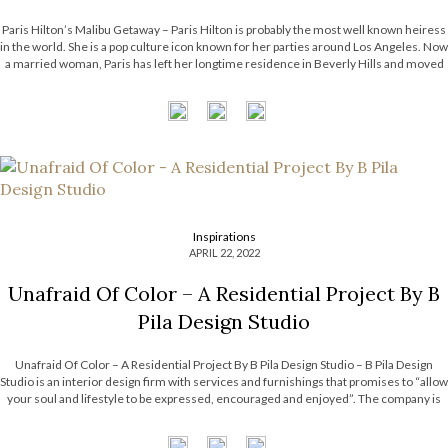
Paris Hilton’s Malibu Getaway – Paris Hilton is probably the most well known heiress
in the world. She is a pop culture icon known for her parties around Los Angeles. Now
a married woman, Paris has left her longtime residence in Beverly Hills and moved
to a beachfront getaway in […]
Inspirations
APRIL 22, 2022
Unafraid Of Color – A Residential Project By B
Pila Design Studio
Unafraid Of Color – A Residential Project By B Pila Design Studio – B Pila Design
Studio is an interior design firm with services and furnishings that promises to “allow
your soul and lifestyle to be expressed, encouraged and enjoyed”. The company is
led by Bea Pila, who loves interiors from a very young […]