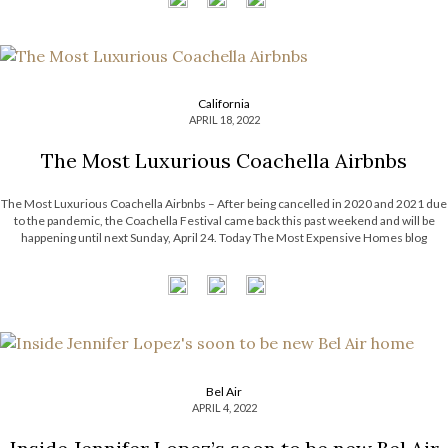
California
APRIL 18, 2022
The Most Luxurious Coachella Airbnbs
The Most Luxurious Coachella Airbnbs – After being cancelled in 2020 and 2021 due
to the pandemic, the Coachella Festival came back this past weekend and will be
happening until next Sunday, April 24. Today The Most Expensive Homes blog
presents you The Most Luxurious Coachella Airbnbs. Take a look […]
Bel Air
APRIL 4, 2022