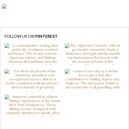
FOLLOW US ON
PINTEREST