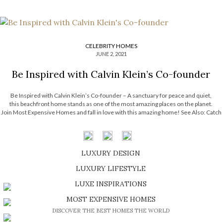
CELEBRITY HOMES
JUNE 2, 2021
Be Inspired with Calvin Klein’s Co-founder
Be Inspired with Calvin Klein’s Co-founder – A sanctuary for peace and quiet,
this beachfront home stands as one of the most amazing places on the planet.
Join Most Expensive Homes and fall in love with this amazing home! See Also: Catch
A Glimpse Of Bill Gates’s House, Xanadu 2.0 This idyllic beachfront home had […]
LUXURY DESIGN
SHOP EXCLUSIVE PIECES
LUXURY LIFESTYLE
DISCOVER A LUXURY WORLD FULL OF AMAZING EXPERIENCES
LUXE INSPIRATIONS
BE INSPIRED BY GREAT DESIGN AND CRAFTMANSHIP
MOST EXPENSIVE HOMES
DISCOVER THE BEST HOMES THE WORLD