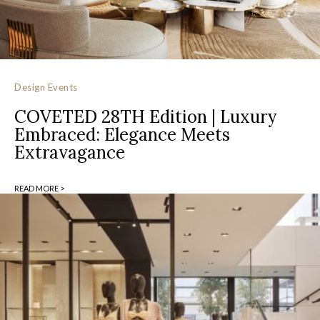
Design Events
COVETED 28TH Edition | Luxury
Embraced: Elegance Meets
Extravagance
READ MORE >