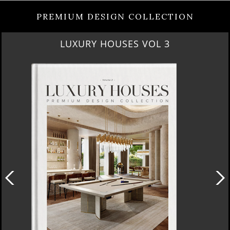
PREMIUM DESIGN COLLECTION
LUXURY HOUSES VOL 3