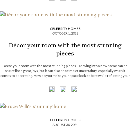
CELEBRITY HOMES
OCTOBER 1, 2021
Décor your room with the most stunning
pieces
Décor your room with the most stunning pieces – Moving into a new home can be
one of life’s great joys, but it can also be a time of uncertainty, especially when it
comes to decorating. How do you make your space look its best while reflecting your
personal sense […]
CELEBRITY HOMES
AUGUST 30, 2021