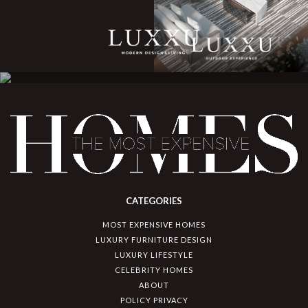
CATEGORIES
MOST EXPENSIVE HOMES
LUXURY FURNITURE DESIGN
LUXURY LIFESTYLE
CELEBRITY HOMES
ABOUT
POLICY PRIVACY