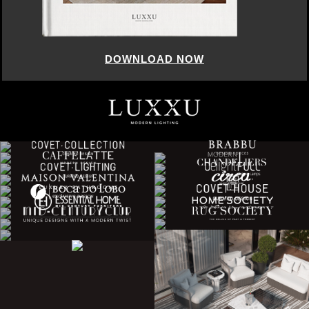
DOWNLOAD NOW