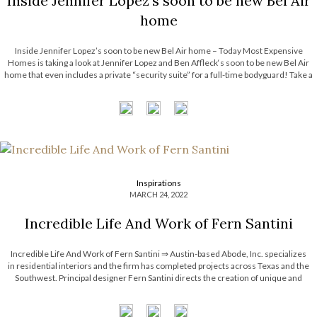
Inside Jennifer Lopez’s soon to be new Bel Air
home
Inside Jennifer Lopez’s soon to be new Bel Air home – Today Most Expensive
Homes is taking a look at Jennifer Lopez and Ben Affleck‘s soon to be new Bel Air
home that even includes a private “security suite” for a full-time bodyguard! Take a
look! See also: Michael […]
Inspirations
MARCH 24, 2022
Incredible Life And Work of Fern Santini
Incredible Life And Work of Fern Santini ⇒ Austin-based Abode, Inc. specializes
in residential interiors and the firm has completed projects across Texas and the
Southwest. Principal designer Fern Santini directs the creation of unique and
striking interiors that have been featured in Metropolitan Home, Traditional Home,
House Beautiful, Western Interiors, and Renovation […]