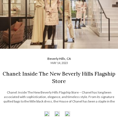
Beverly Hills, CA
MAY 14, 2023
Chanel: Inside The New Beverly Hills Flagship
Store
Chanel: Inside The New Beverly Hills Flagship Store – Chanel has long been
associated with sophistication, elegance, and timeless style. From its signature
quilted bags to the little black dress, the House of Chanel has been a staple in the
fashion world for almost a century. Chanel’s influence, however, extends […]