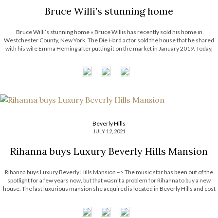
Bruce Willi’s stunning home
Bruce Willi’s stunning home » Bruce Willis has recently sold his home in
Westchester County, New York. The Die Hard actor sold the house that he shared
with his wife Emma Heming after putting it on the market in January 2019. Today,
The Most Expensive Homes will show you this […]
Beverly Hills
JULY 12, 2021
Rihanna buys Luxury Beverly Hills Mansion
Rihanna buys Luxury Beverly Hills Mansion –> The music star has been out of the
spotlight for a few years now, but that wasn’t a problem for Rihanna to buy a new
house. The last luxurious mansion she acquired is located in Beverly Hills and cost
her 13.8 million dollars. […]