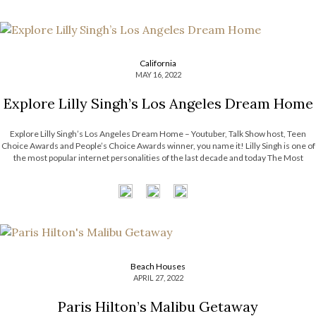
California
MAY 16, 2022
Explore Lilly Singh’s Los Angeles Dream Home
Explore Lilly Singh’s Los Angeles Dream Home – Youtuber, Talk Show host, Teen
Choice Awards and People’s Choice Awards winner, you name it! Lilly Singh is one of
the most popular internet personalities of the last decade and today The Most
Expensive Homes blog is taking a look at her […]
Beach Houses
APRIL 27, 2022
Paris Hilton’s Malibu Getaway