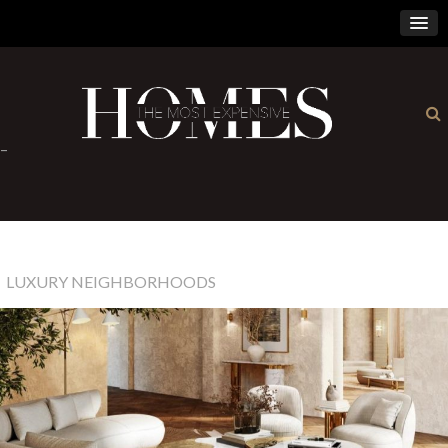
×
-
LUXURY NEIGHBORHOODS