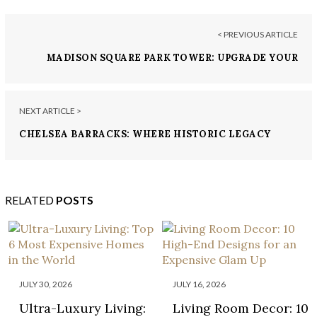
< PREVIOUS ARTICLE
MADISON SQUARE PARK TOWER: UPGRADE YOUR
LIVING EXPERIENCE IN NY
NEXT ARTICLE >
CHELSEA BARRACKS: WHERE HISTORIC LEGACY
MEETS MODERN LUXURY
RELATED
POSTS
JULY 30, 2026
JULY 16, 2026
Ultra-Luxury Living:
Living Room Decor: 10