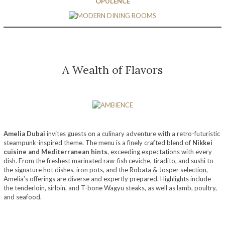
OPULENCE
A Wealth of Flavors
Amelia Dubai
invites guests on a culinary adventure with a retro-futuristic
steampunk-inspired theme. The menu is a finely crafted blend of
Nikkei
cuisine and Mediterranean hints
, exceeding expectations with every
dish. From the freshest marinated raw-fish ceviche, tiradito, and sushi to
the signature hot dishes, iron pots, and the Robata & Josper selection,
Amelia’s offerings are diverse and expertly prepared. Highlights include
the tenderloin, sirloin, and T-bone Wagyu steaks, as well as lamb, poultry,
and seafood.