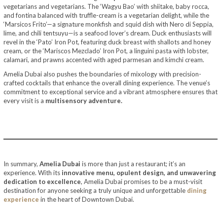
vegetarians and vegetarians. The ‘Wagyu Bao’ with shiitake, baby rocca,
and fontina balanced with truffle-cream is a vegetarian delight, while the
‘Marsicos Frito’—a signature monkfish and squid dish with Nero di Seppia,
lime, and chili tentsuyu—is a seafood lover’s dream. Duck enthusiasts will
revel in the ‘Pato’ Iron Pot, featuring duck breast with shallots and honey
cream, or the ‘Mariscos Mezclado’ Iron Pot, a linguini pasta with lobster,
calamari, and prawns accented with aged parmesan and kimchi cream.
Amelia Dubai also pushes the boundaries of mixology with precision-
crafted cocktails that enhance the overall dining experience. The venue’s
commitment to exceptional service and a vibrant atmosphere ensures that
every visit is a
multisensory adventure.
In summary,
Amelia Dubai
is more than just a restaurant; it’s an
experience. With its
innovative menu, opulent design, and unwavering
dedication to excellence
, Amelia Dubai promises to be a must-visit
destination for anyone seeking a truly unique and unforgettable
dining
experience
in the heart of Downtown Dubai.