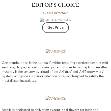
EDITOR´S CHOICE
Gladia Armchair
Get Price
One standout dish is the ‘Lubina’ Ceviche, featuring a perfect blend of wild
sea bass, chulpe, red onion, sweet potato, coriander, and aji limo. Another
must-try is the sensory overload of the ‘Azi Yuzu’ and ‘Azi Bloody Mary’
oysters, alongside a superior selection of caviar designed to satisfy the
most discerning palates.
Amelia is dedicated to delivering
exceptional flavors
for both non-