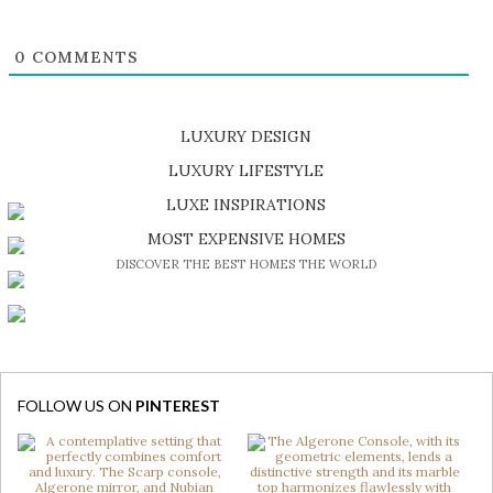
0
COMMENTS
LUXURY DESIGN
SHOP EXCLUSIVE PIECES
LUXURY LIFESTYLE
DISCOVER A LUXURY WORLD FULL OF AMAZING EXPERIENCES
LUXE INSPIRATIONS
BE INSPIRED BY GREAT DESIGN AND CRAFTMANSHIP
MOST EXPENSIVE HOMES
DISCOVER THE BEST HOMES THE WORLD
FOLLOW US ON
PINTEREST