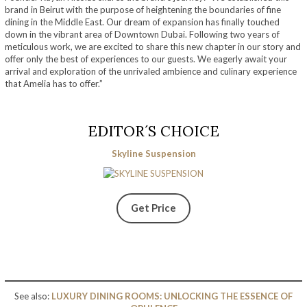
brand in Beirut with the purpose of heightening the boundaries of fine
dining in the Middle East. Our dream of expansion has finally touched
down in the vibrant area of Downtown Dubai. Following two years of
meticulous work, we are excited to share this new chapter in our story and
offer only the best of experiences to our guests. We eagerly await your
arrival and exploration of the unrivaled ambience and culinary experience
that Amelia has to offer.”
EDITOR´S CHOICE
Skyline Suspension
Get Price
See also:
LUXURY DINING ROOMS: UNLOCKING THE ESSENCE OF