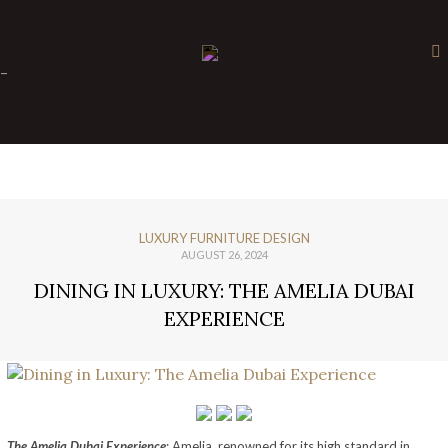
×
-
LUXURY FURNITURE DESIGN
AUGUST 26, 2024
DINING IN LUXURY: THE AMELIA DUBAI
EXPERIENCE
The Amelia Dubai Experience
: Amelia, renowned for its high standard in