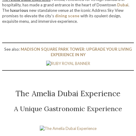
hospitality, has made a grand entrance in the heart of Downtown
Dubai
.
The
luxurious
new standalone venue at the iconic Address Sky View
promises to elevate the city’s
dining scene
with its opulent design,
exquisite menu, and immersive experience.
See also:
MADISON SQUARE PARK TOWER: UPGRADE YOUR LIVING
EXPERIENCE IN NY
The Amelia Dubai Experience
A Unique Gastronomic Experience