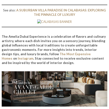
See also:
A SUBURBAN VILLA PARADISE IN CALABASAS: EXPLORING
THE PINNACLE OF LUXURY
The Amelia Dubai Experience
is a celebration of flavors and culinary
artistry, where each dish invites you on a sensory journey, blending
global influences with local traditions to create unforgettable
gastronomic moments. For more insights into trends, interior
design tips, and luxury brands, follow
The Most Expensive
Homes
on
Instagram
. Stay connected to receive exclusive content
and be inspired by the world of interior design.