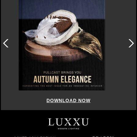
DOWNLOAD NOW