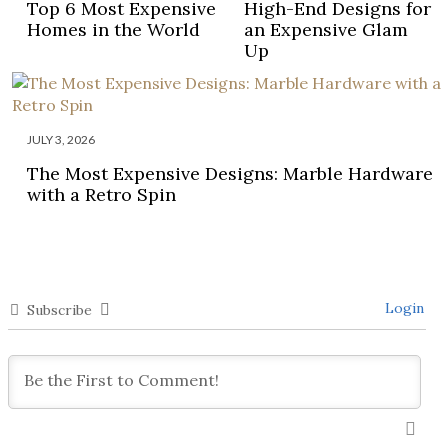
Top 6 Most Expensive
High-End Designs for
Homes in the World
an Expensive Glam
Up
JULY 3, 2026
The Most Expensive Designs: Marble Hardware
with a Retro Spin
Login
Subscribe