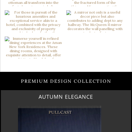
PREMIUM DESIGN COLLECTION
AUTUMN ELEGANCE