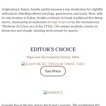
Originating in Beirut, Amelia quickly became a top destination for nightlife
enthusiasts, blending refined mixology, gastronomy, and music. Now, with
its new location in Dubai, Amelia continues to break traditional fine dining
norms, showcasing an exuberant
design inspired
by the revolutionary
‘Moderne’ Art Deco era of the 1930s. This unique aesthetic creates an
immersive and visually stunning environment for guests.
EDITOR´S CHOICE
Algerone Rectangular Dining Table
Get Price
Founder Rayan Nicolas shares the brand’s journey: “We established this