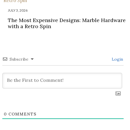
JULY 3, 2026
The Most Expensive Designs: Marble Hardware
with a Retro Spin
Subscribe
Login
0
COMMENTS