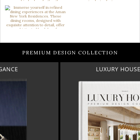
PREMIUM DESIGN COLLECTION
LUXURY HOUSES VOL 3