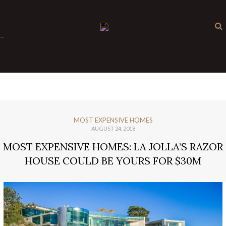
×
-
MOST EXPENSIVE HOMES
AUGUST 24, 2018
MOST EXPENSIVE HOMES: LA JOLLA’S RAZOR
HOUSE COULD BE YOURS FOR $30M