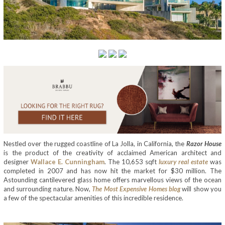
Nestled over the rugged coastline of La Jolla, in California, the
Razor House
is the product of the creativity of acclaimed American architect and
designer
Wallace E. Cunningham
. The 10,653 sqft
luxury real estate
was
completed in 2007 and has now hit the market for $30 million. The
Astounding cantilevered glass home offers marvellous views of the ocean
and surrounding nature. Now,
The Most Expensive Homes blog
will show you
a few of the spectacular amenities of this incredible residence.