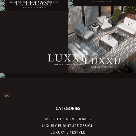
CATEGORIES
MOST EXPENSIVE HOMES
LUXURY FURNITURE DESIGN
LUXURY LIFESTYLE