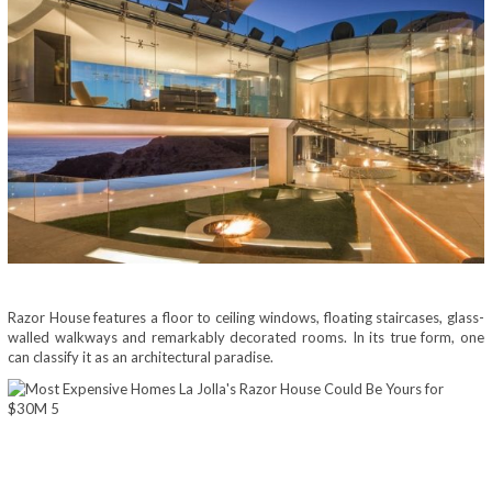
Razor House features a floor to ceiling windows, floating staircases, glass-
walled walkways and remarkably decorated rooms. In its true form, one
can classify it as an architectural paradise.