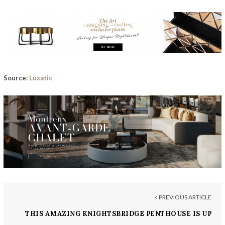
Source:
Luxatic
< PREVIOUS ARTICLE
THIS AMAZING KNIGHTSBRIDGE PENTHOUSE IS UP
FOR GRABS FOR £24.5 MILLION