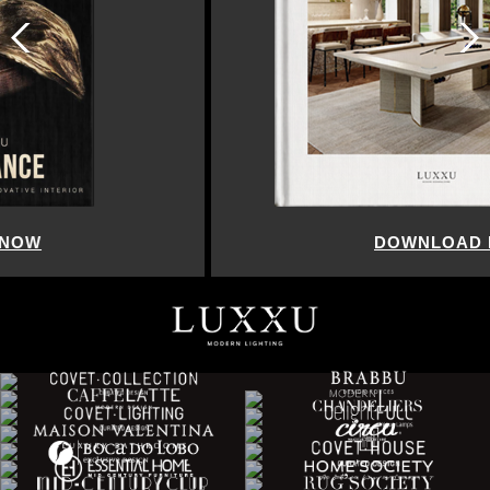
DOWNLOAD NOW