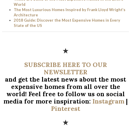
World
The Most Luxurious Homes Inspired by Frank Lloyd Wright’s
Architecture
2018 Guide: Discover the Most Expensive Homes in Every
State of the US
★
SUBSCRIBE HERE TO OUR
NEWSLETTER
and get the latest news about the most
expensive homes from all over
the
world! Feel free to follow us on social
media for more inspiration:
Instagram
|
Pinterest
★