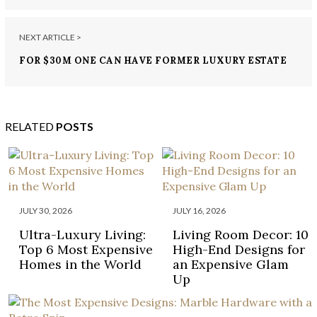
NEXT ARTICLE >
FOR $30M ONE CAN HAVE FORMER LUXURY ESTATE
OF A ROCKEFELLER HEIRESS
RELATED
POSTS
JULY 30, 2026
JULY 16, 2026
Ultra-Luxury Living:
Living Room Decor: 10
Top 6 Most Expensive
High-End Designs for
Homes in the World
an Expensive Glam
Up