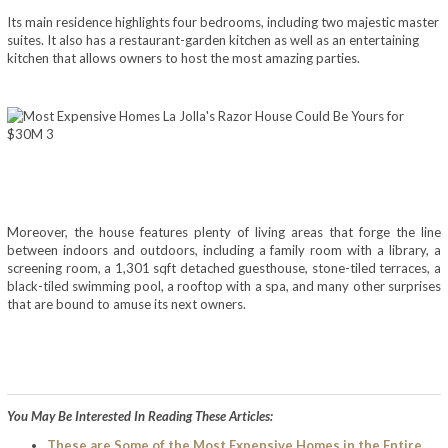
Its main residence highlights four bedrooms, including two majestic master
suites. It also has a restaurant-garden kitchen as well as an entertaining
kitchen that allows owners to host the most amazing parties.
Moreover, the house features plenty of living areas that forge the line
between indoors and outdoors, including a family room with a library, a
screening room, a 1,301 sqft detached guesthouse, stone-tiled terraces, a
black-tiled swimming pool, a rooftop with a spa, and many other surprises
that are bound to amuse its next owners.
You May Be Interested In Reading These Articles:
These are Some of the Most Expensive Homes in the Entire