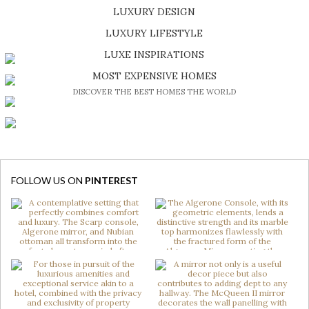
LUXURY DESIGN
SHOP EXCLUSIVE PIECES
LUXURY LIFESTYLE
DISCOVER A LUXURY WORLD FULL OF AMAZING EXPERIENCES
LUXE INSPIRATIONS
BE INSPIRED BY GREAT DESIGN AND CRAFTMANSHIP
MOST EXPENSIVE HOMES
DISCOVER THE BEST HOMES THE WORLD
FOLLOW US ON
PINTEREST