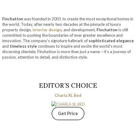
Finchatton
was founded in 2001 to create the most exceptional homes in
the world. Today, after nearly two decades at the pinnacle of luxury
property design,
interior design
,
and development,
Finchatton
is still
committed to pushing the boundaries of ever greater excellence and
innovation. The company’s signature hallmark of
sophisticated elegance
and
timeless style
continues to inspire and excite the world’s most
discerning clientele. Finchatton is more than just a name – it’s a journey of
passion, attention to detail, and distinctive style.
EDITOR´S CHOICE
Charla XL Bed
Get Price