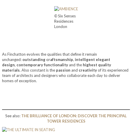
©
Six Senses
Residences
London
As Finchatton evolves the qualities that define it remain
unchanged:
outstanding craftsmanship
,
intelligent elegant
design
,
contemporary functionality
and the
highest quality
materials
. Also constant is the
passion
and
creativity
of its experienced
team of architects and designers who collaborate each day to deliver
homes of exception.
See also:
THE BRILLIANCE OF LONDON: DISCOVER THE PRINCIPAL
TOWER RESIDENCES