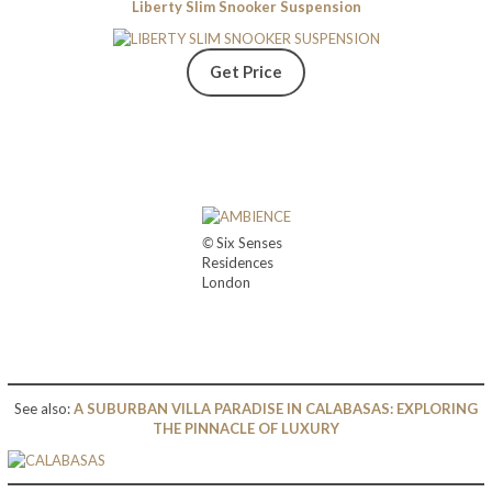
Liberty Slim Snooker Suspension
Get Price
©
Six Senses
Residences
London
See also:
A SUBURBAN VILLA PARADISE IN CALABASAS: EXPLORING
THE PINNACLE OF LUXURY