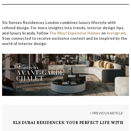
Six Senses Residences London combines luxury lifestyle with
refined design.
For more insights into trends, interior design tips,
and luxury brands, follow
The Most Expensive Homes
on
Instagram
.
Stay connected to receive exclusive content and be inspired by the
world of interior design.
< PREVIOUS ARTICLE
SLS DUBAI RESIDENCES: YOUR PERFECT LIFE WITH
A TWIST