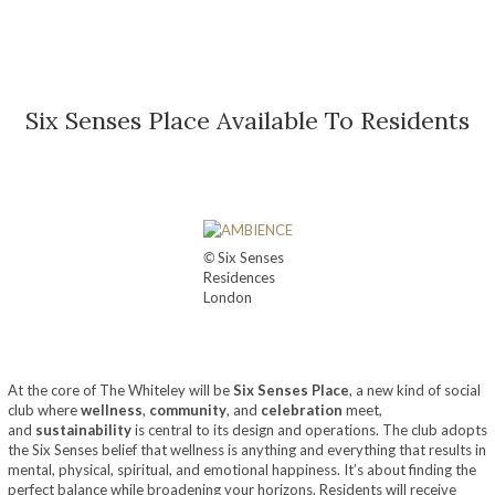
Six Senses Place Available To Residents
©
Six Senses
Residences
London
At the core of The Whiteley will be
Six Senses Place
, a new kind of social
club where
wellness
,
community
, and
celebration
meet,
and
sustainability
is central to its design and operations. The club adopts
the Six Senses belief that wellness is anything and everything that results in
mental, physical, spiritual, and emotional happiness. It’s about finding the
perfect balance while broadening your horizons. Residents will receive