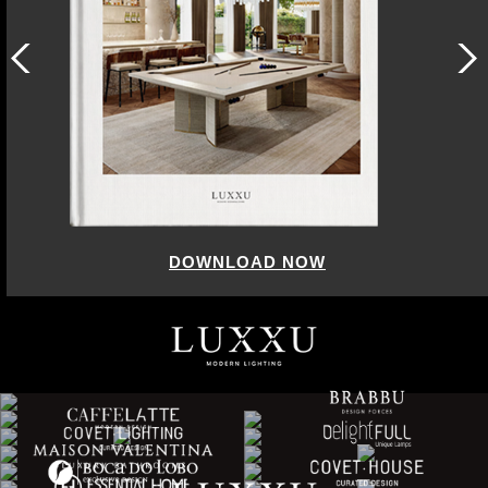
DOWNLOAD NOW