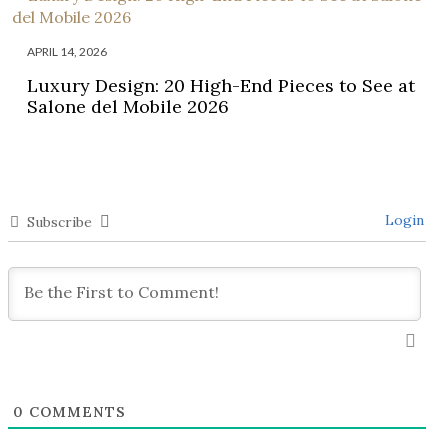
APRIL 14, 2026
Luxury Design: 20 High-End Pieces to See at
Salone del Mobile 2026
Login
Subscribe
0
COMMENTS