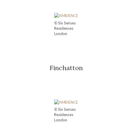
©
Six Senses
Residences
London
Finchatton
©
Six Senses
Residences
London