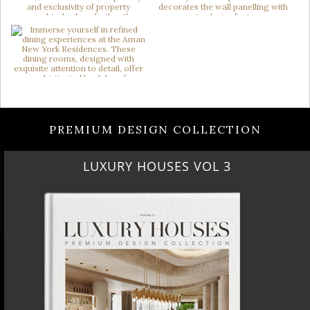
PREMIUM DESIGN COLLECTION
LUXURY HOUSES VOL 3