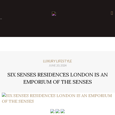
×
-
LUXURY LIFESTYLE
JUNE 20, 2024
SIX SENSES RESIDENCES LONDON IS AN
EMPORIUM OF THE SENSES