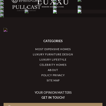
CATEGORIES
MOST EXPENSIVE HOMES
LUXURY FURNITURE DESIGN
LUXURY LIFESTYLE
CELEBRITY HOMES
ABOUT
POLICY PRIVACY
SITE MAP
YOUR OPINION MATTERS
GET IN TOUCH!