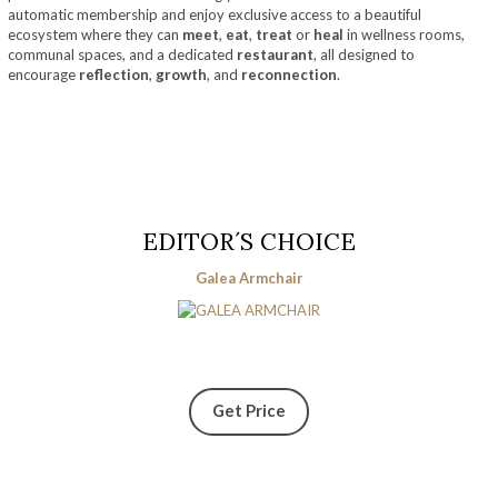
automatic membership and enjoy exclusive access to a beautiful
ecosystem where they can
meet
,
eat
,
treat
or
heal
in wellness rooms,
communal spaces, and a dedicated
restaurant
, all designed to
encourage
reflection
,
growth
, and
reconnection
.
EDITOR´S CHOICE
Galea Armchair
Get Price