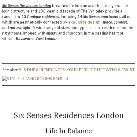
Six Senses Residences London
breathes life into an architectural gem. The
iconic structure and 100-year-old façade of The Whiteley provide a
canvas for
139 unique residences
, including
14 Six Senses apartments
, all of
which are aesthetically connected by
exquisite design
,
space
,
comfort
,
and
natural light
. A wide range of sizes and types ensure residents find the
right home, imbued with
energy
and
character
, in the beating heart of
vibrant
Bayswater, West London
.
See also:
SLS DUBAI RESIDENCES: YOUR PERFECT LIFE WITH A TWIST
Six Senses Residences London
Life In Balance