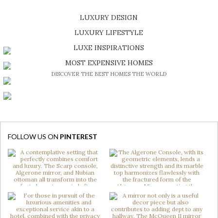
LUXURY DESIGN
SHOP EXCLUSIVE PIECES
LUXURY LIFESTYLE
DISCOVER A LUXURY WORLD FULL OF AMAZING EXPERIENCES
LUXE INSPIRATIONS
BE INSPIRED BY GREAT DESIGN AND CRAFTMANSHIP
MOST EXPENSIVE HOMES
DISCOVER THE BEST HOMES THE WORLD
FOLLOW US ON
PINTEREST