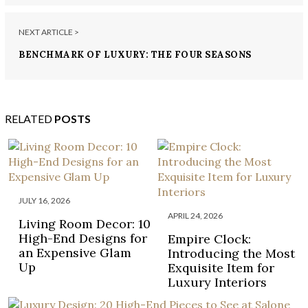
NEXT ARTICLE >
BENCHMARK OF LUXURY: THE FOUR SEASONS
PRIVATE RESIDENCES MIAMI
RELATED
POSTS
JULY 16, 2026
APRIL 24, 2026
Living Room Decor: 10
High-End Designs for
Empire Clock:
an Expensive Glam
Introducing the Most
Up
Exquisite Item for
Luxury Interiors