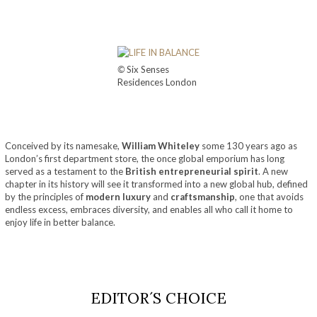
©
Six Senses
Residences London
Conceived by its namesake,
William Whiteley
some 130 years ago as
London’s first department store, the once global emporium has long
served as a testament to the
British entrepreneurial spirit
. A new
chapter in its history will see it transformed into a new global hub, defined
by the principles of
modern luxury
and
craftsmanship
, one that avoids
endless excess, embraces diversity, and enables all who call it home to
enjoy life in better balance.
EDITOR´S CHOICE