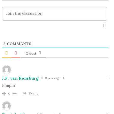
2
COMMENTS
Oldest
J.P. van Rensburg
11 years ago
Pimpin’
Reply
0