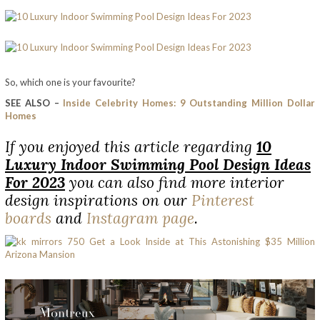
So, which one is your favourite?
SEE ALSO –
Inside Celebrity Homes: 9 Outstanding Million Dollar
Homes
If you enjoyed this article regarding
10
Luxury Indoor Swimming Pool Design Ideas
For 2023
you can also find more interior
design inspirations on our
Pinterest
boards
and
Instagram page
.