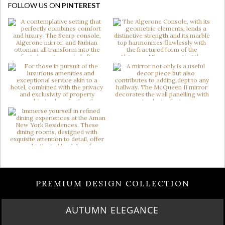
FOLLOW US ON
PINTEREST
PREMIUM DESIGN COLLECTION
AUTUMN ELEGANCE