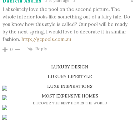
Daniela Adams
10 years ago
I absolutely love the pool on the second picture. The
whole interior looks like something out of a fairy tale. Do
you know how this style is called? Our pool will be ready
by the next spring, I would love to decorate it in similar
fashion.
http://gcpools.com.au
Reply
0
LUXURY DESIGN
SHOP EXCLUSIVE PIECES
LUXURY LIFESTYLE
DISCOVER A LUXURY WORLD FULL OF AMAZING EXPERIENCES
LUXE INSPIRATIONS
BE INSPIRED BY GREAT DESIGN AND CRAFTMANSHIP
MOST EXPENSIVE HOMES
DISCOVER THE BEST HOMES THE WORLD