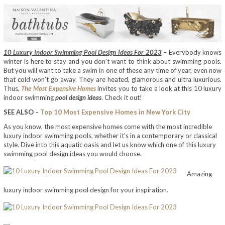
10 Luxury Indoor Swimming Pool Design Ideas For 2023
– Everybody knows
winter is here to stay and you don’t want to think about swimming pools.
But you will want to take a swim in one of these any time of year, even now
that cold won’t go away. They are heated, glamorous and ultra luxurious.
Thus,
The Most Expensive Homes
invites you to take a look at this 10 luxury
indoor swimming
pool design ideas
. Check it out!
SEE ALSO –
Top 10 Most Expensive Homes in New York City
As you know, the most expensive homes come with the most incredible
luxury indoor swimming pools, whether it’s in a contemporary or classical
style. Dive into this aquatic oasis and let us know which one of this luxury
swimming pool design ideas you would choose.
Amazing
luxury indoor swimming pool design for your inspiration.