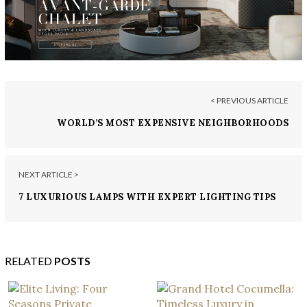
< PREVIOUS ARTICLE
WORLD’S MOST EXPENSIVE NEIGHBORHOODS
NEXT ARTICLE >
7 LUXURIOUS LAMPS WITH EXPERT LIGHTING TIPS
RELATED
POSTS