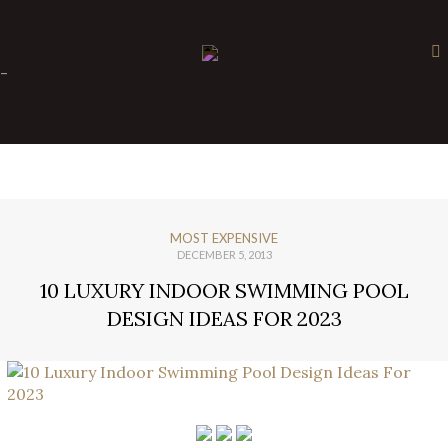
×
-
MOST EXPENSIVE
DECEMBER 5, 2013
10 LUXURY INDOOR SWIMMING POOL
DESIGN IDEAS FOR 2023