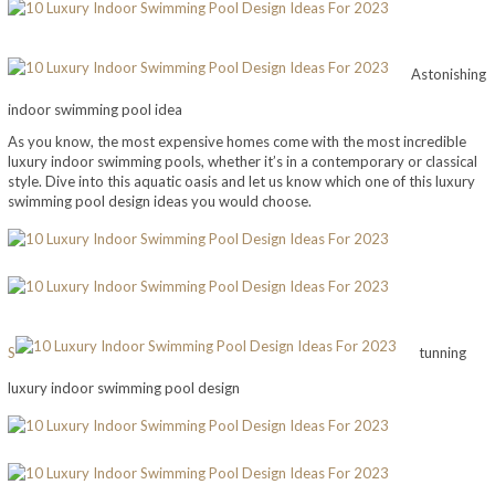
Astonishing
indoor swimming pool idea
As you know, the most expensive homes come with the most incredible
luxury indoor swimming pools, whether it’s in a contemporary or classical
style. Dive into this aquatic oasis and let us know which one of this luxury
swimming pool design ideas you would choose.
S
tunning
luxury indoor swimming pool design