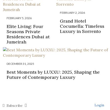
FEBRUARY 2, 2026
FEBRUARY 5, 2026
Grand Hotel
Cocumella: Timeless
Elite Living: Four
Luxury in Sorrento
Seasons Private
Residences Dubai at
Jumeirah
DECEMBER 31, 2025
Best Moments by LUXXU: 2025, Shaping the
Future of Contemporary Luxury
Login
Subscribe