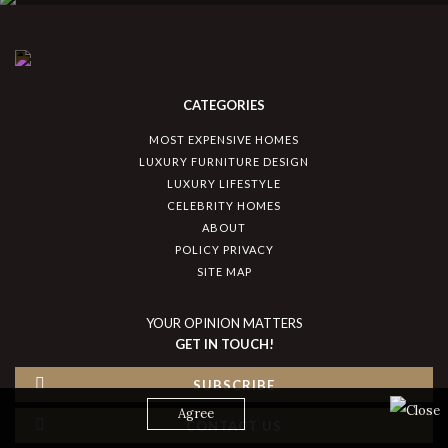
CATEGORIES
MOST EXPENSIVE HOMES
LUXURY FURNITURE DESIGN
LUXURY LIFESTYLE
CELEBRITY HOMES
ABOUT
POLICY PRIVACY
SITE MAP
YOUR OPINION MATTERS
GET IN TOUCH!
SUBSCRIBE
Agree
CONTACT US