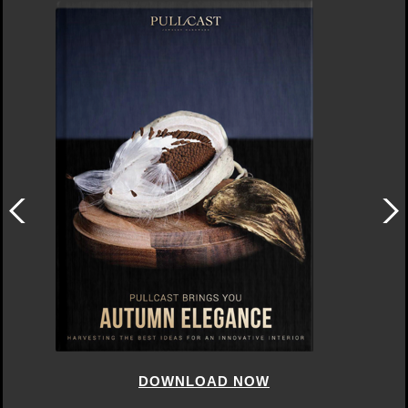
DOWNLOAD NOW