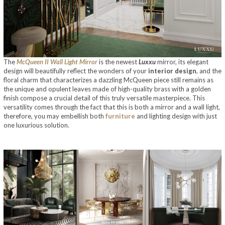
The
McQueen II Wall Light Mirror
is the newest
Luxxu
mirror, its elegant
design will beautifully reflect the wonders of your
interior design
, and the
floral charm that characterizes a dazzling McQueen piece still remains as
the unique and opulent leaves made of high-quality brass with a golden
finish compose a crucial detail of this truly versatile masterpiece. This
versatility comes through the fact that this is both a mirror and a wall light,
therefore, you may embellish both
furniture
and lighting design with just
one luxurious solution.