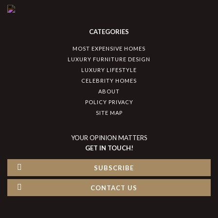
CATEGORIES
MOST EXPENSIVE HOMES
LUXURY FURNITURE DESIGN
LUXURY LIFESTYLE
CELEBRITY HOMES
ABOUT
POLICY PRIVACY
SITE MAP
YOUR OPINION MATTERS
GET IN TOUCH!
SUBSCRIBE
CONTACT US