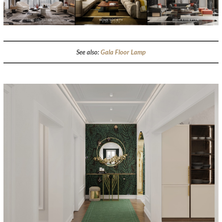
See also:
Gala Floor Lamp