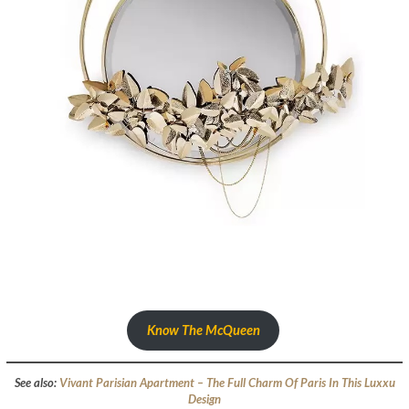
Know The McQueen
See also:
Vivant Parisian Apartment – The Full Charm Of Paris In This Luxxu
Design