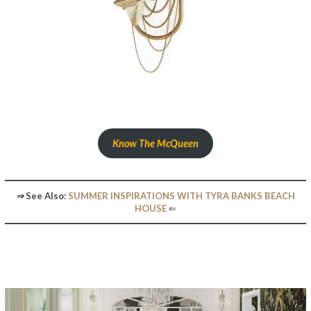
Know The McQueen
⇒
See Also:
SUMMER INSPIRATIONS WITH TYRA BANKS BEACH
HOUSE
⇐
The Artistic Design Of The New McQueens