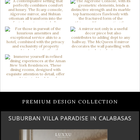
PREMIUM DESIGN COLLECTION
BEST OF SALONE DEL MOBILE 2024