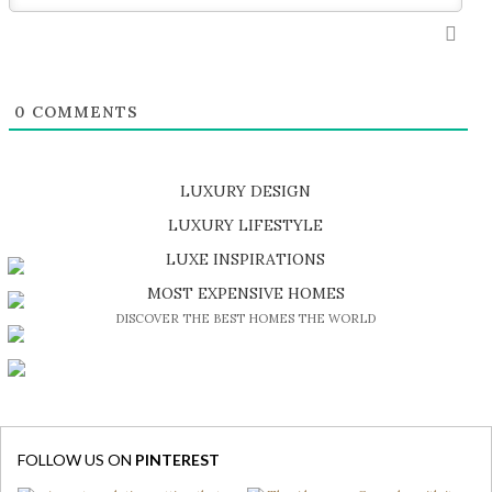
0
COMMENTS
LUXURY DESIGN
SHOP EXCLUSIVE PIECES
LUXURY LIFESTYLE
DISCOVER A LUXURY WORLD FULL OF AMAZING EXPERIENCES
LUXE INSPIRATIONS
BE INSPIRED BY GREAT DESIGN AND CRAFTMANSHIP
MOST EXPENSIVE HOMES
DISCOVER THE BEST HOMES THE WORLD
FOLLOW US ON
PINTEREST