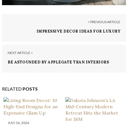
< PREVIOUS ARTICLE
IMPRESSIVE DECOR IDEAS FOR LUXURY
ENTRYWAYS
NEXT ARTICLE >
BE ASTOUNDED BY APPLEGATE TRAN INTERIORS
AND THESE 7 STYLISH KITCHENS
RELATED
POSTS
JULY 16, 2026