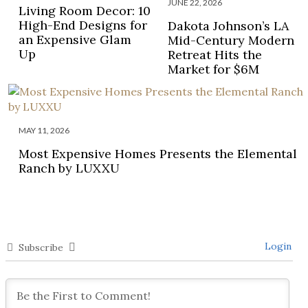
JUNE 22, 2026
Living Room Decor: 10
High-End Designs for
Dakota Johnson’s LA
an Expensive Glam
Mid-Century Modern
Up
Retreat Hits the
Market for $6M
MAY 11, 2026
Most Expensive Homes Presents the Elemental
Ranch by LUXXU
Login
Subscribe