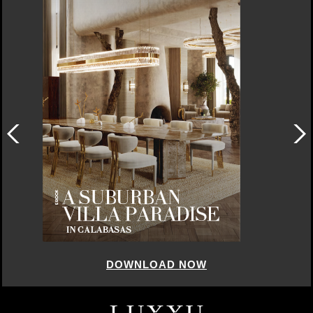
DOWNLOAD NOW