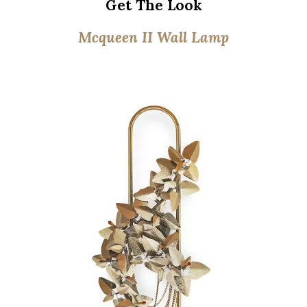
Get The Look
Mcqueen II Wall Lamp