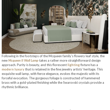
Following in the footsteps of the Mcqueen family’s flowery leaf style, the
new
Mcqueen II Wall Lamp
takes a rather more straightforward design
approach. Purity is beauty, and this florescent
lighting
fixture has a
modern luxury
that is retained in the fine jewelry artists’ heritage. This
exquisite wall lamp, with fierce elegance, evokes the majestic with its
forceful evocation. The gorgeous foliage is constructed of hammered
brass with a gold-plated finishing while the Swarovski crystals provide a
rhythmic brilliance.
The Artistic Design Of The New McQueens