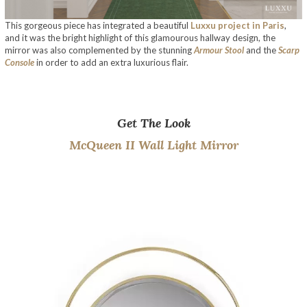
This gorgeous piece has integrated a beautiful
Luxxu project in Paris
,
and it was the bright highlight of this glamourous hallway design, the
mirror was also complemented by the stunning
Armour Stool
and the
Scarp
Console
in order to add an extra luxurious flair.
The Artistic Design Of The New McQueens
Get The Look
McQueen II Wall Light Mirror