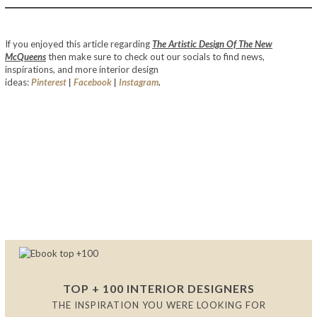
The Artistic Design Of The New McQueens
If you enjoyed this article regarding
The Artistic Design Of The New
McQueens
then make sure to check out our socials to find news,
inspirations, and more interior design
ideas:
Pinterest
|
Facebook
|
Instagram
.
The Artistic Design Of The New
McQueens
The Artistic Design Of The New
McQueens
The Artistic Design Of The New McQueens
TOP + 100 INTERIOR DESIGNERS
THE INSPIRATION YOU WERE LOOKING FOR