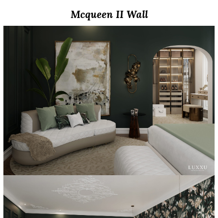
Mcqueen II Wall