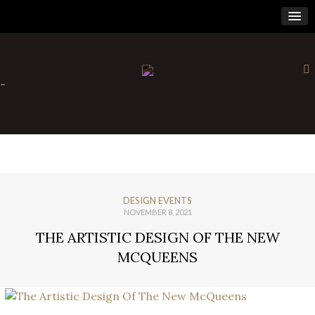
×
-
DESIGN EVENTS
NOVEMBER 8, 2021
THE ARTISTIC DESIGN OF THE NEW
MCQUEENS