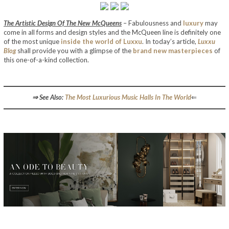
The Artistic Design Of The New McQueens
– Fabulousness and
luxury
may
come in all forms and design styles and the McQueen line is definitely one
of the most unique
inside the world of Luxxu
. In today’s article,
Luxxu
Blog
shall provide you with a glimpse of the
brand new masterpieces
of
this one-of-a-kind collection.
The Artistic Design Of The New McQueens
⇒ See Also:
The Most Luxurious Music Halls In The World
⇐
The Artistic Design Of The New McQueens