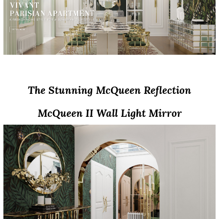
The Artistic Design Of The New McQueens
The Stunning McQueen Reflection
McQueen II Wall Light Mirror