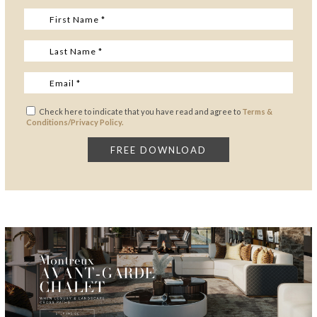
Check here to indicate that you have read and agree to
Terms &
Conditions/Privacy Policy.