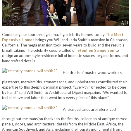
Continuing our tour through amazing celebrity homes, today
The Most
Expensive Homes
brings you Will and Jada Smith’s mansion in Calabasas,
California. The mega mansion took seven years to build and the result is
breathtaking. The celebrity couple called on
Stephen Samuelson
to
design an adobe-style residence full of intimate spaces, organic forms, and
handcrafted details.
Hundreds of master woodworkers,
plasterers, metalsmiths, stonemasons, and upholsterers contributed their
expertise to this deeply personal project. “Everything needed to be done
by hand,” said Will Smith to Architectural Digest magazine. “We wanted to
feel the love and labor that went into every piece of this place.”
Ancient cultures are referenced
throughout the mansion thanks to the Smiths’ collection of antique carved
panels, doors, and architectural details from the Middle East, Africa, the
American Southwest, and Asia, including the house’s monumental front