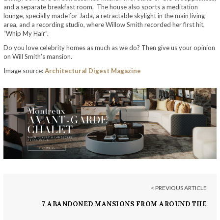
and a separate breakfast room. The house also sports a meditation
lounge, specially made for Jada, a retractable skylight in the main living
area, and a recording studio, where Willow Smith recorded her first hit,
“Whip My Hair”.
Do you love celebrity homes as much as we do? Then give us your opinion
on Will Smith’s mansion.
Image source:
Architectural Digest Magazine
< PREVIOUS ARTICLE
7 ABANDONED MANSIONS FROM AROUND THE
WORLD