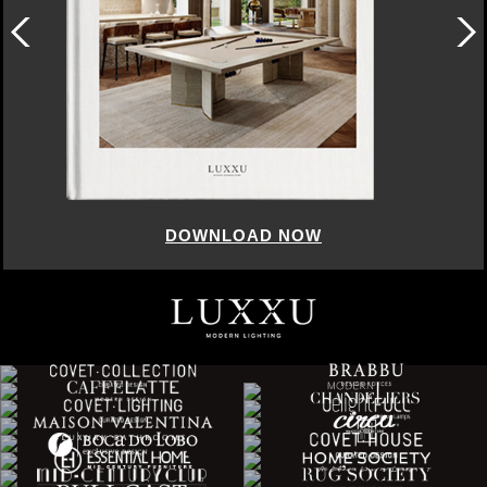
DOWNLOAD NOW