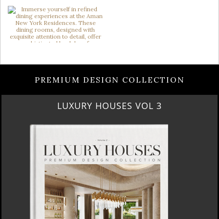
PREMIUM DESIGN COLLECTION
LUXURY HOUSES VOL 3