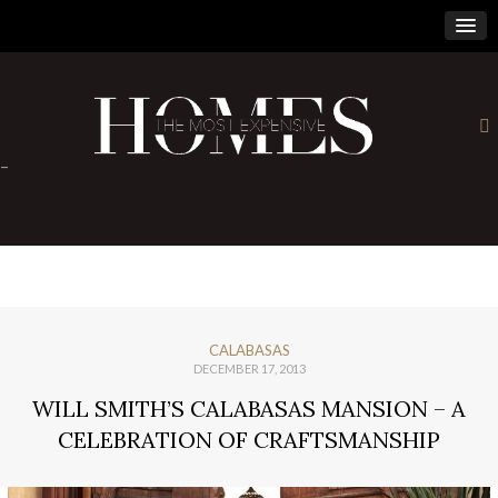
×
-
CALABASAS
DECEMBER 17, 2013
WILL SMITH’S CALABASAS MANSION – A
CELEBRATION OF CRAFTSMANSHIP