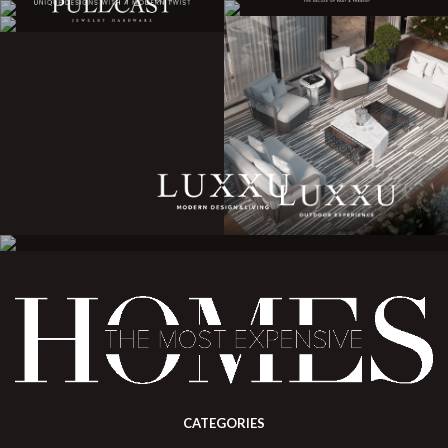
CATEGORIES