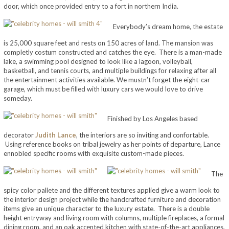
door, which once provided entry to a fort in northern India.
Everybody’s dream home, the estate
is 25,000 square feet and rests on 150 acres of land. The mansion was
completly costum constructed and catches the eye. There is a man-made
lake, a swimming pool designed to look like a lagoon, volleyball,
basketball, and tennis courts, and multiple buildings for relaxing after all
the entertainment activities available. We mustn’t forget the eight-car
garage, which must be filled with luxury cars we would love to drive
someday.
Finished by Los Angeles based
decorator
Judith Lance
, the interiors are so inviting and confortable.
Using reference books on tribal jewelry as her points of departure, Lance
ennobled specific rooms with exquisite custom-made pieces.
The
spicy color pallete and the different textures applied give a warm look to
the interior design project while the handcrafted furniture and decoration
items give an unique character to the luxury estate. There is a double
height entryway and living room with columns, multiple fireplaces, a formal
dining room, and an oak accented kitchen with state-of-the-art appliances,