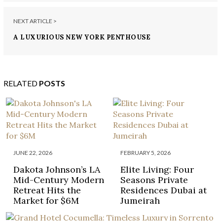
NEXT ARTICLE >
A LUXURIOUS NEW YORK PENTHOUSE
RELATED
POSTS
JUNE 22, 2026
FEBRUARY 5, 2026
Dakota Johnson’s LA
Elite Living: Four
Mid-Century Modern
Seasons Private
Retreat Hits the
Residences Dubai at
Market for $6M
Jumeirah