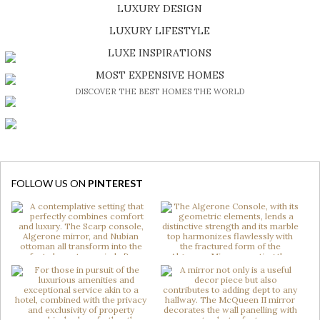
LUXURY DESIGN
SHOP EXCLUSIVE PIECES
LUXURY LIFESTYLE
DISCOVER A LUXURY WORLD FULL OF AMAZING EXPERIENCES
LUXE INSPIRATIONS
BE INSPIRED BY GREAT DESIGN AND CRAFTMANSHIP
MOST EXPENSIVE HOMES
DISCOVER THE BEST HOMES THE WORLD
FOLLOW US ON
PINTEREST