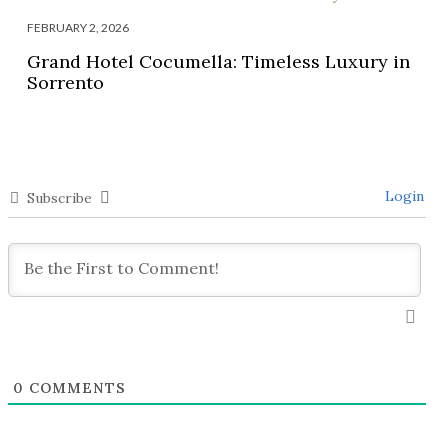
FEBRUARY 2, 2026
Grand Hotel Cocumella: Timeless Luxury in
Sorrento
Login
Subscribe
0
COMMENTS