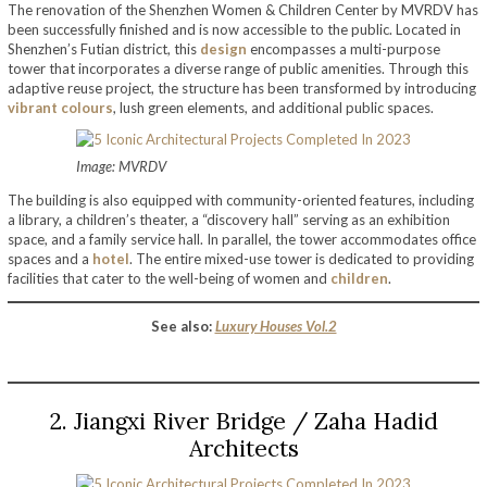
The renovation of the Shenzhen Women & Children Center by MVRDV has
been successfully finished and is now accessible to the public. Located in
Shenzhen’s Futian district, this
design
encompasses a multi-purpose
tower that incorporates a diverse range of public amenities. Through this
adaptive reuse project, the structure has been transformed by introducing
vibrant colours
, lush green elements, and additional public spaces.
Image: MVRDV
The building is also equipped with community-oriented features, including
a library, a children’s theater, a “discovery hall” serving as an exhibition
space, and a family service hall. In parallel, the tower accommodates office
spaces and a
hotel
. The entire mixed-use tower is dedicated to providing
facilities that cater to the well-being of women and
children
.
See also:
Luxury Houses Vol.2
2. Jiangxi River Bridge / Zaha Hadid
Architects