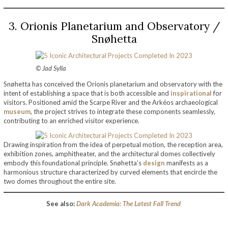
3. Orionis Planetarium and Observatory /
Snøhetta
© Jad Sylla
Snøhetta has conceived the Orionis planetarium and observatory with the
intent of establishing a space that is both accessible and
inspirational
for
visitors. Positioned amid the Scarpe River and the Arkéos archaeological
museum
, the project strives to integrate these components seamlessly,
contributing to an enriched visitor experience.
Drawing inspiration from the idea of perpetual motion, the reception area,
exhibition zones, amphitheater, and the architectural domes collectively
embody this foundational principle. Snøhetta’s
design
manifests as a
harmonious structure characterized by curved elements that encircle the
two domes throughout the entire site.
See also:
Dark Academia: The Latest Fall Trend