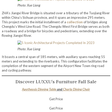
Photo: Xue Liang
ZHA’s Jiangxi River Bridge is situated over a tributary of the Tuojiang River
within China’s Sichuan province, and it spans an impressive 295 meters.
This project marks the initial installment of a
collection
of bridges along
Chengdu’s West Line Road. The Chengdu West First Bridge serves as both
a roadway and a bridge for bicycles and pedestrians, extending over the
flowing Jiangxi River.
Photo: Xue Liang
It boasts a central span of 185 meters, with auxiliary spans reaching 55
meters and extending to the riverbanks. This configuration facilitates the
completion of the western segment of the Airport New Town ring road
and cycling pathway.
Discover LUXXU’s Furniture Fall Sale
Apotheosis Dinning Table
and
Charla Dining Chair
Get Price
Get Price