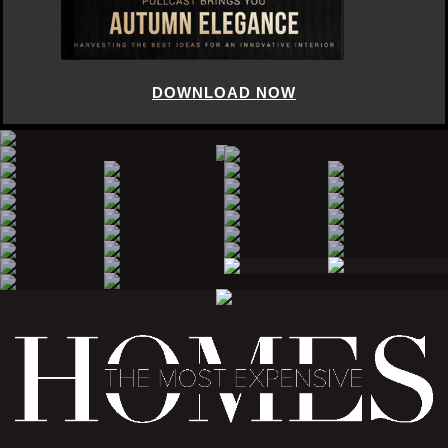
DOWNLOAD NOW