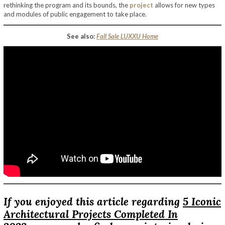
rethinking the program and its bounds, the
project
allows for new types
and modules of public engagement to take place.
See also:
Fall Sale LUXXU Home
If you enjoyed this article regarding
5 Iconic
Architectural Projects Completed In