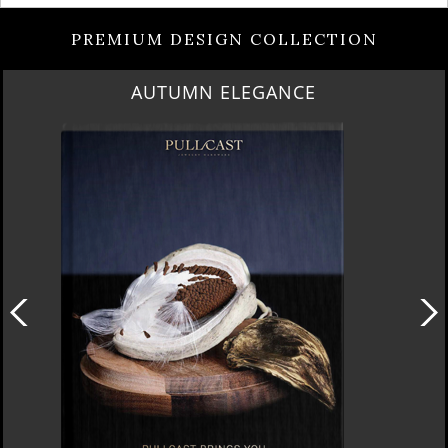
PREMIUM DESIGN COLLECTION
AUTUMN ELEGANCE