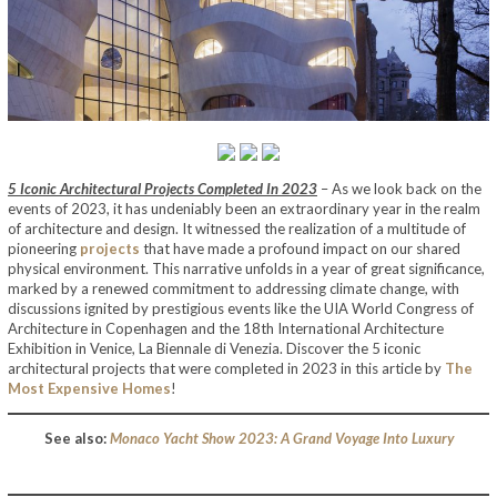
5 Iconic Architectural Projects Completed In 2023
– As we look back on the
events of 2023, it has undeniably been an extraordinary year in the realm
of architecture and design. It witnessed the realization of a multitude of
pioneering
projects
that have made a profound impact on our shared
physical environment. This narrative unfolds in a year of great significance,
marked by a renewed commitment to addressing climate change, with
discussions ignited by prestigious events like the UIA World Congress of
Architecture in Copenhagen and the 18th International Architecture
Exhibition in Venice, La Biennale di Venezia. Discover the 5 iconic
architectural projects that were completed in 2023 in this article by
The
Most Expensive Homes
!
See also:
Monaco Yacht Show 2023: A Grand Voyage Into Luxury