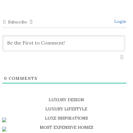
Login
Subscribe
0
COMMENTS
LUXURY DESIGN
SHOP EXCLUSIVE PIECES
LUXURY LIFESTYLE
DISCOVER A LUXURY WORLD FULL OF AMAZING EXPERIENCES
LUXE INSPIRATIONS
BE INSPIRED BY GREAT DESIGN AND CRAFTMANSHIP
MOST EXPENSIVE HOMES