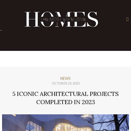
×
-
NEWS
OCTOBER 23, 2023
5 ICONIC ARCHITECTURAL PROJECTS
COMPLETED IN 2023