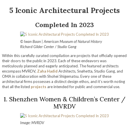
5 Iconic Architectural Projects
Completed In 2023
© Iwan Baan | American Museum of Natural History
Richard Gilder Center / Studio Gang
Within this carefully curated compilation are projects that officially opened
their doors to the public in 2023. Each of these endeavors was
meticulously planned and eagerly anticipated. The featured architects
encompass MVRDV,
Zaha Hadid
Architects, Snøhetta, Studio Gang, and
OMA in collaboration with Shohei Shigematsu. Every one of these
architectural firms possesses a distinct design ethos, and it’s worth noting
that all the listed
projects
are intended for public and commercial use.
1. Shenzhen Women & Children’s Center /
MVRDV
Image: MVRDV