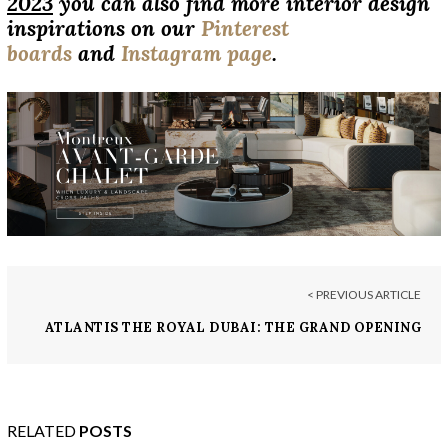
2023
you can also find more interior design
inspirations on our
Pinterest
boards
and
Instagram page
.
< PREVIOUS ARTICLE
ATLANTIS THE ROYAL DUBAI: THE GRAND OPENING
OF THE MOST LUXURIOUS SUPER RESORT
RELATED
POSTS