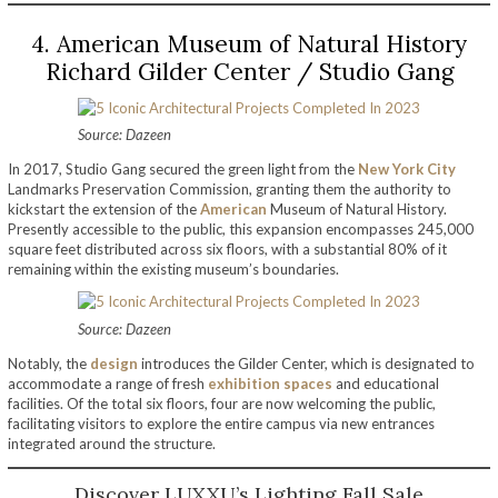
4. American Museum of Natural History
Richard Gilder Center / Studio Gang
Source: Dazeen
In 2017, Studio Gang secured the green light from the
New York City
Landmarks Preservation Commission, granting them the authority to
kickstart the extension of the
American
Museum of Natural History.
Presently accessible to the public, this expansion encompasses 245,000
square feet distributed across six floors, with a substantial 80% of it
remaining within the existing museum’s boundaries.
Source: Dazeen
Notably, the
design
introduces the Gilder Center, which is designated to
accommodate a range of fresh
exhibition spaces
and educational
facilities. Of the total six floors, four are now welcoming the public,
facilitating visitors to explore the entire campus via new entrances
integrated around the structure.
Discover LUXXU’s Lighting Fall Sale