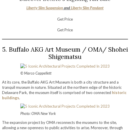
Liberty Slim Suspension
and
Liberty Slim Pendant
Get Price
Get Price
5. Buffalo AKG Art Museum / OMA/ Shohei
Shigematsu
© Marco Cappellett
At its core, the Buffalo AKG Art Museum is both a city structure and a
tranquil museum in nature. Situated at the northern edge of the historic
Delaware Park, the museum itself is comprised of two connected
historic
buildings
.
Photo: OMA New York
The expansion project by OMA reconnects the museums to the site,
allowing a new openness to public activities to arise. Moreover, through