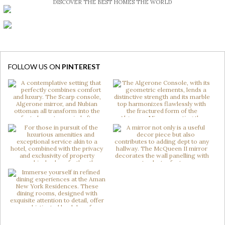
DISCOVER THE BEST HOMES THE WORLD
FOLLOW US ON
PINTEREST