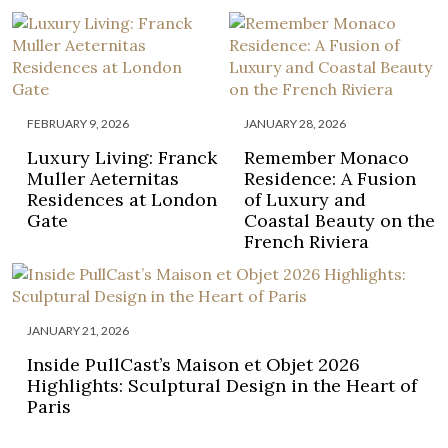
FEBRUARY 9, 2026
JANUARY 28, 2026
Luxury Living: Franck
Remember Monaco
Muller Aeternitas
Residence: A Fusion
Residences at London
of Luxury and
Gate
Coastal Beauty on the
French Riviera
JANUARY 21, 2026
Inside PullCast’s Maison et Objet 2026
Highlights: Sculptural Design in the Heart of
Paris