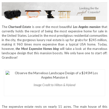
The
Chartwell Estate
is one of the most beautiful
Los Angeles mansion
that
currently holds the record of being the most expensive home for sale in
the United States. Located in the most prestigious residential communities
in the city, the gorgeous luxury real estate is up for grabs for $245 million,
making it 960 times more expensive than a typical USA home. Today,
however,
the Most Expensive Homes blog
will take a look at the marvelous
landscape design that this mansion boosts. We only have one to start off:
Grandiose!
Image Credit to Hilton & Hyland
The expensive estate rests on nearly 11 acres. The main house of this