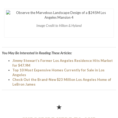
Image Credit to Hilton & Hyland
You May Be Interested In Reading These Articles:
Jimmy Stewart’s Former Los Angeles Residence Hits Market
for $47.9M
Top 10 Most Expensive Homes Currently for Sale in Los
Angeles
Check Out the Brand-New $23 Million Los Angeles Home of
LeBron James
★