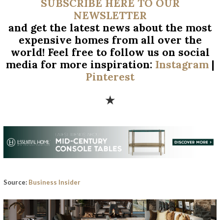
SUBSCRIBE HERE TO OUR
NEWSLETTER
and get the latest news about the most
expensive homes from all over
the
world! Feel free to follow us on social
media for more inspiration:
Instagram
|
Pinterest
★
Source:
Business Insider