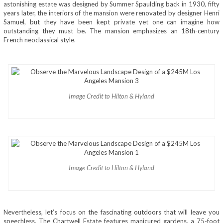
astonishing estate was designed by Summer Spaulding back in 1930, fifty
years later, the interiors of the mansion were renovated by designer Henri
Samuel, but they have been kept private yet one can imagine how
outstanding they must be. The mansion emphasizes an 18th-century
French neoclassical style.
Image Credit to Hilton & Hyland
Image Credit to Hilton & Hyland
Nevertheless, let’s focus on the fascinating outdoors that will leave you
speechless. The Chartwell Estate features manicured gardens, a 75-foot