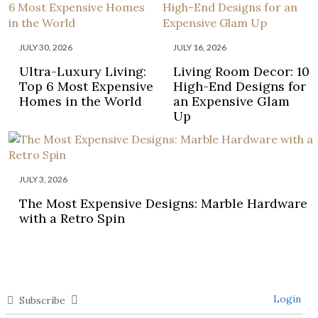
JULY 30, 2026
JULY 16, 2026
Ultra-Luxury Living:
Living Room Decor: 10
Top 6 Most Expensive
High-End Designs for
Homes in the World
an Expensive Glam
Up
JULY 3, 2026
The Most Expensive Designs: Marble Hardware
with a Retro Spin
Login
Subscribe