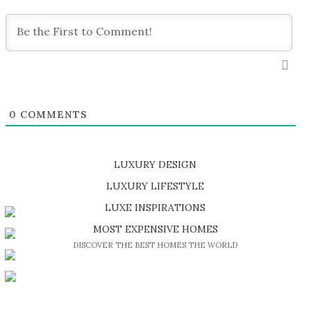
0
COMMENTS
LUXURY DESIGN
SHOP EXCLUSIVE PIECES
LUXURY LIFESTYLE
DISCOVER A LUXURY WORLD FULL OF AMAZING EXPERIENCES
LUXE INSPIRATIONS
BE INSPIRED BY GREAT DESIGN AND CRAFTMANSHIP
MOST EXPENSIVE HOMES
DISCOVER THE BEST HOMES THE WORLD