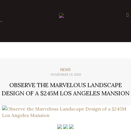
×
-
NEWS
NOVEMBER 19, 2018
OBSERVE THE MARVELOUS LANDSCAPE
DESIGN OF A $245M LOS ANGELES MANSION