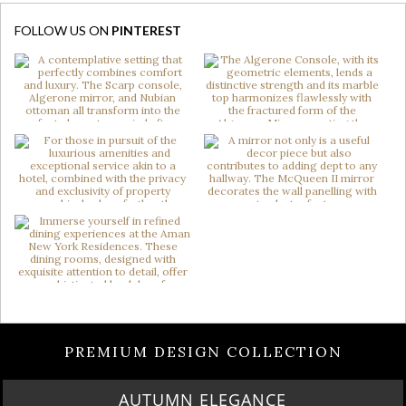
FOLLOW US ON
PINTEREST
PREMIUM DESIGN COLLECTION
AUTUMN ELEGANCE