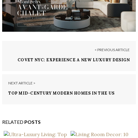
< PREVIOUS ARTICLE
COVET NYC: EXPERIENCE A NEW LUXURY DESIGN
VENUE IN THE BIG APPLE
NEXT ARTICLE >
TOP MID-CENTURY MODERN HOMES IN THE US
BUILT BY RENOWNED ARCHITECTS
RELATED
POSTS