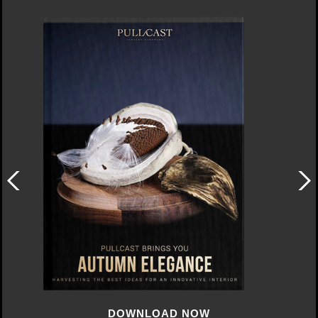
DOWNLOAD NOW