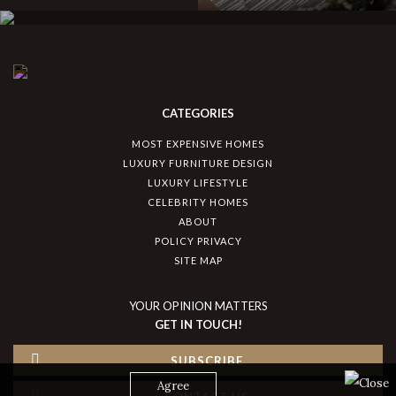
CATEGORIES
MOST EXPENSIVE HOMES
LUXURY FURNITURE DESIGN
LUXURY LIFESTYLE
CELEBRITY HOMES
ABOUT
POLICY PRIVACY
SITE MAP
YOUR OPINION MATTERS
GET IN TOUCH!
SUBSCRIBE
Agree