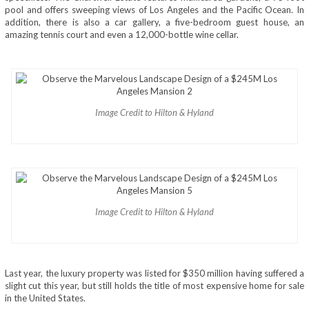
pool and offers sweeping views of Los Angeles and the Pacific Ocean. In
addition, there is also a car gallery, a five-bedroom guest house, an
amazing tennis court and even a 12,000-bottle wine cellar.
Image Credit to Hilton & Hyland
Image Credit to Hilton & Hyland
Last year, the luxury property was listed for $350 million having suffered a
slight cut this year, but still holds the title of most expensive home for sale
in the United States.