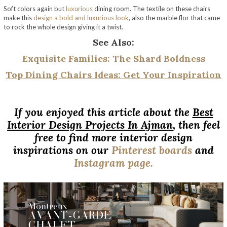
Soft colors again but
luxurious
dining room. The textile on these chairs
make this
design a bold and luxurious look
, also the marble flor that came
to rock the whole design giving it a twist.
See Also:
E
xquisite Families: The Shard Boldness
Top Dining Chairs Ideas: Get Your Inspiration
If you enjoyed this article about the
Best
Interior Design Projects In Ajman
, then feel
free to find more interior design
inspirations on our
Pinterest boards
and
Instagram page.