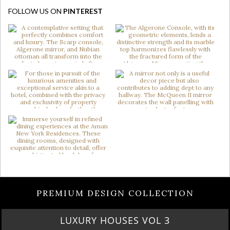
FOLLOW US ON
PINTEREST
PREMIUM DESIGN COLLECTION
LUXURY HOUSES VOL 3