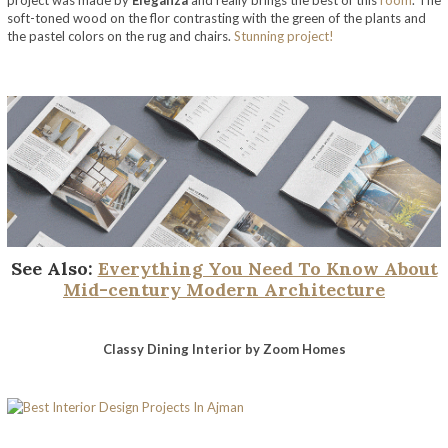
project was made by
Eleganza
and really brings the best of this
room
. The
soft-toned wood on the flor contrasting with the green of the plants and
the pastel colors on the rug and chairs.
Stunning project!
See Also:
Everything You Need To Know About
Mid-century Modern Architecture
Classy Dining Interior
by Zoom Homes