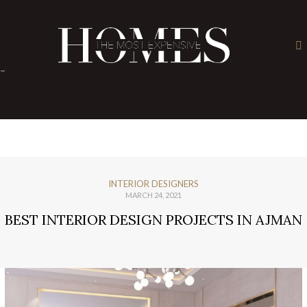
×
-
INTERIOR DESIGNERS
MARCH 24, 2021
BEST INTERIOR DESIGN PROJECTS IN AJMAN