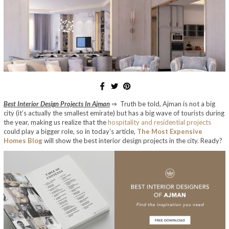
Best Interior Design Projects In Ajman
⇒ Truth be told, Ajman is not a big
city (it’s actually the smallest emirate) but has a big wave of tourists during
the year, making us realize that the
hospitality and residential projects
could play a bigger role, so in today’s article,
The Most Expensive
Homes Blog
will show the best interior design projects in the city. Ready?