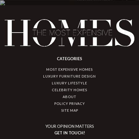
CATEGORIES
MOST EXPENSIVE HOMES
LUXURY FURNITURE DESIGN
LUXURY LIFESTYLE
CELEBRITY HOMES
ABOUT
POLICY PRIVACY
SITE MAP
YOUR OPINION MATTERS
GET IN TOUCH!