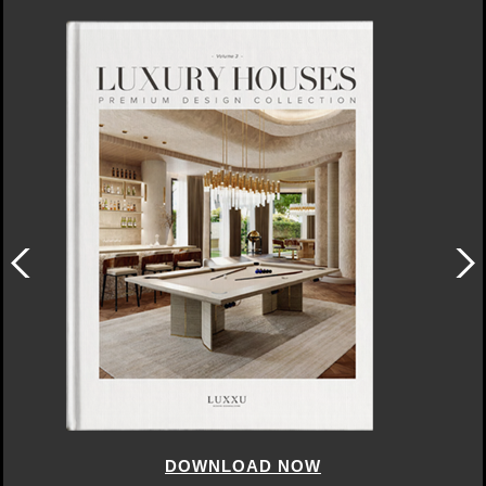
DOWNLOAD NOW