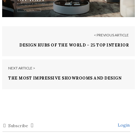
< PREVIOUS ARTICLE
DESIGN HUBS OF THE WORLD – 25 TOP INTERIOR
DESIGNERS FROM SINGAPORE
NEXT ARTICLE >
THE MOST IMPRESSIVE SHOWROOMS AND DESIGN
STORES IN CASABLANCA
Login
Subscribe