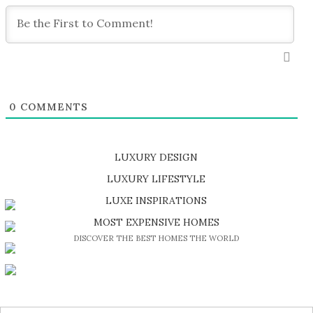
0
COMMENTS
LUXURY DESIGN
SHOP EXCLUSIVE PIECES
LUXURY LIFESTYLE
DISCOVER A LUXURY WORLD FULL OF AMAZING EXPERIENCES
LUXE INSPIRATIONS
BE INSPIRED BY GREAT DESIGN AND CRAFTMANSHIP
MOST EXPENSIVE HOMES
DISCOVER THE BEST HOMES THE WORLD