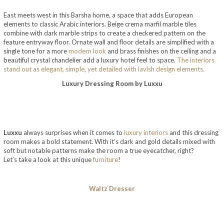
East meets west in this Barsha home, a space that adds European
elements to classic Arabic interiors. Beige crema marfil marble tiles
combine with dark marble strips to create a checkered pattern on the
feature entryway floor. Ornate wall and floor details are simplified with a
single tone for a more
modern look
and brass finishes on the ceiling and a
beautiful crystal chandelier add a luxury hotel feel to space.
The interiors
stand out as elegant, simple, yet detailed with lavish design elements.
Luxury Dressing Room by Luxxu
Luxxu
always surprises when it comes to
luxury interiors
and this dressing
room makes a bold statement. With it’s dark and gold details mixed with
soft but notable patterns make the room a true eyecatcher, right?
Let’s take a look at this unique
furniture
!
Waltz Dresser