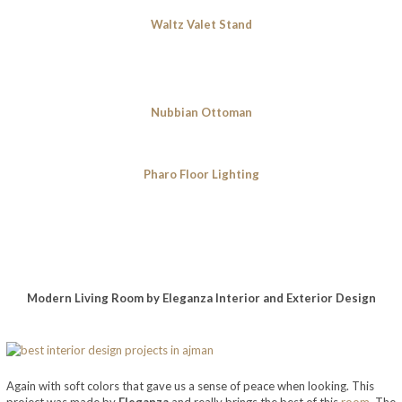
Waltz Valet Stand
Nubbian Ottoman
Pharo Floor Lighting
Modern Living Room by Eleganza Interior and Exterior Design
Again with soft colors that gave us a sense of peace when looking. This