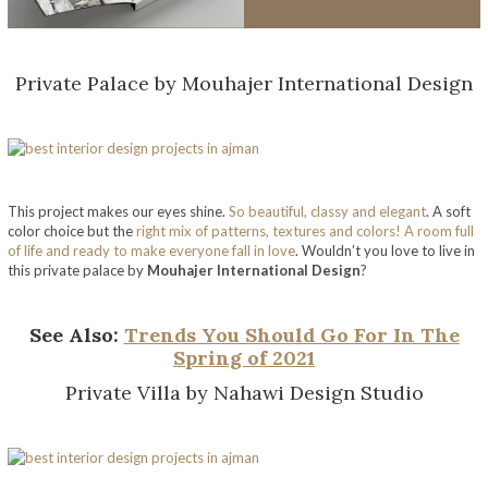
Private Palace by Mouhajer International Design
This project makes our eyes shine.
So beautiful, classy and elegant
. A soft
color choice but the
right mix of patterns, textures and colors! A room full
of life and ready to make everyone fall in love
. Wouldn’t you love to live in
this private palace by
Mouhajer International Design
?
See Also:
Trends You Should Go For In The
Spring of 2021
Private Villa by Nahawi Design Studio