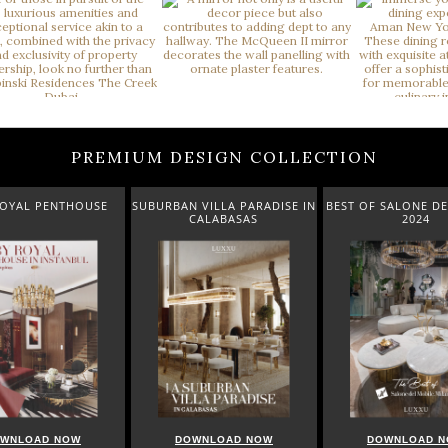
PREMIUM DESIGN COLLECTION
ROYAL PENTHOUSE
SUBURBAN VILLA PARADISE IN
BEST OF SALONE DE
CALABASAS
2024
WNLOAD NOW
DOWNLOAD NOW
DOWNLOAD 