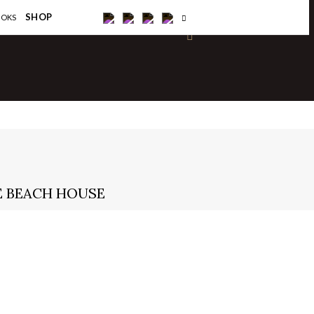
×
SHOP
OOKS
IE BEACH HOUSE