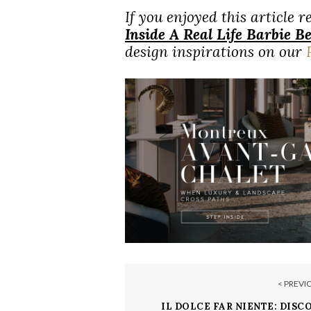
If you enjoyed this article 
Inside A Real Life Barbie 
design inspirations on our
< PREVI
IL DOLCE FAR NIENTE: DISC