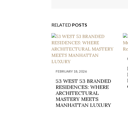
CHILLING CLIFF-TOP R
RELATED
POSTS
FEBRUARY 18, 2026
53 WEST 53 BRANDED
RESIDENCES: WHERE
ARCHITECTURAL
MASTERY MEETS
MANHATTAN LUXURY