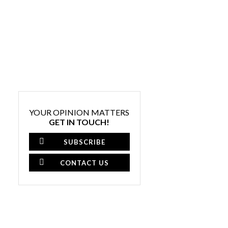
YOUR OPINION MATTERS
GET IN TOUCH!
SUBSCRIBE
CONTACT US