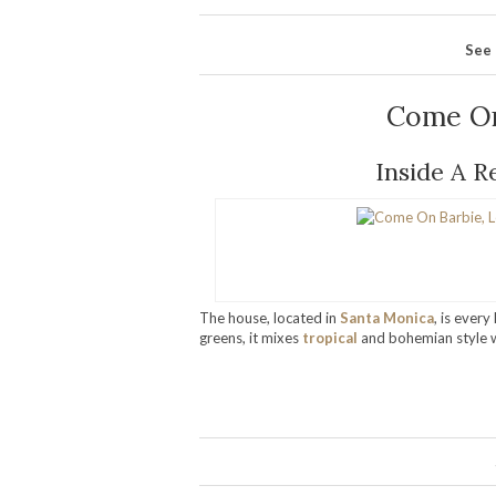
See 
Come On
Inside A R
The house, located in
Santa Monica
, is ever
greens, it mixes
tropical
and bohemian style wi