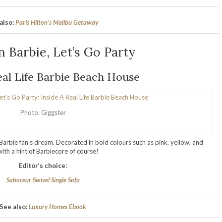
also:
Paris Hilton’s Malibu Getaway
 Barbie, Let’s Go Party
eal Life Barbie Beach House
Photo: Giggster
y Barbie fan’s dream. Decorated in bold colours such as pink, yellow, and
th a hint of Barbiecore of course!
Editor’s choice:
Saboteur Swivel Single Sofa
See also:
Luxury Homes Ebook