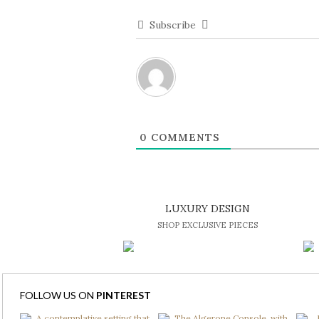
Subscribe
0
COMMENTS
LUXURY DESIGN
SHOP EXCLUSIVE PIECES
FOLLOW US ON
PINTEREST