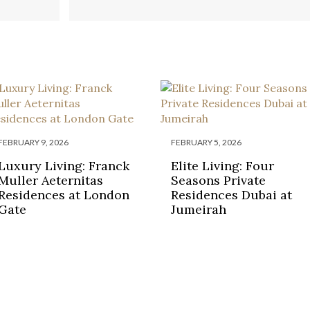
ESORT IN
IN 2023
GREECE
FEBRUARY 9, 2026
FEBRUARY 5, 2026
Luxury Living: Franck
Elite Living: Four
Muller Aeternitas
Seasons Private
Residences at London
Residences Dubai at
Gate
Jumeirah