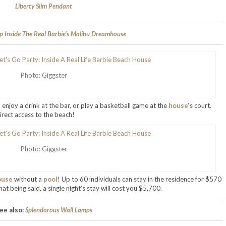
Liberty Slim Pendant
p Inside The Real Barbie’s Malibu Dreamhouse
Photo: Giggster
, enjoy a drink at the bar, or play a basketball game at the
house
‘s court.
rect access to the beach!
Photo: Giggster
ouse
without a
pool
! Up to 60 individuals can stay in the residence for $570
at being said, a single night’s stay will cost you $5,700.
ee also:
Splendorous Wall Lamps