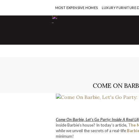
MOST EXPENSIVE HOMES
LUXURY FURNITURE 
-
COME ON BARBI
Come On Barbie, Let’s Go Party: Inside A Real Li
inside Barbie’s house? In today’s article,
The 
while we unveil the secrets of a real-life
Barbi
minimum!