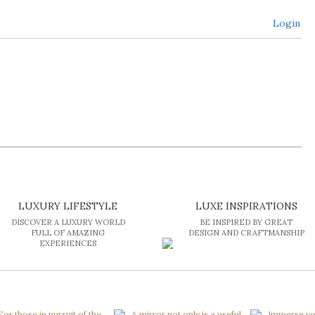
Login
LUXURY LIFESTYLE
LUXE INSPIRATIONS
DISCOVER A LUXURY WORLD
BE INSPIRED BY GREAT
FULL OF AMAZING
DESIGN AND CRAFTMANSHIP
EXPERIENCES