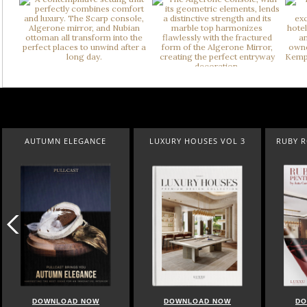
AUTUMN ELEGANCE
LUXURY HOUSES VOL 3
RUBY 
DOWNLOAD NOW
DOWNLOAD NOW
DO