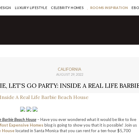
DESIGN
LUXURY LIFESTYLE
CELEBRITY HOMES
ROOMS INSPIRATION
EB
CALIFORNIA
AUGUST 29, 2022
E, LET’S GO PARTY: INSIDE A REAL LIFE BARB
fe Barbie Beach House
– Have you ever wondered what it would be like to live
Most Expensive Homes
blog is going to show you that it is possible! Join us
e House
located in Santa Monica that you can rent for a ten-hour $5,700