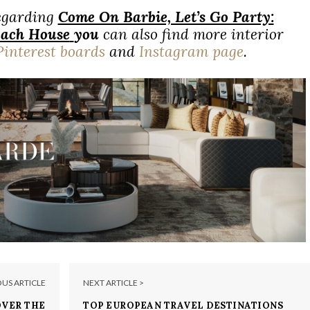
regarding
Come On Barbie, Let’s Go Party:
Beach House
you
can also find more interior
Pinterest boards
and
Instagram page
.
OUS ARTICLE
NEXT ARTICLE >
OVER THE
TOP EUROPEAN TRAVEL DESTINATIONS