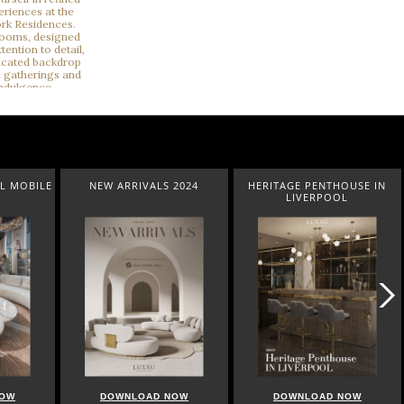
L MOBILE
NEW ARRIVALS 2024
HERITAGE PENTHOUSE IN
LIVERPOOL
NOW
DOWNLOAD NOW
DOWNLOAD NOW