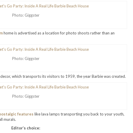
Photo: Giggster
om
home is advertised as a location for photo shoots rather than an
Photo: Giggster
decor, which transports its visitors to 1959, the year Barbie was created.
Photo: Giggster
nostalgic features
like lava lamps transporting you back to your youth,
ll murals.
Editor’s choice: