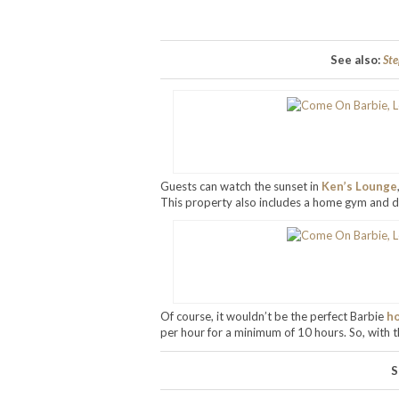
See also:
Ste
Guests can watch the sunset in
Ken’s Lounge
This property also includes a home gym and di
Of course, it wouldn’t be the perfect Barbie
h
per hour for a minimum of 10 hours. So, with th
S