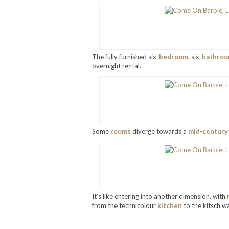
The fully furnished six-
bedroom
, six-
bathro
overnight rental.
Some
rooms
diverge towards a
mid-century
It’s like entering into another dimension, with
from the technicolour
kitchen
to the kitsch wa