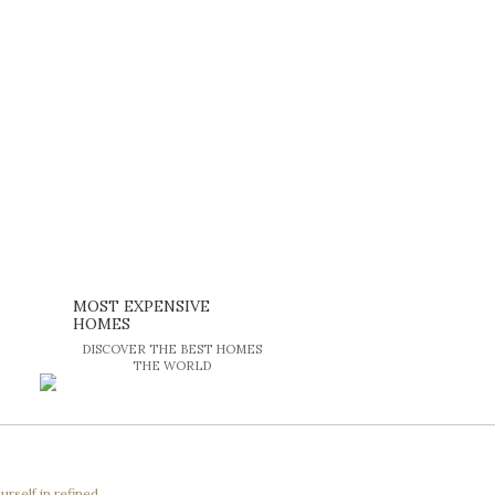
MOST EXPENSIVE
HOMES
DISCOVER THE BEST HOMES
THE WORLD