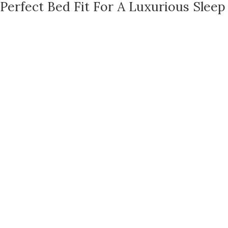
Perfect Bed Fit For A Luxurious Sleep