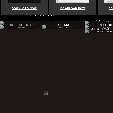
DOWNLOAD NOW
DOWNLOAD NOW
DO