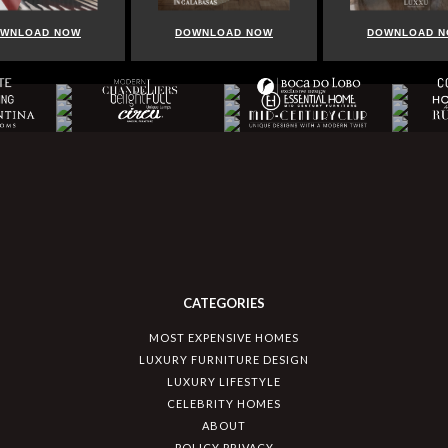
WNLOAD NOW
DOWNLOAD NOW
DOWNLOAD 
CATEGORIES
MOST EXPENSIVE HOMES
LUXURY FURNITURE DESIGN
LUXURY LIFESTYLE
CELEBRITY HOMES
ABOUT
POLICY PRIVACY