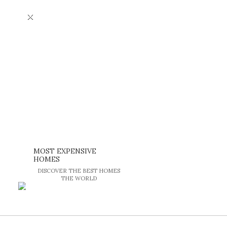
×
MOST EXPENSIVE
HOMES
DISCOVER THE BEST HOMES
THE WORLD