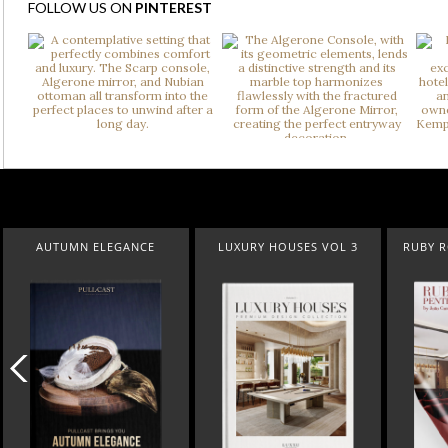
FOLLOW US ON
PINTEREST
AUTUMN ELEGANCE
LUXURY HOUSES VOL 3
RUBY 