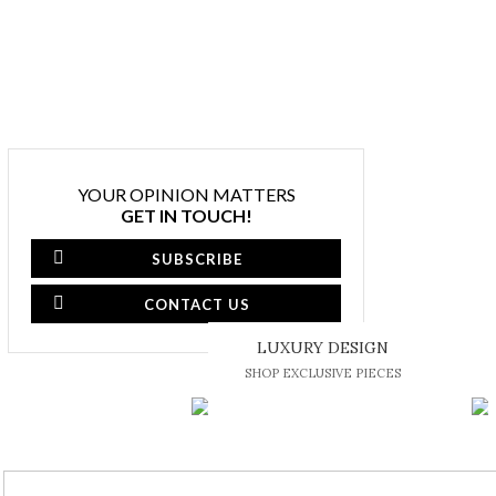
YOUR OPINION MATTERS
GET IN TOUCH!
SUBSCRIBE
CONTACT US
LUXURY DESIGN
SHOP EXCLUSIVE PIECES