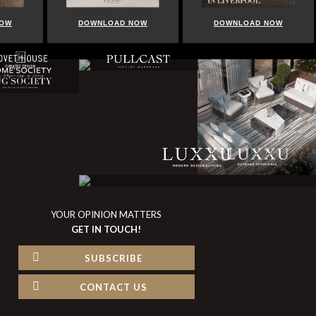
NOW
DOWNLOAD NOW
DOWNLOAD NOW
YOUR OPINION MATTERS
GET IN TOUCH!
SUBSCRIBE
CONTACT US