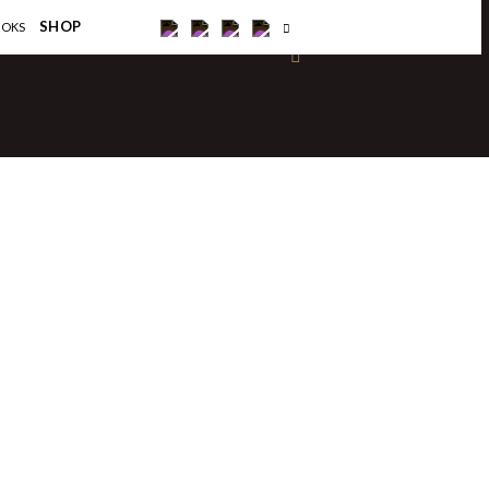
×
SHOP
OOKS