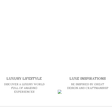
LUXURY LIFESTYLE
LUXE INSPIRATIONS
DISCOVER A LUXURY WORLD
BE INSPIRED BY GREAT
FULL OF AMAZING
DESIGN AND CRAFTMANSHIP
EXPERIENCES