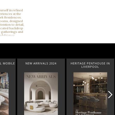
L MOBILE
NEW ARRIVALS 2024
HERITAGE PENTHOUSE IN
LIVERPOOL