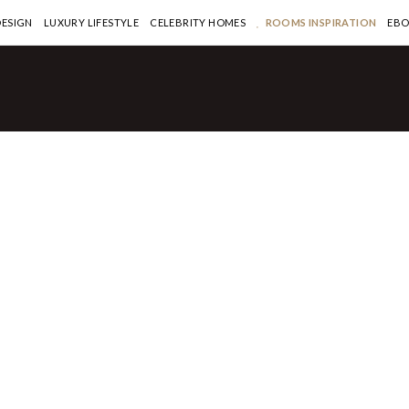
DESIGN
LUXURY LIFESTYLE
CELEBRITY HOMES
ROOMS INSPIRATION
EB
ouse
Exquisitely Designed
rtment of Manhattan’s
57 Sells for $42M
ORE >