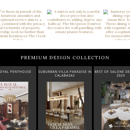
PREMIUM DESIGN COLLECTION
ROYAL PENTHOUSE
SUBURBAN VILLA PARADISE IN
BEST OF SALONE DE
CALABASAS
2024