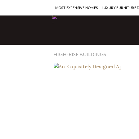
MOST EXPENSIVE HOMES
LUXURY FURNITURE 
Penth
-
An 
Apa
One
HIGH-RISE BUILDINGS
READ M