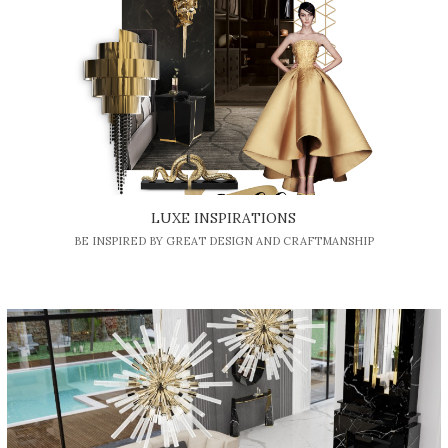
LUXE INSPIRATIONS
BE INSPIRED BY GREAT DESIGN AND CRAFTMANSHIP