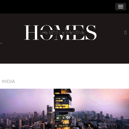
×
-
INDIA