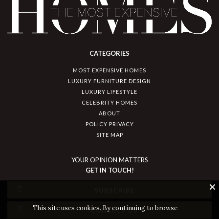
CATEGORIES
MOST EXPENSIVE HOMES
LUXURY FURNITURE DESIGN
LUXURY LIFESTYLE
CELEBRITY HOMES
ABOUT
POLICY PRIVACY
SITE MAP
YOUR OPINION MATTERS
GET IN TOUCH!
SUBSCRIBE
This site uses cookies. By continuing to browse
CONTACT US