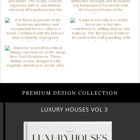
PREMIUM DESIGN COLLECTION
LUXURY HOUSES VOL 3