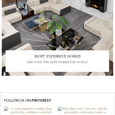
MOST EXPENSIVE HOMES
DISCOVER THE BEST HOMES THE WORLD
FOLLOW US ON
PINTEREST