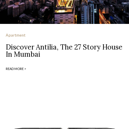
Apartment
Discover Antilia, The 27 Story House
In Mumbai
READ MORE >