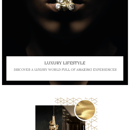
LUXURY LIFESTYLE
DISCOVER A LUXURY WORLD FULL OF AMAZING EXPERIENCES