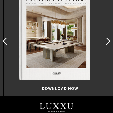
DOWNLOAD NOW