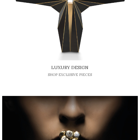
LUXURY DESIGN
SHOP EXCLUSIVE PIECES